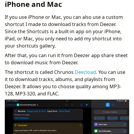
Downloader
iPhone and Mac
Tips on Music Management and Streaming
Conclusion
If you use iPhone or Mac, you can also use a custom
shortcut I made to download tracks from Deezer.
Since the Shortcuts is a built-in app on your iPhone,
iPad, or Mac, you only need to add my shortcut into
your shortcuts gallery.
After that, you can run it from Deezer app share sheet
to download music from Deezer.
The shortcut is called Chrunos
Deezload
. You can use
it to download tracks, albums, and playlists from
Deezer. It allows you to choose quality among MP3-
128, MP3-320, and FLAC.