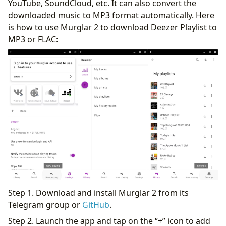
YouTube, SoundCloud, etc. It can also convert the
downloaded music to MP3 format automatically. Here
is how to use Murglar 2 to download Deezer Playlist to
MP3 or FLAC:
Step 1. Download and install Murglar 2 from its
Telegram group or
GitHub
.
Step 2. Launch the app and tap on the “+” icon to add