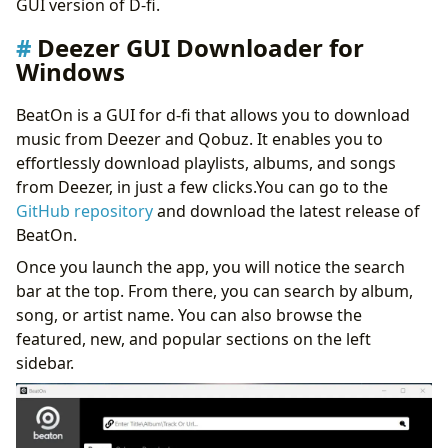
GUI version of D-fi.
Deezer GUI Downloader for
Windows
BeatOn is a GUI for d-fi that allows you to download
music from Deezer and Qobuz. It enables you to
effortlessly download playlists, albums, and songs
from Deezer, in just a few clicks.You can go to the
GitHub repository
and download the latest release of
BeatOn.
Once you launch the app, you will notice the search
bar at the top. From there, you can search by album,
song, or artist name. You can also browse the
featured, new, and popular sections on the left
sidebar.