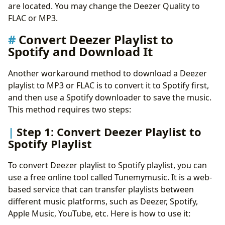
are located. You may change the Deezer Quality to
FLAC or MP3.
Convert Deezer Playlist to
Spotify and Download It
Another workaround method to download a Deezer
playlist to MP3 or FLAC is to convert it to Spotify first,
and then use a Spotify downloader to save the music.
This method requires two steps:
Step 1: Convert Deezer Playlist to
Spotify Playlist
To convert Deezer playlist to Spotify playlist, you can
use a free online tool called Tunemymusic. It is a web-
based service that can transfer playlists between
different music platforms, such as Deezer, Spotify,
Apple Music, YouTube, etc. Here is how to use it: