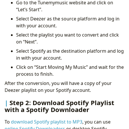
Go to the Tunemymusic website and click on
“Let’s Start”.
Select Deezer as the source platform and log in
with your account.
Select the playlist you want to convert and click
on “Next”.
Select Spotify as the destination platform and log
in with your account.
Click on “Start Moving My Music” and wait for the
process to finish.
After the conversion, you will have a copy of your
Deezer playlist on your Spotify account.
Step 2: Download Spotify Playlist
with a Spotify Downloader
To
download Spotify playlist to MP3
, you can use
online Spotify Downloaders
or desktop Spotify