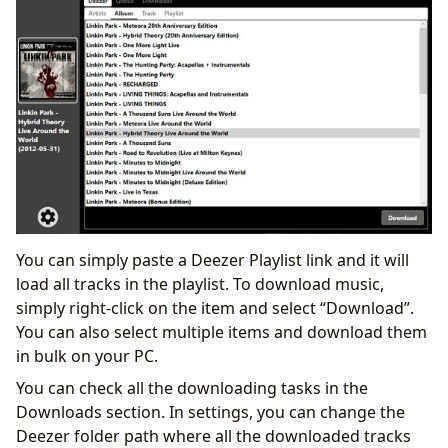
You can simply paste a Deezer Playlist link and it will
load all tracks in the playlist. To download music,
simply right-click on the item and select “Download”.
You can also select multiple items and download them
in bulk on your PC.
You can check all the downloading tasks in the
Downloads section. In settings, you can change the
Deezer folder path where all the downloaded tracks