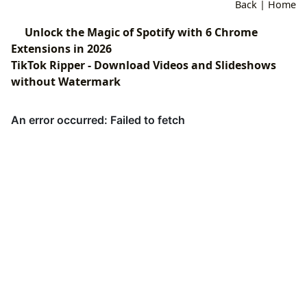
Back
|
Home
Unlock the Magic of Spotify with 6 Chrome
Extensions in 2026
TikTok Ripper - Download Videos and Slideshows
without Watermark