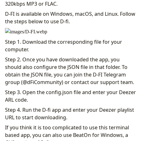
320kbps MP3 or FLAC.
D-FI is available on Windows, macOS, and Linux. Follow
the steps below to use D-fi.
Step 1. Download the corresponding file for your
computer.
Step 2. Once you have downloaded the app, you
should also configure the JSON file in that folder. To
obtain the JSON file, you can join the D-FI Telegram
group (@dFiCommunity) or contact our support team.
Step 3. Open the config.json file and enter your Deezer
ARL code.
Step 4. Run the D-fi app and enter your Deezer playlist
URL to start downloading.
If you think it is too complicated to use this terminal
based app, you can also use BeatOn for Windows, a