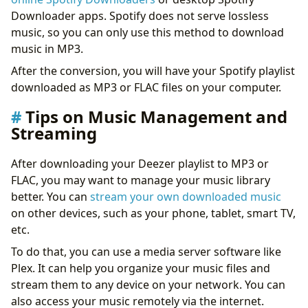
Downloader apps. Spotify does not serve lossless
music, so you can only use this method to download
music in MP3.
After the conversion, you will have your Spotify playlist
downloaded as MP3 or FLAC files on your computer.
Tips on Music Management and
Streaming
After downloading your Deezer playlist to MP3 or
FLAC, you may want to manage your music library
better. You can
stream your own downloaded music
on other devices, such as your phone, tablet, smart TV,
etc.
To do that, you can use a media server software like
Plex. It can help you organize your music files and
stream them to any device on your network. You can
also access your music remotely via the internet.