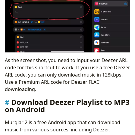
As the screenshot, you need to input your Deezer ARL
code for this shortcut to work. If you use a free Deezer
ARL code, you can only download music in 128kbps.
Use a Premium ARL code for Deezer FLAC
downloading.
Download Deezer Playlist to MP3
on Android
Murglar 2 is a free Android app that can download
music from various sources, including Deezer,