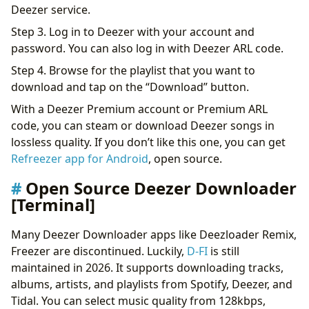
Deezer service.
Step 3. Log in to Deezer with your account and
password. You can also log in with Deezer ARL code.
Step 4. Browse for the playlist that you want to
download and tap on the “Download” button.
With a Deezer Premium account or Premium ARL
code, you can steam or download Deezer songs in
lossless quality. If you don’t like this one, you can get
Refreezer app for Android
, open source.
Open Source Deezer Downloader
[Terminal]
Many Deezer Downloader apps like Deezloader Remix,
Freezer are discontinued. Luckily,
D-FI
is still
maintained in 2026. It supports downloading tracks,
albums, artists, and playlists from Spotify, Deezer, and
Tidal. You can select music quality from 128kbps,