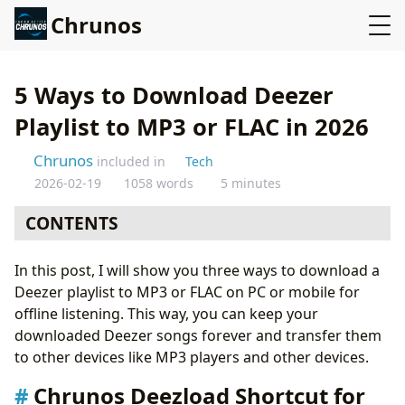
Chrunos
5 Ways to Download Deezer
Playlist to MP3 or FLAC in 2026
Chrunos
included in
Tech
2026-02-19
1058 words
5 minutes
CONTENTS
Chrunos Deezload Shortcut for iPhone and Mac
In this post, I will show you three ways to download a
Download Deezer Playlist to MP3 on Android
Deezer playlist to MP3 or FLAC on PC or mobile for
Open Source Deezer Downloader [Terminal]
offline listening. This way, you can keep your
Deezer GUI Downloader for Windows
downloaded Deezer songs forever and transfer them
Convert Deezer Playlist to Spotify and Download It
to other devices like MP3 players and other devices.
Step 1: Convert Deezer Playlist to Spotify Playlist
Step 2: Download Spotify Playlist with a Spotify
Chrunos Deezload Shortcut for