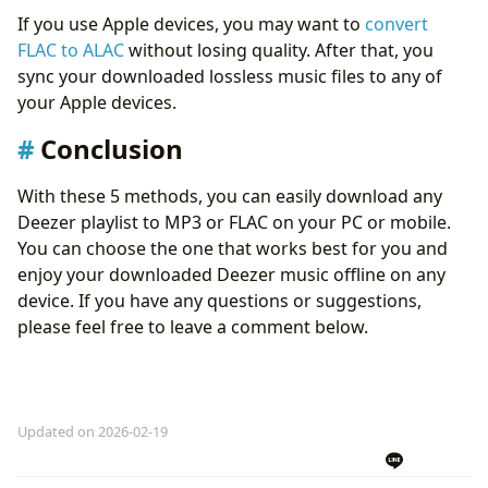
If you use Apple devices, you may want to
convert
FLAC to ALAC
without losing quality. After that, you
sync your downloaded lossless music files to any of
your Apple devices.
Conclusion
With these 5 methods, you can easily download any
Deezer playlist to MP3 or FLAC on your PC or mobile.
You can choose the one that works best for you and
enjoy your downloaded Deezer music offline on any
device. If you have any questions or suggestions,
please feel free to leave a comment below.
Updated on 2026-02-19