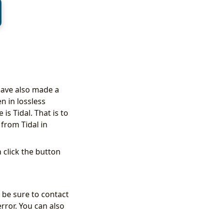
have also made a
n in lossless
is Tidal. That is to
 from Tidal in
 click the button
 be sure to contact
error. You can also