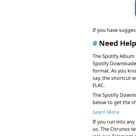
If you have sugge
Need Help
The Spotify Album
Spotify Downloader
format. As you know
say, the shortcut w
FLAC.
The Spotify Downlo
below to get the sh
Learn More
If you run into an
us. The Chrunos tea