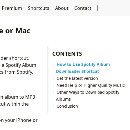
Premium
Shortcuts
About
Contact
e or Mac
CONTENTS
ader shortcut.
How to Use Spotify Album
e a Spotify Album
Downloader Shortcut
s from Spotify.
Get the latest version
t
Need Help or Higher Quality Music
Other Ways to Download Spotify
 an album to MP3
Albums
ut within the
Conclusion
 on your iPhone or