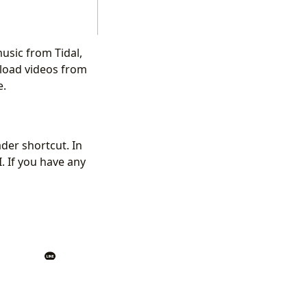
usic from Tidal,
load videos from
e.
der shortcut. In
. If you have any
Back
|
Home
ount]