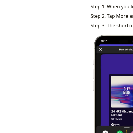
Step 1. When you li
Step 2. Tap More a
Step 3. The shortcu