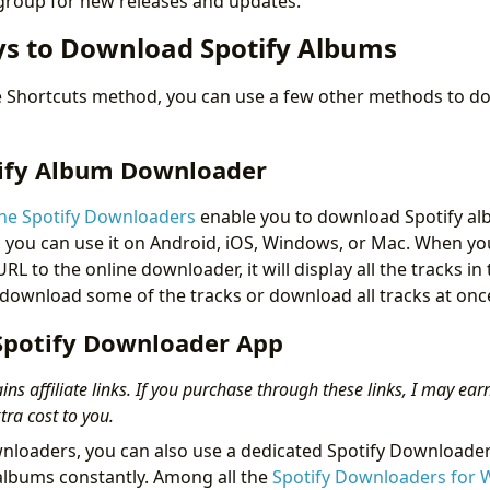
 group for new releases and updates.
s to Download Spotify Albums
the Shortcuts method, you can use a few other methods to do
.
ify Album Downloader
ne Spotify Downloaders
enable you to download Spotify al
, you can use it on Android, iOS, Windows, or Mac. When y
RL to the online downloader, it will display all the tracks i
download some of the tracks or download all tracks at onc
Spotify Downloader App
ins affiliate links. If you purchase through these links, I may ear
ra cost to you.
nloaders, you can also use a dedicated Spotify Downloader
albums constantly. Among all the
Spotify Downloaders for