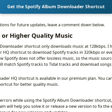
Get the Spotify Album Downloader Shortcut
stions for future updates, leave a comment down below.
 or Higher Quality Music
 Downloader shortcut only downloads music at 128kbps. I 
 HQ shortcut to download Spotify tracks in 320kbps or eve
 Spotify does not offer lossless music, so the music source 
ill match Spotify tracks to Tidal tracks and download songs
ader HQ shortcut is available in our premium plan. You can
ortcut for better quality music.
y errors while using the Spotify Album Downloader shortcut,
m will help you solve it or release a new version to fix the 