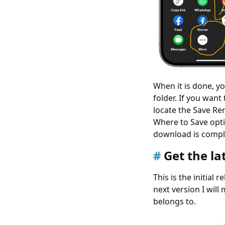
When it is done, y
folder. If you wan
locate the Save Re
Where to Save optio
download is com
Get the la
This is the initial 
next version I will
belongs to.