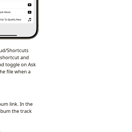
oud/Shortcuts
 shortcut and
nd toggle on Ask
the file when a
bum link. In the
album the track