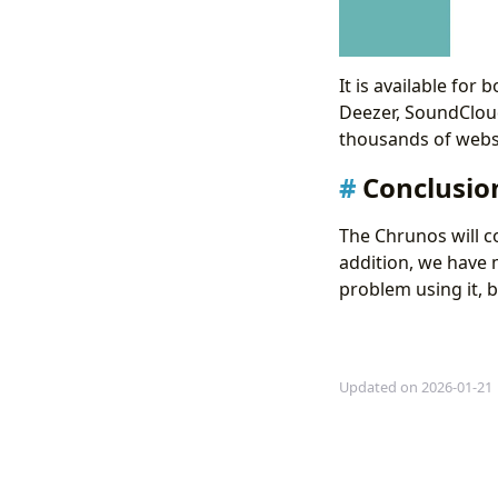
It is available fo
Deezer, SoundClou
thousands of websi
Conclusio
The Chrunos will c
addition, we have
problem using it, b
Updated on 2026-01-21
5 Free Ways to