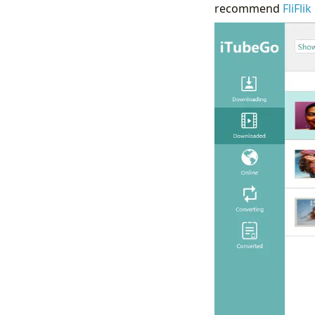
recommend
FliFli