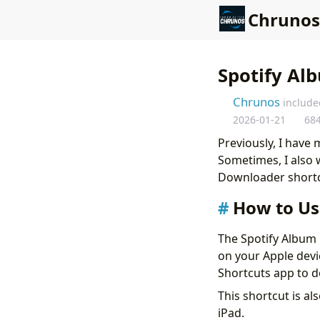
Chrunos
Spotify Al
Chrunos
include
2026-01-21
68
Previously, I have
Sometimes, I also 
Downloader shortcu
How to Us
The Spotify Album 
on your Apple devi
Shortcuts app to 
This shortcut is al
iPad.