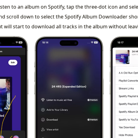
sten to an album on Spotify, tap the three-dot icon and sel
nd scroll down to select the Spotify Album Downloader sho
t will start to download all tracks in the album without leav