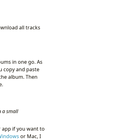
wnload all tracks
bums in one go. As
ou copy and paste
n the album. Then
e.
n a small
 app if you want to
 Windows
or Mac, I