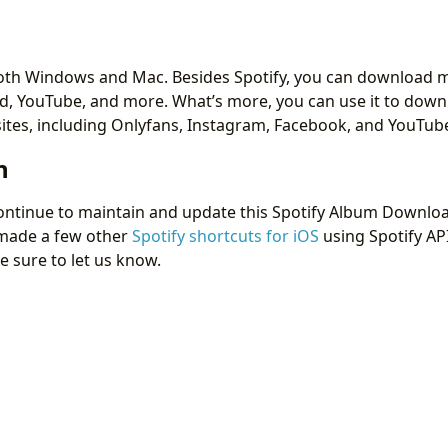
r both Windows and Mac. Besides Spotify, you can download m
d, YouTube, and more. What’s more, you can use it to down
tes, including Onlyfans, Instagram, Facebook, and YouTub
n
ontinue to maintain and update this Spotify Album Downloa
 made a few other
Spotify shortcuts for iOS
using Spotify API
e sure to let us know.
 Download Onlyfans Videos in 2026 [from Subscribed Acc