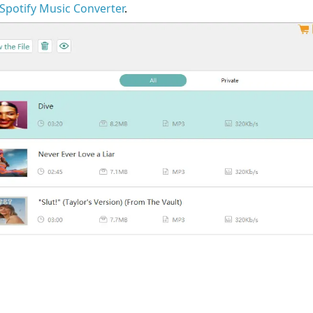
k Spotify Music Converter
.