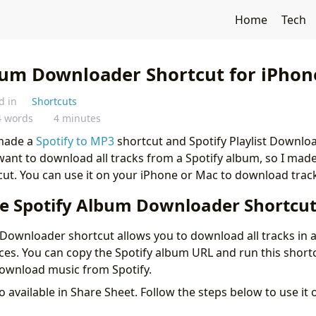
Home
Tech
bum Downloader Shortcut for iPhon
d in
Shortcuts
4 words
4 minutes
 made a
Spotify to MP3
shortcut and Spotify Playlist Downlo
want to download all tracks from a Spotify album, so I mad
t. You can use it on your iPhone or Mac to download track
e Spotify Album Downloader Shortcu
Downloader shortcut allows you to download all tracks in
ces. You can copy the Spotify album URL and run this shortc
download music from Spotify.
so available in Share Sheet. Follow the steps below to use it