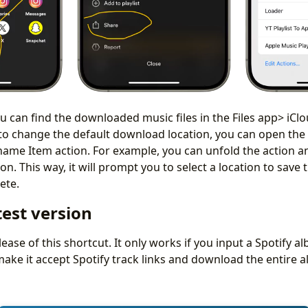
ou can find the downloaded music files in the Files app> iCl
t to change the default download location, you can open the
name Item action. For example, you can unfold the action a
n. This way, it will prompt you to select a location to save 
plete.
test version
release of this shortcut. It only works if you input a Spotify al
 make it accept Spotify track links and download the entire 