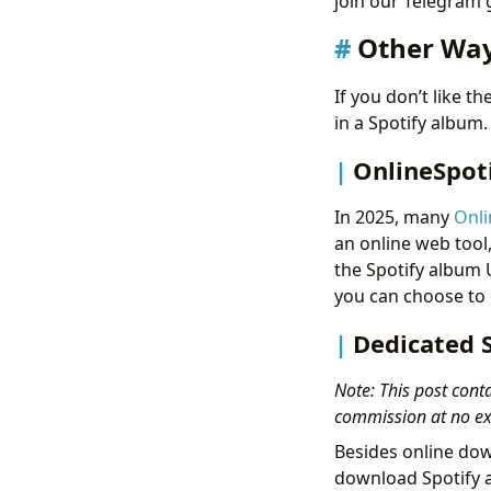
join our Telegram
Other Way
If you don’t like 
in a Spotify album
OnlineSpot
In 2025, many
Onli
an online web tool
the Spotify album U
you can choose to 
Dedicated 
Note: This post conta
commission at no ext
Besides online dow
download Spotify 