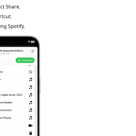
ect Share.
rtcut.
ing Spotify.