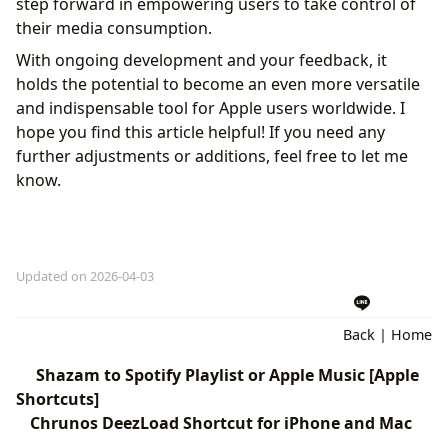
step forward in empowering users to take control of
their media consumption.
With ongoing development and your feedback, it
holds the potential to become an even more versatile
and indispensable tool for Apple users worldwide. I
hope you find this article helpful! If you need any
further adjustments or additions, feel free to let me
know.
Updated on 2026-04-03
Back
|
Home
Shazam to Spotify Playlist or Apple Music [Apple
Shortcuts]
Chrunos DeezLoad Shortcut for iPhone and Mac