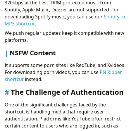
320kbps at the best. DRM protected music from
Spotify, Apple Music, Deezer are not supported. For
downloading Spotify music, you can use our
Spotify to
MP3 shortcut
.
We push regular updates keep it compatible with new
platforms.
NSFW Content
It supports some porn sites like RedTube, and Xvideos.
For downloading porn videos, you can use
PN Ripper
shortcut
instead.
The Challenge of Authentication
One of the significant challenges faced by the
shortcut, is handling media that require user
authentication. Platforms like YouTube often restrict
certain content to users who are logged in, such as