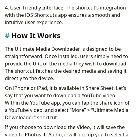
4. User-Friendly Interface: The shortcut’s integration
with the iOS Shortcuts app ensures a smooth and
intuitive user experience.
How It Works
The Ultimate Media Downloader is designed to be
straightforward. Once installed, users simply need to
provide the URL of the media they wish to download.
The shortcut fetches the desired media and saving it
directly to the device.
On iPhone or iPad, it is available in Share Sheet. Let’s
say that you want to download a YouTube video.
Within the YouTube app, you can tap the share icon of
a YouTube video, and select “More” > “Ultimate Media
Downloader” shortcut.
If you choose to download the Video, it will save the
video to Photos. If Audio, it will pop up you to select a