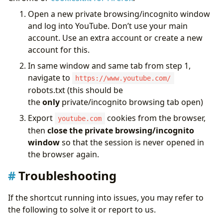
Open a new private browsing/incognito window
and log into YouTube. Don’t use your main
account. Use an extra account or create a new
account for this.
In same window and same tab from step 1,
navigate to
https://www.youtube.com/
robots.txt (this should be
the
only
private/incognito browsing tab open)
Export
cookies from the browser,
youtube.com
then
close the private browsing/incognito
window
so that the session is never opened in
the browser again.
Troubleshooting
If the shortcut running into issues, you may refer to
the following to solve it or report to us.