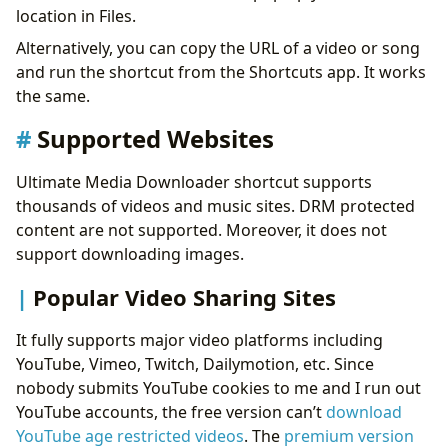
location in Files.
Alternatively, you can copy the URL of a video or song
and run the shortcut from the Shortcuts app. It works
the same.
Supported Websites
Ultimate Media Downloader shortcut supports
thousands of videos and music sites. DRM protected
content are not supported. Moreover, it does not
support downloading images.
Popular Video Sharing Sites
It fully supports major video platforms including
YouTube, Vimeo, Twitch, Dailymotion, etc. Since
nobody submits YouTube cookies to me and I run out
YouTube accounts, the free version can’t
download
YouTube age restricted videos
. The
premium version