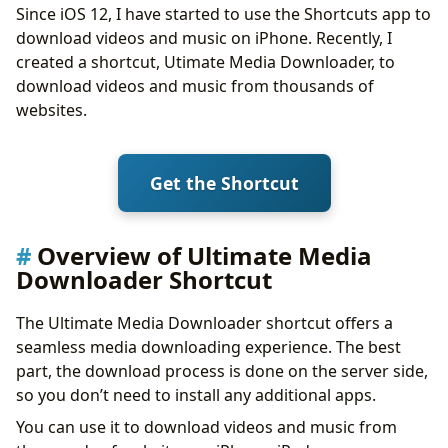
Since iOS 12, I have started to use the Shortcuts app to
Music and Audio
download videos and music on iPhone. Recently, I
NSFW Content
created a shortcut, Utimate Media Downloader, to
The Challenge of Authentication
download videos and music from thousands of
How to Export Cookies.txt from YouTube
websites.
Troubleshooting
There was a problem running the shortcut
Failed to download one or 2 YouTube videos
Get the Shortcut
All YouTube videos failed
No URL Specified
Conclusion
Overview of Ultimate Media
Downloader Shortcut
The Ultimate Media Downloader shortcut offers a
seamless media downloading experience. The best
part, the download process is done on the server side,
so you don’t need to install any additional apps.
You can use it to download videos and music from