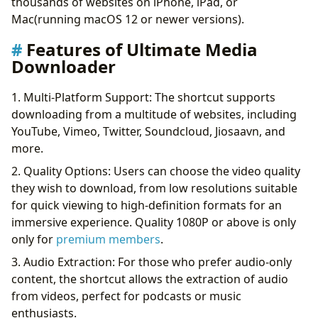
thousands of websites on iPhone, iPad, or
Mac(running macOS 12 or newer versions).
Features of Ultimate Media
Downloader
1. Multi-Platform Support: The shortcut supports
downloading from a multitude of websites, including
YouTube, Vimeo, Twitter, Soundcloud, Jiosaavn, and
more.
2. Quality Options: Users can choose the video quality
they wish to download, from low resolutions suitable
for quick viewing to high-definition formats for an
immersive experience. Quality 1080P or above is only
only for
premium members
.
3. Audio Extraction: For those who prefer audio-only
content, the shortcut allows the extraction of audio
from videos, perfect for podcasts or music
enthusiasts.