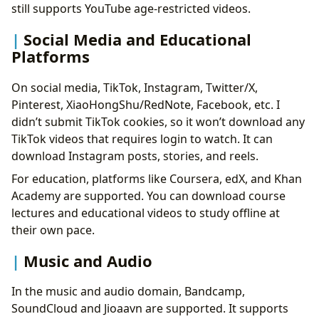
still supports YouTube age-restricted videos.
Social Media and Educational
Platforms
On social media, TikTok, Instagram, Twitter/X,
Pinterest, XiaoHongShu/RedNote, Facebook, etc. I
didn’t submit TikTok cookies, so it won’t download any
TikTok videos that requires login to watch. It can
download Instagram posts, stories, and reels.
For education, platforms like Coursera, edX, and Khan
Academy are supported. You can download course
lectures and educational videos to study offline at
their own pace.
Music and Audio
In the music and audio domain, Bandcamp,
SoundCloud and Jioaavn are supported. It supports