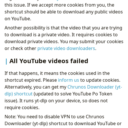
this issue. If we accept more cookies from you, the
shortcut should be able to download any public videos
on YouTube.
Another possibility is that the video that you are trying
to download is a private video. It requires cookies to
download private videos. You may submit your cookies
or check other
private video downloaders
.
All YouTube videos failed
If that happens, it means the cookies used in the
shortcut expired. Please
inform us
to update cookies.
Alternatively, you can get my
Chrunos Downloader (yt-
dlp) shortcut
(updated to solve YouTube Po Token
issue). It runs yt-dlp on your device, so does not
require cookies.
Note: You need to disable VPN to use Chrunos
Downloader (yt-dlp) shortcut to download YouTube or