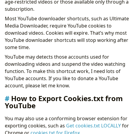
age-restricted videos or those available only through a
subscription.
Most YouTube downloader shortcuts, such as Ultimate
Media Downloader, require YouTube cookies to
download videos. Cookies will expire. That’s why most
YouTube downloader shortcuts will stop working after
some time.
YouTube may detects those accounts used for
downloading videos and suspend the video watching
function. To make this shortcut work, I need lots of
YouTube accounts. If you like to donate a YouTube
account, please let me know.
How to Export Cookies.txt from
YouTube
You may also use a conforming browser extension for
exporting cookies, such as
Get cookies.txt LOCALLY
for
Chrome or
cookies.txt for Firefox
.