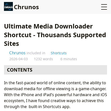
Chrunos
Ultimate Media Downloader
Shortcut - Thousands Supported
Sites
Chrunos
included in
Shortcuts
2026-04-03
1232 words
6 minutes
CONTENTS
Overview of Ultimate Media Downloader Shortcut
In the fast-paced world of online content, the ability to
Features of Ultimate Media Downloader
download media for offline viewing is a game-changer.
How It Works
With the iPhone and iPad’s powerful hardware and iOS
Supported Websites
ecosystem, I have found creative ways to achieve this
Popular Video Sharing Sites
through the built-in Shortcuts app.
Social Media and Educational Platforms