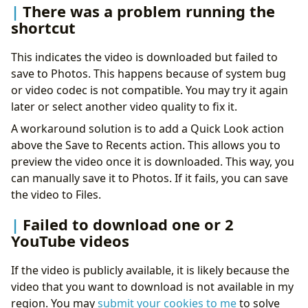
There was a problem running the
shortcut
This indicates the video is downloaded but failed to
save to Photos. This happens because of system bug
or video codec is not compatible. You may try it again
later or select another video quality to fix it.
A workaround solution is to add a Quick Look action
above the Save to Recents action. This allows you to
preview the video once it is downloaded. This way, you
can manually save it to Photos. If it fails, you can save
the video to Files.
Failed to download one or 2
YouTube videos
If the video is publicly available, it is likely because the
video that you want to download is not available in my
region. You may
submit your cookies to me
to solve