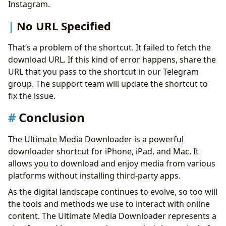
Instagram.
No URL Specified
That’s a problem of the shortcut. It failed to fetch the
download URL. If this kind of error happens, share the
URL that you pass to the shortcut in our Telegram
group. The support team will update the shortcut to
fix the issue.
Conclusion
The Ultimate Media Downloader is a powerful
downloader shortcut for iPhone, iPad, and Mac. It
allows you to download and enjoy media from various
platforms without installing third-party apps.
As the digital landscape continues to evolve, so too will
the tools and methods we use to interact with online
content. The Ultimate Media Downloader represents a