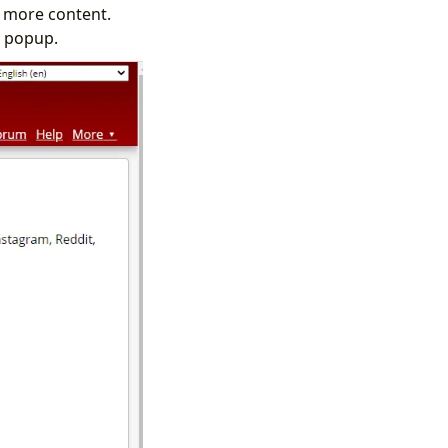
w more content.
n popup.