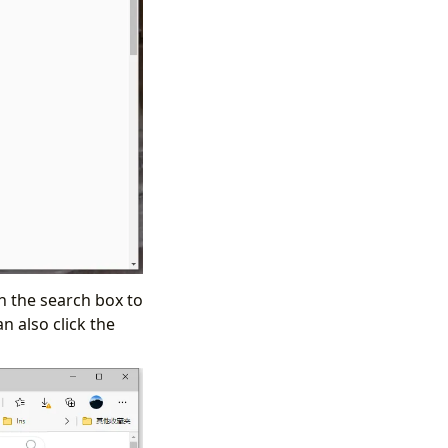
n the search box to
n also click the