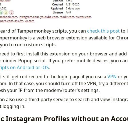
 heard of Tampermonkey scripts, you can
check this post
to 
ampermonkey is a web browser extension available for Chr
 you to run custom scripts.
 need to first install this extension on your browser and ad
minder Popup script. If you prefer mobile devices, you can
pts on Android or iOS
.
still get redirected to the login page if you use a
VPN
or yo
m. In that case, you should turn off the VPN, try a differen
resh your IP from the modem/router’s settings.
can also use a third-party service to search and view Instagr
t logging in.
ic Instagram Profiles without an Acc