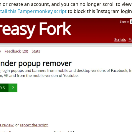
in or create an account, and you can no longer scroll to vie
stall this Tampermonkey script
to block this Instagram logi