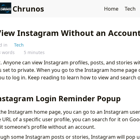
Chrunos
Home
Tech
View Instagram Without an Account
d in
Tech
3 words
5 minutes
c. Anyone can view Instagram profiles, posts, and stories w
 is set to private. When you go to the Instagram home page 
 you to log in. Keep reading to learn how to view and search
.
nstagram Login Reminder Popup
g the Instagram home page, you can go to an Instagram user 
URL of a specific user profile, you can search for it on Goog
sit someone’s profile without an account.
rough some Instagram posts or stories, Instagram will pop 