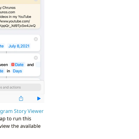
agram Story Viewer
ap to run this
view the available