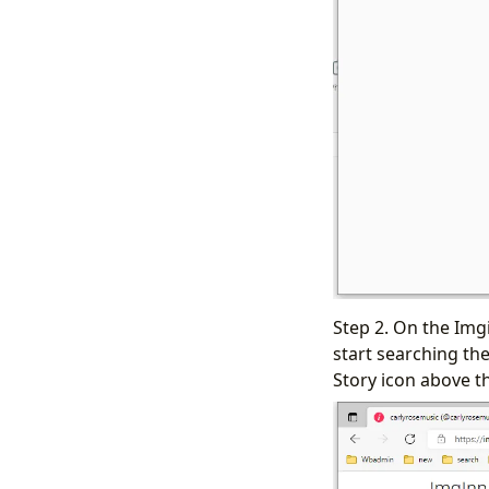
Step 2. On the Img
start searching the
Story icon above t