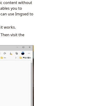
ic content without
ables you to
u can use Imgsed to
 it works.
Then visit the