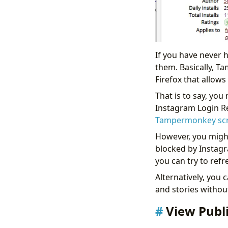
If you have never
them. Basically, T
Firefox that allows
That is to say, you
Instagram Login Re
Tampermonkey scri
However, you might 
blocked by Instagra
you can try to ref
Alternatively, you 
and stories withou
View Publ