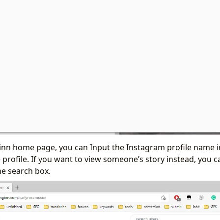
inn home page, you can Input the Instagram profile name i
 profile. If you want to view someone’s story instead, you ca
he search box.