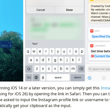
unning iOS 14 or a later version, you can simply get this
Inst
ing for iOS 26) by opening the link in Safari. Then you can t
be asked to input the Instagram profile link or username to 
atically get your clipboard as the input.