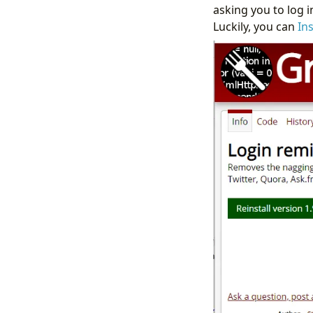
asking you to log 
Luckily, you can
In