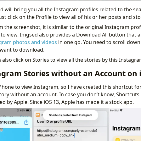
 will bring you all the Instagram profiles related to the se
st click on the Profile to view all of his or her posts and st
 the screenshot, it is similar to the original Instagram profi
e to view. Imgsed also provides a Download All button that a
agram photos and videos
in one go. You need to scroll down
u want to download.
also click on Stories to view all the stories by this Instagra
agram Stories without an Account on 
Phone to view Instagram, so I have created this shortcut fo
tory without an account. In case you don’t know, Shortcuts i
d by Apple. Since iOS 13, Apple has made it a stock app.