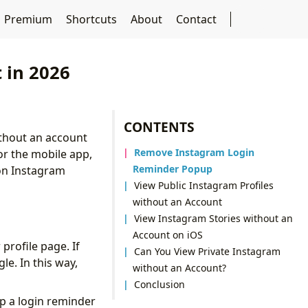
Premium
Shortcuts
About
Contact
 in 2026
CONTENTS
ithout an account
Remove Instagram Login
or the mobile app,
Reminder Popup
 on Instagram
View Public Instagram Profiles
without an Account
View Instagram Stories without an
Account on iOS
profile page. If
Can You View Private Instagram
le. In this way,
without an Account?
Conclusion
up a login reminder