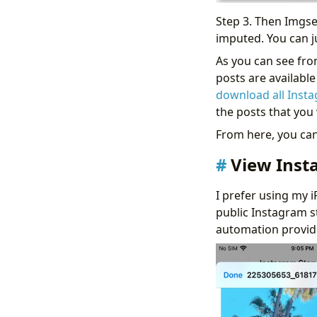
Step 3. Then Imgsed
imputed. You can ju
As you can see from
posts are availabl
download all Inst
the posts that yo
From here, you can 
View Inst
I prefer using my i
public Instagram s
automation provide