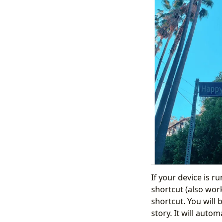
If your device is r
shortcut (also work
shortcut. You will 
story. It will autom