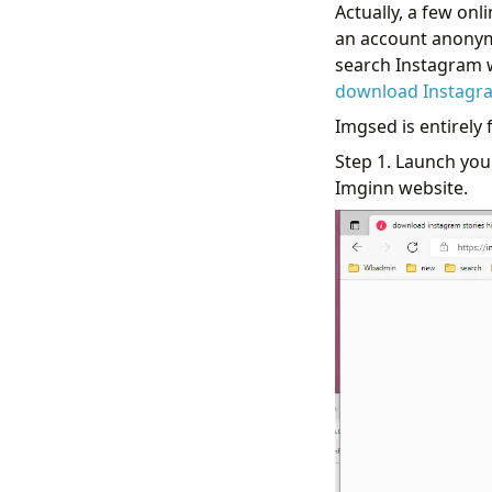
Actually, a few on
an account anony
search Instagram w
download Instagra
Imgsed is entirely 
Step 1. Launch you
Imginn website.