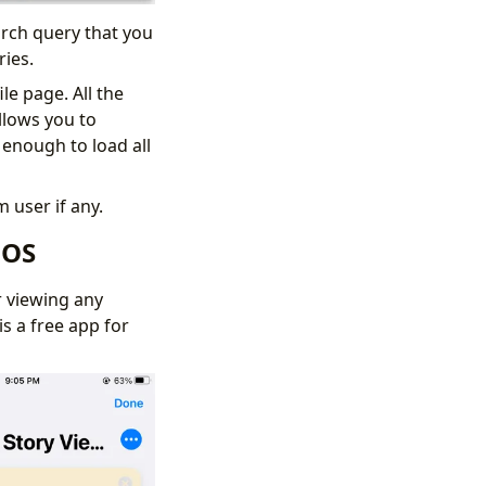
arch query that you
ories.
le page. All the
llows you to
 enough to load all
m user if any.
iOS
r viewing any
s a free app for