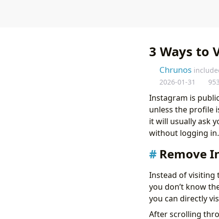
3 Ways to 
Chrunos
include
2026-01-31
95
Instagram is publi
unless the profile
it will usually ask
without logging in
Remove I
Instead of visitin
you don’t know the 
you can directly vi
After scrolling th