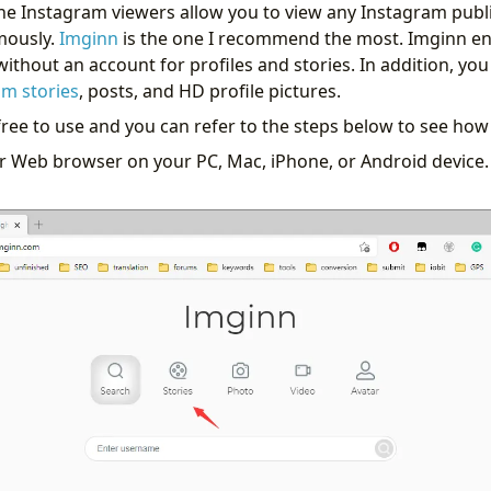
line Instagram viewers allow you to view any Instagram publ
mously.
Imginn
is the one I recommend the most. Imginn en
ithout an account for profiles and stories. In addition, yo
m stories
, posts, and HD profile pictures.
free to use and you can refer to the steps below to see how
r Web browser on your PC, Mac, iPhone, or Android device. 