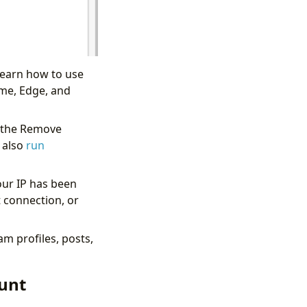
learn how to use
ome, Edge, and
d the Remove
 also
run
ur IP has been
t connection, or
am profiles, posts,
ount