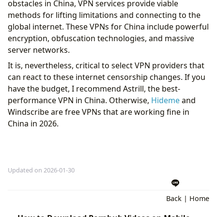
obstacles in China, VPN services provide viable
methods for lifting limitations and connecting to the
global internet. These VPNs for China include powerful
encryption, obfuscation technologies, and massive
server networks.
It is, nevertheless, critical to select VPN providers that
can react to these internet censorship changes. If you
have the budget, I recommend Astrill, the best-
performance VPN in China. Otherwise,
Hideme
and
Windscribe are free VPNs that are working fine in
China in 2026.
Updated on 2026-01-30
Back
|
Home