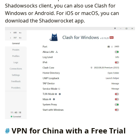
Shadowsocks client, you can also use Clash for
Windows or Android. For iOS or macOS, you can
download the Shadowrocket app.
VPN for China with a Free Trial