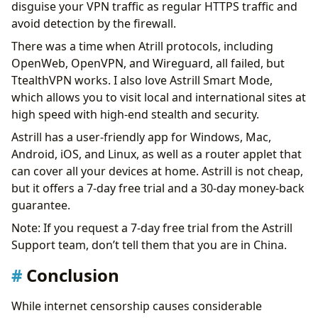
disguise your VPN traffic as regular HTTPS traffic and
avoid detection by the firewall.
There was a time when Atrill protocols, including
OpenWeb, OpenVPN, and Wireguard, all failed, but
TtealthVPN works. I also love Astrill Smart Mode,
which allows you to visit local and international sites at
high speed with high-end stealth and security.
Astrill has a user-friendly app for Windows, Mac,
Android, iOS, and Linux, as well as a router applet that
can cover all your devices at home. Astrill is not cheap,
but it offers a 7-day free trial and a 30-day money-back
guarantee.
Note: If you request a 7-day free trial from the Astrill
Support team, don’t tell them that you are in China.
Conclusion
While internet censorship causes considerable