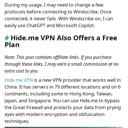
During my usage, I may need to change a few
protocols before connecting to Windscribe. Once
connected, it never fails. With Windscribe on, I can
easily use ChatGPT and Microsoft Copilot.
Hide.me VPN Also Offers a Free
Plan
Note: This post contains affiliate links. If you purchase
through these links, I may earn a small commission at no
extra cost to you.
Hide.me VPN
is a new VPN provider that works well in
China. It has servers in 79 different locations and on 6
continents, including some in Hong Kong, Taiwan,
Japan, and Singapore. You can use Hide.me to bypass
the Great Firewall and protects your data from prying
eyes with modern encryption and obfuscation
techniques.