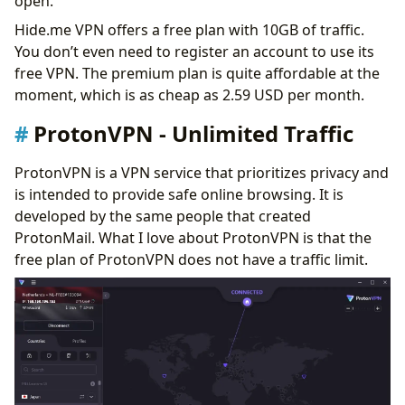
open.
Hide.me VPN offers a free plan with 10GB of traffic.
You don’t even need to register an account to use its
free VPN. The premium plan is quite affordable at the
moment, which is as cheap as 2.59 USD per month.
ProtonVPN - Unlimited Traffic
ProtonVPN is a VPN service that prioritizes privacy and
is intended to provide safe online browsing. It is
developed by the same people that created
ProtonMail. What I love about ProtonVPN is that the
free plan of ProtonVPN does not have a traffic limit.