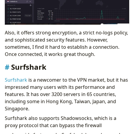
Also, it offers strong encryption, a strict no-logs policy,
and sophisticated security features. However,
sometimes, I find it hard to establish a connection.
Once connected, it works great though.
Surfshark
Surfshark
is a newcomer to the VPN market, but it has
impressed many users with its performance and
features. It has over 3200 servers in 65 countries,
including some in Hong Kong, Taiwan, Japan, and
Singapore.
Surfshark also supports Shadowsocks, which is a
proxy protocol that can bypass the firewall