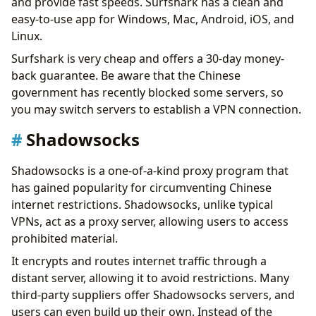
and provide fast speeds. Surfshark has a clean and
easy-to-use app for Windows, Mac, Android, iOS, and
Linux.
Surfshark is very cheap and offers a 30-day money-
back guarantee. Be aware that the Chinese
government has recently blocked some servers, so
you may switch servers to establish a VPN connection.
Shadowsocks
Shadowsocks is a one-of-a-kind proxy program that
has gained popularity for circumventing Chinese
internet restrictions. Shadowsocks, unlike typical
VPNs, act as a proxy server, allowing users to access
prohibited material.
It encrypts and routes internet traffic through a
distant server, allowing it to avoid restrictions. Many
third-party suppliers offer Shadowsocks servers, and
users can even build up their own. Instead of the