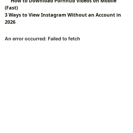
How to Download Pornhub Videos on Mobile
(Fast)
3 Ways to View Instagram Without an Account in
2026