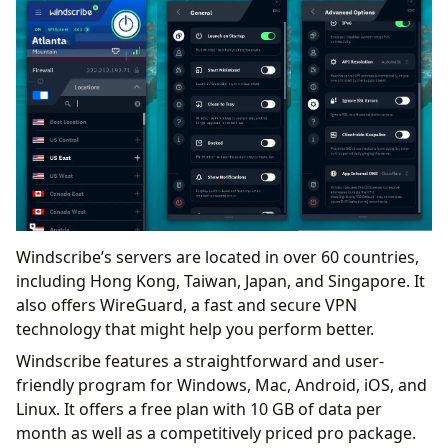
Windscribe’s servers are located in over 60 countries,
including Hong Kong, Taiwan, Japan, and Singapore. It
also offers WireGuard, a fast and secure VPN
technology that might help you perform better.
Windscribe features a straightforward and user-
friendly program for Windows, Mac, Android, iOS, and
Linux. It offers a free plan with 10 GB of data per
month as well as a competitively priced pro package.