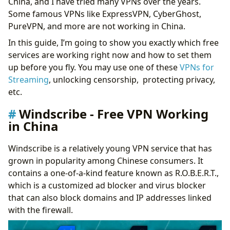
China, and I have tried many VPNs over the years.
Some famous VPNs like ExpressVPN, CyberGhost,
PureVPN, and more are not working in China.
In this guide, I’m going to show you exactly which free
services are working right now and how to set them
up before you fly. You may use one of these
VPNs for
Streaming
, unlocking censorship, protecting privacy,
etc.
Windscribe - Free VPN Working
in China
Windscribe is a relatively young VPN service that has
grown in popularity among Chinese consumers. It
contains a one-of-a-kind feature known as R.O.B.E.R.T.,
which is a customized ad blocker and virus blocker
that can also block domains and IP addresses linked
with the firewall.