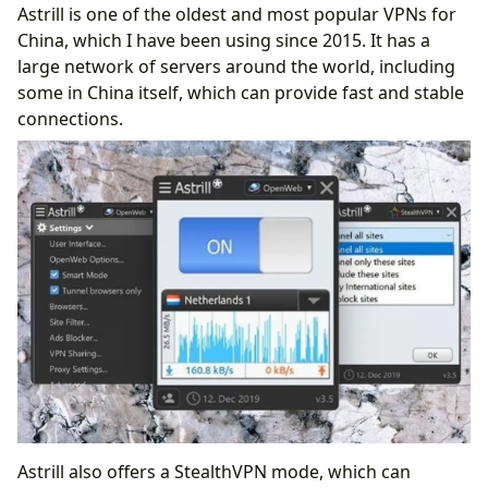
Astrill is one of the oldest and most popular VPNs for
China, which I have been using since 2015. It has a
large network of servers around the world, including
some in China itself, which can provide fast and stable
connections.
Astrill also offers a StealthVPN mode, which can