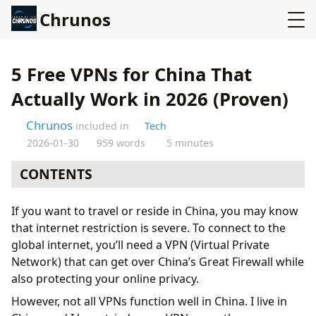
Chrunos
5 Free VPNs for China That
Actually Work in 2026 (Proven)
Chrunos
included in
Tech
2026-01-30
959 words
5 minutes
CONTENTS
Windscribe - Free VPN Working in China
If you want to travel or reside in China, you may know
Hide.me VPN Also Offers a Free Plan
that internet restriction is severe. To connect to the
ProtonVPN - Unlimited Traffic
global internet, you’ll need a VPN (Virtual Private
Surfshark
Network) that can get over China’s Great Firewall while
Shadowsocks
also protecting your online privacy.
VPN for China with a Free Trial
However, not all VPNs function well in China. I live in
Conclusion