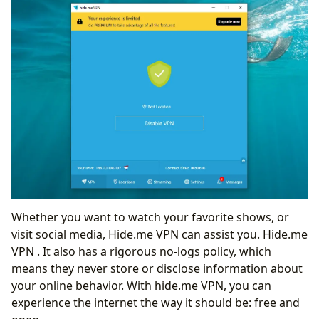
Whether you want to watch your favorite shows, or
visit social media, Hide.me VPN can assist you. Hide.me
VPN . It also has a rigorous no-logs policy, which
means they never store or disclose information about
your online behavior. With hide.me VPN, you can
experience the internet the way it should be: free and