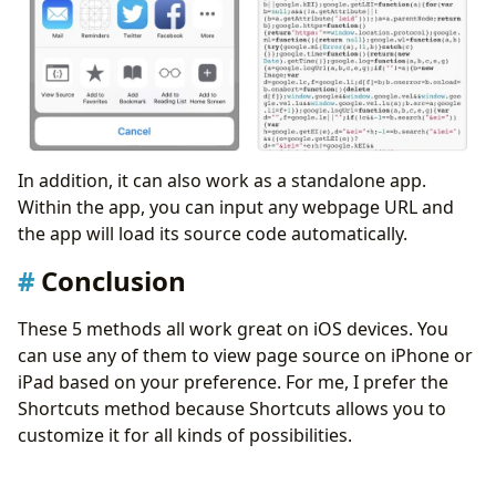
In addition, it can also work as a standalone app.
Within the app, you can input any webpage URL and
the app will load its source code automatically.
Conclusion
These 5 methods all work great on iOS devices. You
can use any of them to view page source on iPhone or
iPad based on your preference. For me, I prefer the
Shortcuts method because Shortcuts allows you to
customize it for all kinds of possibilities.