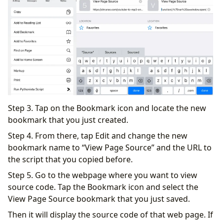
Step 3. Tap on the Bookmark icon and locate the new
bookmark that you just created.
Step 4. From there, tap Edit and change the new
bookmark name to “View Page Source” and the URL to
the script that you copied before.
Step 5. Go to the webpage where you want to view
source code. Tap the Bookmark icon and select the
View Page Source bookmark that you just saved.
Then it will display the source code of that web page. If