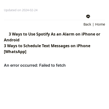
Updated on 2024-02-24
Back
|
Home
3 Ways to Use Spotify As an Alarm on iPhone or
Android
3 Ways to Schedule Text Messages on iPhone
[WhatsApp]