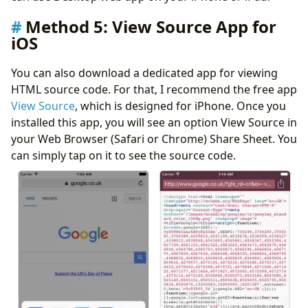
Method 5: View Source App for
iOS
You can also download a dedicated app for viewing
HTML source code. For that, I recommend the free app
View Source
, which is designed for iPhone. Once you
installed this app, you will see an option View Source in
your Web Browser (Safari or Chrome) Share Sheet. You
can simply tap on it to see the source code.