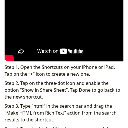
Step 1. Open the Shortcuts on your iPhone or iPad.
Tap on the “+” icon to create a new one.
Step 2. Tap on the three-dot icon and enable the
option “Show in Share Sheet”. Tap Done to go back to
the new shortcut.
Step 3. Type “html” in the search bar and drag the
“Make HTML from Rich Text” action from the search
results to the shortcut.