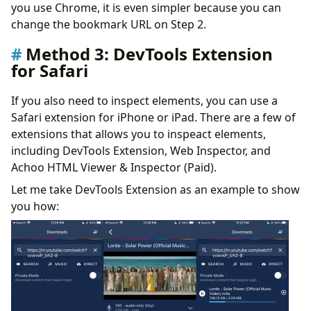
you use Chrome, it is even simpler because you can
change the bookmark URL on Step 2.
Method 3: DevTools Extension
for Safari
If you also need to inspect elements, you can use a
Safari extension for iPhone or iPad. There are a few of
extensions that allows you to inspeact elements,
including DevTools Extension, Web Inspector, and
Achoo HTML Viewer & Inspector (Paid).
Let me take DevTools Extension as an example to show
you how: