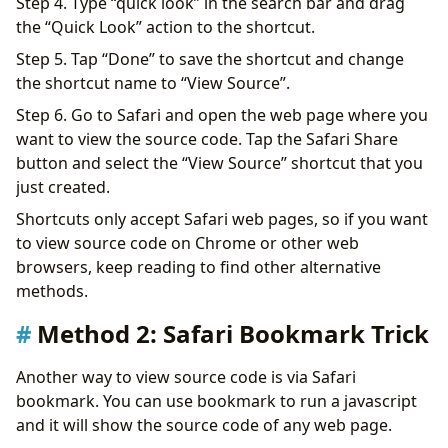
Step 4. Type “quick look” in the search bar and drag
the “Quick Look” action to the shortcut.
Step 5. Tap “Done” to save the shortcut and change
the shortcut name to “View Source”.
Step 6. Go to Safari and open the web page where you
want to view the source code. Tap the Safari Share
button and select the “View Source” shortcut that you
just created.
Shortcuts only accept Safari web pages, so if you want
to view source code on Chrome or other web
browsers, keep reading to find other alternative
methods.
Method 2: Safari Bookmark Trick
Another way to view source code is via Safari
bookmark. You can use bookmark to run a javascript
and it will show the source code of any web page.