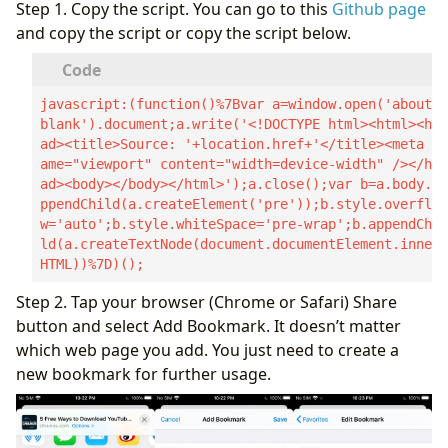
Step 1. Copy the script. You can go to this
Github page
and copy the script or copy the script below.
javascript:(function()%7Bvar a=window.open('about:
blank').document;a.write('<!DOCTYPE html><html><he
ad><title>Source: '+location.href+'</title><meta n
ame="viewport" content="width=device-width" /></he
ad><body></body></html>');a.close();var b=a.body.a
ppendChild(a.createElement('pre'));b.style.overflo
w='auto';b.style.whiteSpace='pre-wrap';b.appendChi
ld(a.createTextNode(document.documentElement.inner
HTML))%7D)();
Step 2. Tap your browser (Chrome or Safari) Share
button and select Add Bookmark. It doesn’t matter
which web page you add. You just need to create a
new bookmark for further usage.