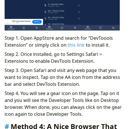
Step 1. Open AppStore and search for “DevToools
Extension” or simply click on
this link
to install it.
Step 2. Once installed, go to Settings Safari >
Extensions to enable DevTools Extension.
Step 3. Open Safari and visit any web page that you
want to inspect. Tap on the AA icon from the address
bar and select DevTools Extension.
Step 4. You will see a gear icon on the page. Tap on it
and you will see the Developer Tools like on Desktop
browser. When done, you can always click on the gear
icon again to close Developer Tools.
Method 4: A Nice Browser That