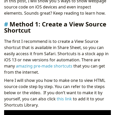
In this post, I will show you 5 ways to show webpage
source code on iOS devices and even inspect
elements. Sounds great? Keep reading to learn how.
Method 1: Create a View Source
Shortcut
The first I recommend is to create a View Source
shortcut that is available in Share Sheet, so you can
easily access it from Safari. Shortcuts is a stock app in
iOS 13 or new versions for automation. There are
many
amazing pre-made shortcuts
that you can get
from the internet.
Here I will show you how to make one to view HTML
source code step by step. You can refer to the steps
below or the video. If you don’t want to make it by
yourself, you can also click
this link
to add it to your
Shortcuts Library.