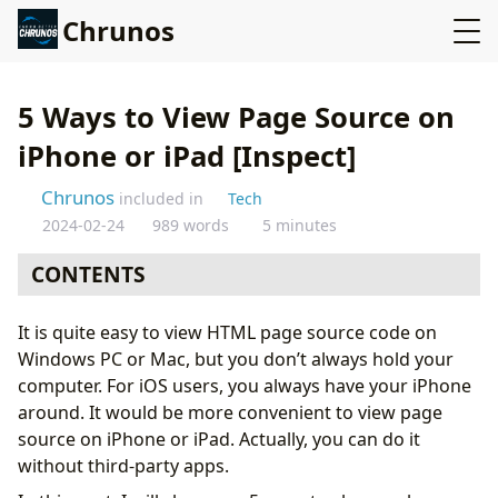
Chrunos
5 Ways to View Page Source on
iPhone or iPad [Inspect]
Chrunos
included in
Tech
2024-02-24
989 words
5 minutes
CONTENTS
Method 1: Create a View Source Shortcut
It is quite easy to view HTML page source code on
Method 2: Safari Bookmark Trick
Windows PC or Mac, but you don’t always hold your
Method 3: DevTools Extension for Safari
computer. For iOS users, you always have your iPhone
Method 4: A Nice Browser That Spports View Source
around. It would be more convenient to view page
Method 5: View Source App for iOS
source on iPhone or iPad. Actually, you can do it
Conclusion
without third-party apps.