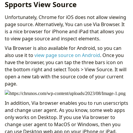
Spports View Source
Unfortunately, Chrome for iOS does not allow viewing
page source. Alternatively, You can use Via Browser. It
is a nice browser for iPhone and iPad that allows you
to view page source and inspect elements.
Via Browser is also available for Android, so you can
also use it to
view page source on Android
. Once you
have the browser, you can tap the three bars icon on
the bottom right and select Tools > View Source. It will
open a new tab with the source code of your current
page.
In addition, Via browser enables you to run userscripts
and change user agent. As you know, some web apps
only works on Desktop. If you use Via browser to
change user agent to MacOS or Windows, then you
can use Desktop web app on your iPhone or iPad.