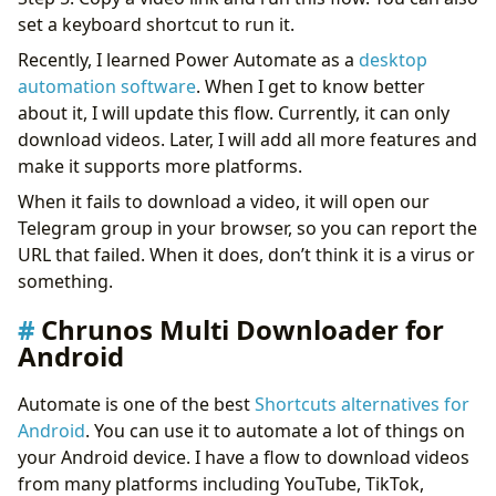
set a keyboard shortcut to run it.
Recently, I learned Power Automate as a
desktop
automation software
. When I get to know better
about it, I will update this flow. Currently, it can only
download videos. Later, I will add all more features and
make it supports more platforms.
When it fails to download a video, it will open our
Telegram group in your browser, so you can report the
URL that failed. When it does, don’t think it is a virus or
something.
Chrunos Multi Downloader for
Android
Automate is one of the best
Shortcuts alternatives for
Android
. You can use it to automate a lot of things on
your Android device. I have a flow to download videos
from many platforms including YouTube, TikTok,