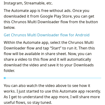
Instagram, Streamable, etc.
The Automate app is free without ads. Once you
downloaded it from Google Play Store, you can get
this Chrunos Multi Downloader flow from the button
below.
Get Chrunos Multi Downloader flow for Android
Within the Automate app, select the Chrunos Multi
Downloader flow and tap “Start” to run it. Then this
flow will be available in share sheet. Now, you can
share a video to this flow and it will automatically
download the video and save it to your Downloads
folder.
You can also watch the video above to see how it
works. I just started to use this Automate app recently.
As I get to understand the app more, I will share more
useful flows, so stay tuned.