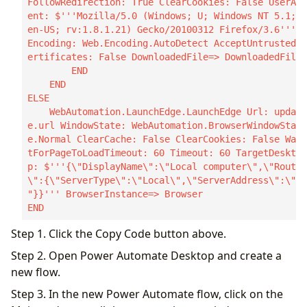
FollowRedirection: True ClearCookies: False UserAg
ent: $'''Mozilla/5.0 (Windows; U; Windows NT 5.1; 
en-US; rv:1.8.1.21) Gecko/20100312 Firefox/3.6''' 
Encoding: Web.Encoding.AutoDetect AcceptUntrustedC
ertificates: False DownloadedFile=> DownloadedFile

        END

    END

ELSE

    WebAutomation.LaunchEdge.LaunchEdge Url: updat
e.url WindowState: WebAutomation.BrowserWindowStat
e.Normal ClearCache: False ClearCookies: False Wai
tForPageToLoadTimeout: 60 Timeout: 60 TargetDeskto
p: $'''{\"DisplayName\":\"Local computer\",\"Route
\":{\"ServerType\":\"Local\",\"ServerAddress\":\"\
"}}''' BrowserInstance=> Browser

END
Step 1. Click the Copy Code button above.
Step 2. Open Power Automate Desktop and create a
new flow.
Step 3. In the new Power Automate flow, click on the