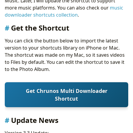
Music. Later, I will update the shortcut to support
more music platforms. You can also check our
music
downloader shortcuts collection
.
Get the Shortcut
You can click the button below to import the latest
version to your shortcuts library on iPhone or Mac.
The shortcut was made on my Mac, so it saves videos
to Files by default. You can edit the shortcut to save it
to the Photo Album.
Get Chrunos Multi Downloader
Shortcut
Update News
Version 3.3 Update: