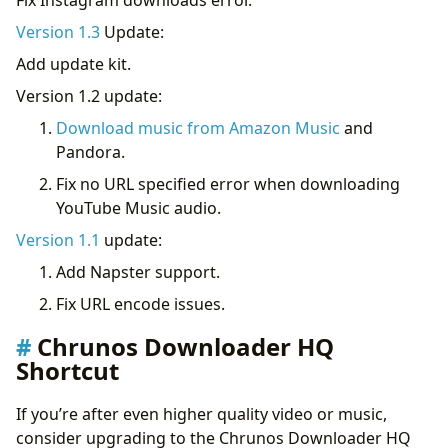
Version 1.3
Update:
Add update kit.
Version 1.2 update:
Download music from Amazon Music
and
Pandora.
Fix no URL specified error when downloading
YouTube Music audio.
Version 1.1
update:
Add Napster support.
Fix URL encode issues.
Chrunos Downloader HQ
Shortcut
If you’re after even higher quality video or music,
consider upgrading to the Chrunos Downloader HQ