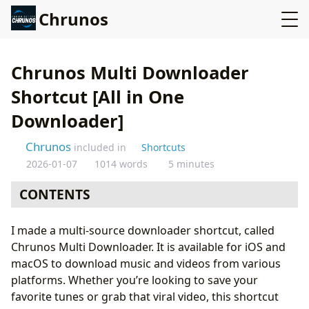
Chrunos
Chrunos Multi Downloader
Shortcut [All in One
Downloader]
Chrunos
included in
Shortcuts
2026-01-07
1014 words
5 minutes
CONTENTS
Supported Video Platforms
I made a multi-source downloader shortcut, called
Supported Music Platforms
Chrunos Multi Downloader. It is available for iOS and
Get the Shortcut
macOS to download music and videos from various
Update News
platforms. Whether you’re looking to save your
Chrunos Downloader HQ Shortcut
favorite tunes or grab that viral video, this shortcut
Chrunos Downloader for Windows