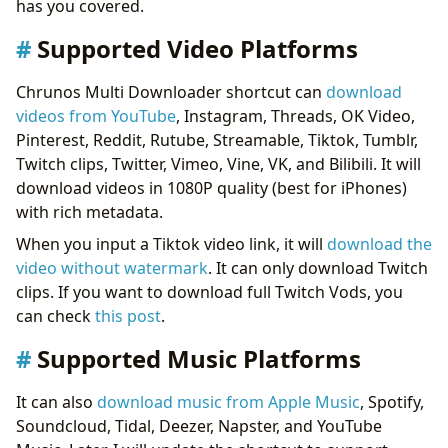
has you covered.
Chrunos Multi Downloader for Android
Conclusion
Supported Video Platforms
Chrunos Multi Downloader shortcut can
download
videos from YouTube
, Instagram, Threads, OK Video,
Pinterest, Reddit, Rutube, Streamable, Tiktok, Tumblr,
Twitch clips, Twitter, Vimeo, Vine, VK, and Bilibili. It will
download videos in 1080P quality (best for iPhones)
with rich metadata.
When you input a Tiktok video link, it will
download the
video without watermark
. It can only download Twitch
clips. If you want to download full Twitch Vods, you
can check
this post
.
Supported Music Platforms
It can also
download music from Apple Music
, Spotify,
Soundcloud, Tidal, Deezer, Napster, and YouTube