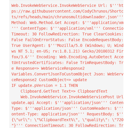
Web.InvokeWebService.InvokeWebService Url: $'''htt
ps://raw.githubusercontent.com/CodyChrunos/Shortcu
ts/refs/heads/main/chrunosmultidownloader.json''' 
Method: Web.Method.Get Accept: $'''application/xml
''' ContentType: $'''application/xml''' Connection
Timeout: 30 FollowRedirection: True ClearCookies: 
False FailOnErrorStatus: False EncodeRequestBody: 
True UserAgent: $'''Mozilla/5.0 (Windows; U; Windo
ws NT 5.1; en-US; rv:1.8.1.21) Gecko/20100312 Fire
fox/3.6''' Encoding: Web.Encoding.AutoDetect Accep
tUntrustedCertificates: False TrimRequestBody: Tru
e Response=> WebServiceResponse2

Variables.ConvertJsonToCustomObject Json: WebServi
ceResponse2 CustomObject=> update

IF update.pVersion = 1.1 THEN

    Clipboard.GetText Text=> ClipboardText

    Web.InvokeWebService.InvokeWebServicePost Url: 
update.api Accept: $'''application/json''' Content
Type: $'''application/json''' CustomHeaders: $'''C
ontent-Type: application/json''' RequestBody: $'''
{\"url\": \"%ClipboardText%\", \"quality\": \"720\
"}''' ConnectionTimeout: 30 FollowRedirection: Tru