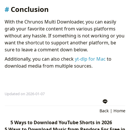
Conclusion
With the Chrunos Multi Downloader, you can easily
grab your favorite content from various platforms
without any hassle. If something is not working or you
want the shortcut to support another platform, be
sure to leave a comment down below.
Additionally, you can also check
yt-dlp for Mac
to
download media from multiple sources.
Updated on 2026-01-07
Back
|
Home
5 Ways to Download YouTube Shorts in 2026
5 Ways to Download Music from Pandora For Free in