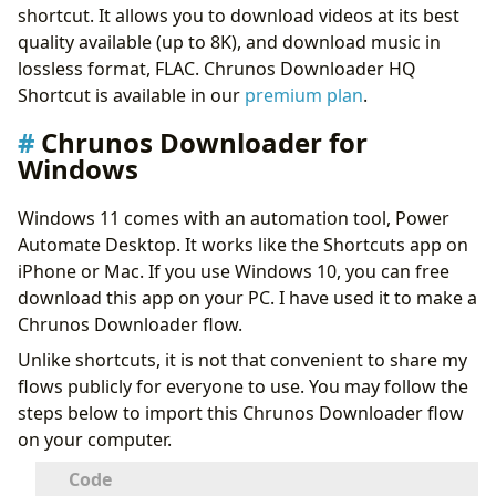
shortcut. It allows you to download videos at its best
quality available (up to 8K), and download music in
lossless format, FLAC. Chrunos Downloader HQ
Shortcut is available in our
premium plan
.
Chrunos Downloader for
Windows
Windows 11 comes with an automation tool, Power
Automate Desktop. It works like the Shortcuts app on
iPhone or Mac. If you use Windows 10, you can free
download this app on your PC. I have used it to make a
Chrunos Downloader flow.
Unlike shortcuts, it is not that convenient to share my
flows publicly for everyone to use. You may follow the
steps below to import this Chrunos Downloader flow
on your computer.