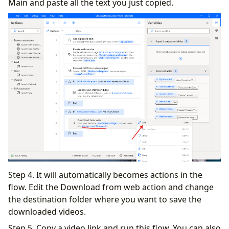
Main and paste all the text you just copied.
Step 4. It will automatically becomes actions in the
flow. Edit the Download from web action and change
the destination folder where you want to save the
downloaded videos.
Step 5. Copy a video link and run this flow. You can also