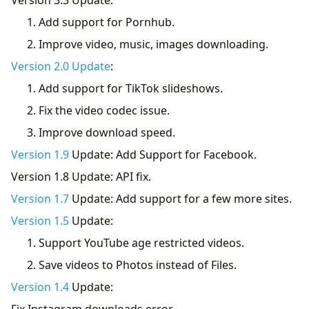
Add support for Pornhub.
Improve video, music, images downloading.
Version 2.0 Update
:
Add support for TikTok slideshows.
Fix the video codec issue.
Improve download speed.
Version 1.9
Update: Add Support for Facebook.
Version 1.8 Update: API fix.
Version 1.7
Update: Add support for a few more sites.
Version 1.5
Update:
Support YouTube age restricted videos.
Save videos to Photos instead of Files.
Version 1.4
Update:
Fix Instagram downloads error.