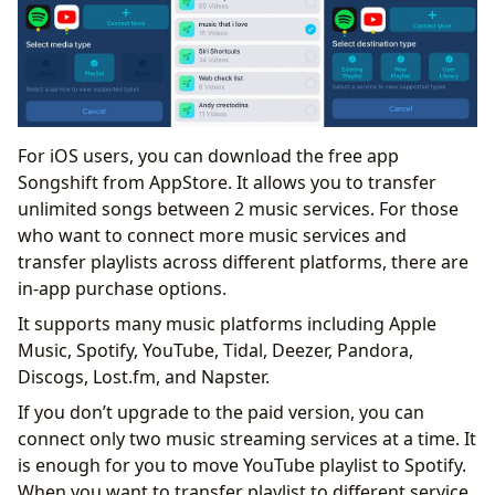
For iOS users, you can download the free app
Songshift from AppStore. It allows you to transfer
unlimited songs between 2 music services. For those
who want to connect more music services and
transfer playlists across different platforms, there are
in-app purchase options.
It supports many music platforms including Apple
Music, Spotify, YouTube, Tidal, Deezer, Pandora,
Discogs, Lost.fm, and Napster.
If you don’t upgrade to the paid version, you can
connect only two music streaming services at a time. It
is enough for you to move YouTube playlist to Spotify.
When you want to transfer playlist to different service,