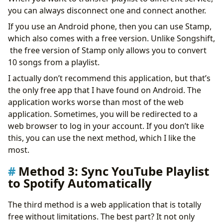
you can always disconnect one and connect another.
If you use an Android phone, then you can use Stamp,
which also comes with a free version. Unlike Songshift,
the free version of Stamp only allows you to convert
10 songs from a playlist.
I actually don’t recommend this application, but that’s
the only free app that I have found on Android. The
application works worse than most of the web
application. Sometimes, you will be redirected to a
web browser to log in your account. If you don’t like
this, you can use the next method, which I like the
most.
Method 3: Sync YouTube Playlist
to Spotify Automatically
The third method is a web application that is totally
free without limitations. The best part? It not only