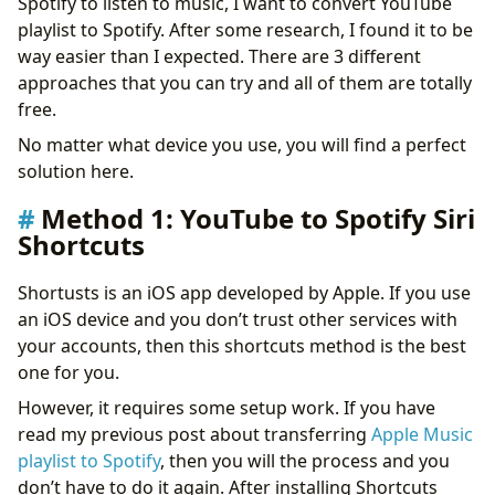
Spotify to listen to music, I want to convert YouTube
playlist to Spotify. After some research, I found it to be
way easier than I expected. There are 3 different
approaches that you can try and all of them are totally
free.
No matter what device you use, you will find a perfect
solution here.
Method 1: YouTube to Spotify Siri
Shortcuts
Shortusts is an iOS app developed by Apple. If you use
an iOS device and you don’t trust other services with
your accounts, then this shortcuts method is the best
one for you.
However, it requires some setup work. If you have
read my previous post about transferring
Apple Music
playlist to Spotify
, then you will the process and you
don’t have to do it again. After installing Shortcuts