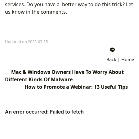
services. Do you have a better way to do this trick? Let
us know in the comments.
Updated on 2023-03-25
Back
|
Home
Mac & Windows Owners Have To Worry About
Different Kinds Of Malware
How to Promote a Webinar: 13 Useful Tips