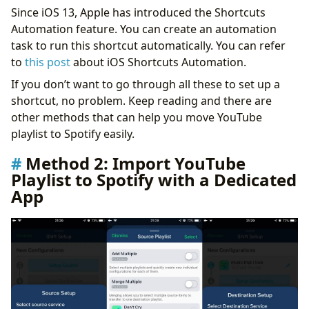
Since iOS 13, Apple has introduced the Shortcuts
Automation feature. You can create an automation
task to run this shortcut automatically. You can refer
to
this post
about iOS Shortcuts Automation.
If you don’t want to go through all these to set up a
shortcut, no problem. Keep reading and there are
other methods that can help you move YouTube
playlist to Spotify easily.
Method 2: Import YouTube
Playlist to Spotify with a Dedicated
App