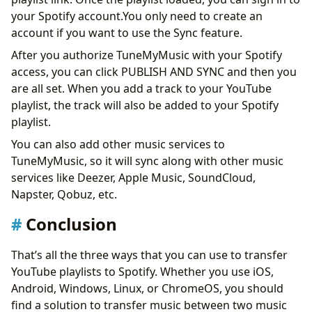
your Spotify account.You only need to create an
account if you want to use the Sync feature.
After you authorize TuneMyMusic with your Spotify
access, you can click PUBLISH AND SYNC and then you
are all set. When you add a track to your YouTube
playlist, the track will also be added to your Spotify
playlist.
You can also add other music services to
TuneMyMusic, so it will sync along with other music
services like Deezer, Apple Music, SoundCloud,
Napster, Qobuz, etc.
Conclusion
That’s all the three ways that you can use to transfer
YouTube playlists to Spotify. Whether you use iOS,
Android, Windows, Linux, or ChromeOS, you should
find a solution to transfer music between two music