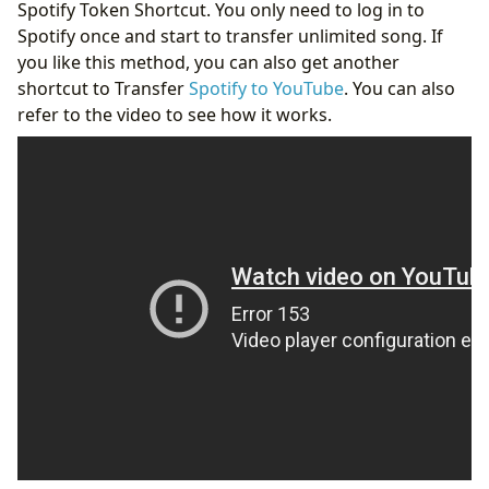
Spotify Token Shortcut. You only need to log in to
Spotify once and start to transfer unlimited song. If
you like this method, you can also get another
shortcut to Transfer
Spotify to YouTube
. You can also
refer to the video to see how it works.