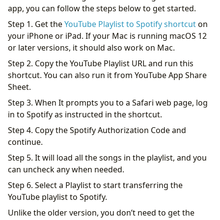
app, you can follow the steps below to get started.
Step 1. Get the
YouTube Playlist to Spotify shortcut
on
your iPhone or iPad. If your Mac is running macOS 12
or later versions, it should also work on Mac.
Step 2. Copy the YouTube Playlist URL and run this
shortcut. You can also run it from YouTube App Share
Sheet.
Step 3. When It prompts you to a Safari web page, log
in to Spotify as instructed in the shortcut.
Step 4. Copy the Spotify Authorization Code and
continue.
Step 5. It will load all the songs in the playlist, and you
can uncheck any when needed.
Step 6. Select a Playlist to start transferring the
YouTube playlist to Spotify.
Unlike the older version, you don’t need to get the