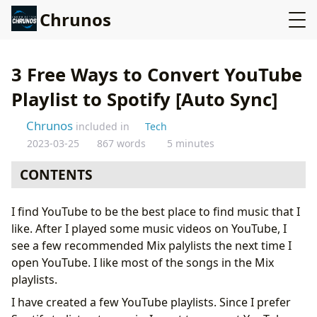
Chrunos
3 Free Ways to Convert YouTube
Playlist to Spotify [Auto Sync]
Chrunos
included in
Tech
2023-03-25
867 words
5 minutes
CONTENTS
Method 1: YouTube to Spotify Siri Shortcuts
I find YouTube to be the best place to find music that I
Method 2: Import YouTube Playlist to Spotify with a
like. After I played some music videos on YouTube, I
Dedicated App
see a few recommended Mix palylists the next time I
Method 3: Sync YouTube Playlist to Spotify
open YouTube. I like most of the songs in the Mix
Automatically
playlists.
Conclusion
I have created a few YouTube playlists. Since I prefer