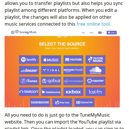
allows you to transfer playlists but also helps you sync
playlist among different platforms. When you edit a
playlist, the changes will also be applied on other
music services connected to this
free online tool.
All you need to do is just go to the TuneMyMusic
website. Then you can import the YouTube playlist via
playlist link. Once the playlist loaded, you can sign in to