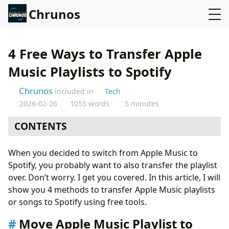
Chrunos
4 Free Ways to Transfer Apple
Music Playlists to Spotify
Chrunos
included in
Tech
2026-02-26
1055 words
5 minutes
CONTENTS
Move Apple Music Playlist to Spotify online without
When you decided to switch from Apple Music to
restrictions
Spotify, you probably want to also transfer the playlist
Move Apple Music Playlist to Spotify with Apple
over. Don’t worry. I get you covered. In this article, I will
Shortcuts
show you 4 methods to transfer Apple Music playlists
Move Apple Music Playlist to Spotify on Android
or songs to Spotify using free tools.
Convert Apple Music to Spotify with SongShift
Conclusion
Move Apple Music Playlist to