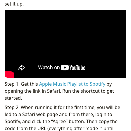
set it up.
Step 1. Get this
Apple Music Playlist to Spotify
by
opening the link in Safari. Run the shortcut to get
started.
Step 2. When running it for the first time, you will be
led to a Safari web page and from there, login to
Spotify, and click the “Agree” button. Then copy the
code from the URL (everything after “code=” until