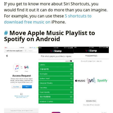
If you get to know more about Siri Shortcuts, you
would find it out it can do more than you can imagine.
For example, you can use these
5 shortcuts to
download free music on
iPhone.
Move Apple Music Playlist to
Spotify on Android