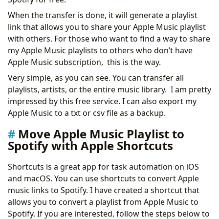
When the transfer is done, it will generate a playlist
link that allows you to share your Apple Music playlist
with others. For those who want to find a way to share
my Apple Music playlists to others who don’t have
Apple Music subscription, this is the way.
Very simple, as you can see. You can transfer all
playlists, artists, or the entire music library. I am pretty
impressed by this free service. I can also export my
Apple Music to a txt or csv file as a backup.
Move Apple Music Playlist to
Spotify with Apple Shortcuts
Shortcuts is a great app for task automation on iOS
and macOS. You can use shortcuts to convert Apple
music links to Spotify. I have created a shortcut that
allows you to convert a playlist from Apple Music to
Spotify. If you are interested, follow the steps below to