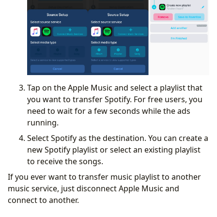
Tap on the Apple Music and select a playlist that
you want to transfer Spotify. For free users, you
need to wait for a few seconds while the ads
running.
Select Spotify as the destination. You can create a
new Spotify playlist or select an existing playlist
to receive the songs.
If you ever want to transfer music playlist to another
music service, just disconnect Apple Music and
connect to another.