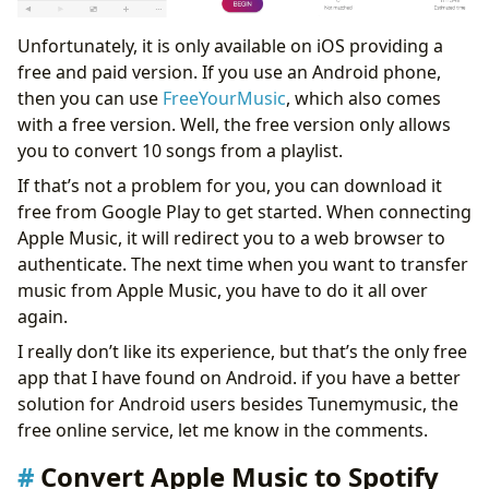
Unfortunately, it is only available on iOS providing a
free and paid version. If you use an Android phone,
then you can use
FreeYourMusic
, which also comes
with a free version. Well, the free version only allows
you to convert 10 songs from a playlist.
If that’s not a problem for you, you can download it
free from Google Play to get started. When connecting
Apple Music, it will redirect you to a web browser to
authenticate. The next time when you want to transfer
music from Apple Music, you have to do it all over
again.
I really don’t like its experience, but that’s the only free
app that I have found on Android. if you have a better
solution for Android users besides Tunemymusic, the
free online service, let me know in the comments.
Convert Apple Music to Spotify