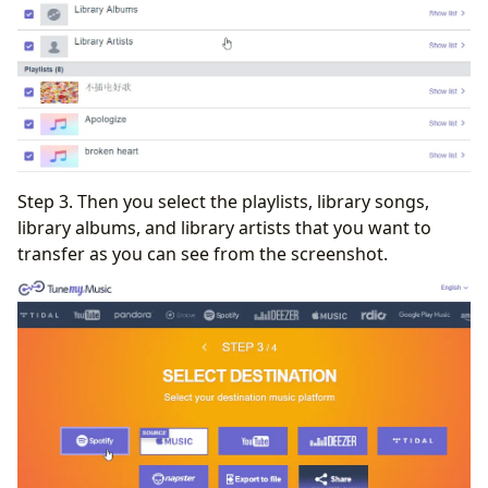
Step 3. Then you select the playlists, library songs,
library albums, and library artists that you want to
transfer as you can see from the screenshot.