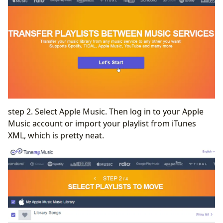
step 2. Select Apple Music. Then log in to your Apple
Music account or import your playlist from iTunes
XML, which is pretty neat.