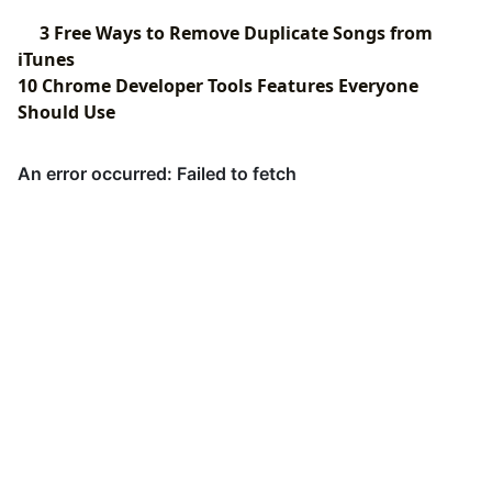
3 Free Ways to Remove Duplicate Songs from
iTunes
10 Chrome Developer Tools Features Everyone
Should Use