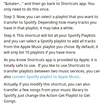
“&state=…” and then go back to Shortcuts app. You
only need to do this once.
Step 3. Now, you can select a playlist that you want to
transfer to Spotify. Depending how many tracks you
have in that playlist, it may take a while.
Step 4. This shortcut will list all your Spotify Playlists
and you can select a Spotify playlist to add all tracks
from the Apple Music playlist you chose. By default, it
will only list 10 playlists if you have more.
As you know Shortcuts app is provided by Apple, it is
totally safe to use. If you like to use Shortcuts to
transfer playlists between two music services, you can
also
convert Spotify playlist to Apple Music
.
Actually, if you modify this shortcut, you can also
transfer a few songs from your music library to
Spotify. Just change the Action Get Playlist to Get
Gongs.