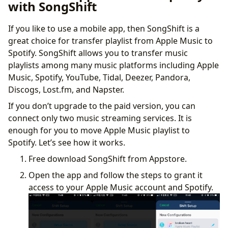
with SongShift
If you like to use a mobile app, then SongShift is a
great choice for transfer playlist from Apple Music to
Spotify. SongShift allows you to transfer music
playlists among many music platforms including Apple
Music, Spotify, YouTube, Tidal, Deezer, Pandora,
Discogs, Lost.fm, and Napster.
If you don’t upgrade to the paid version, you can
connect only two music streaming services. It is
enough for you to move Apple Music playlist to
Spotify. Let’s see how it works.
Free download SongShift from Appstore.
Open the app and follow the steps to grant it
access to your Apple Music account and Spotify.