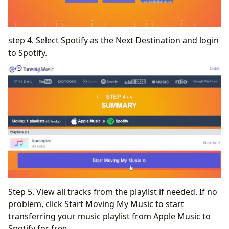
step 4. Select Spotify as the Next Destination and login
to Spotify.
Step 5. View all tracks from the playlist if needed. If no
problem, click Start Moving My Music to start
transferring your music playlist from Apple Music to
Spotify for free.