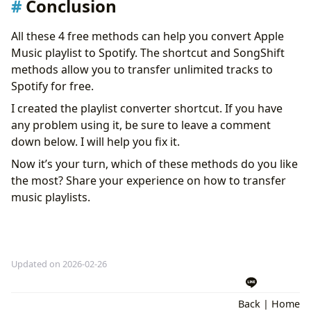
Conclusion
All these 4 free methods can help you convert Apple
Music playlist to Spotify. The shortcut and SongShift
methods allow you to transfer unlimited tracks to
Spotify for free.
I created the playlist converter shortcut. If you have
any problem using it, be sure to leave a comment
down below. I will help you fix it.
Now it’s your turn, which of these methods do you like
the most? Share your experience on how to transfer
music playlists.
Updated on 2026-02-26
Back
|
Home