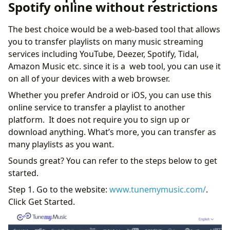
Spotify online without restrictions
The best choice would be a web-based tool that allows
you to transfer playlists on many music streaming
services including YouTube, Deezer, Spotify, Tidal,
Amazon Music etc. since it is a web tool, you can use it
on all of your devices with a web browser.
Whether you prefer Android or iOS, you can use this
online service to transfer a playlist to another
platform. It does not require you to sign up or
download anything. What’s more, you can transfer as
many playlists as you want.
Sounds great? You can refer to the steps below to get
started.
Step 1. Go to the website:
www.tunemymusic.com/
.
Click Get Started.