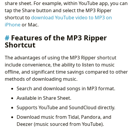
share sheet. For example, within YouTube app, you can
tap the Share button and select the MP3 Ripper
shortcut to
download YouTube video to MP3 on
iPhone
or Mac.
Features of the MP3 Ripper
Shortcut
The advantages of using the MP3 Ripper shortcut
include convenience, the ability to listen to music
offline, and significant time savings compared to other
methods of downloading music.
Search and download songs in MP3 format.
Available in Share Sheet.
Supports YouTube and SoundCloud directly.
Download music from Tidal, Pandora, and
Deezer (music sourced from YouTube).