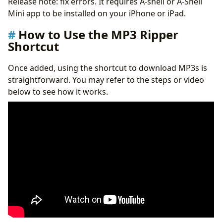
Release note: fix errors. It requires A-shell or A-Shell
Mini app to be installed on your iPhone or iPad.
How to Use the MP3 Ripper
Shortcut
Once added, using the shortcut to download MP3s is
straightforward. You may refer to the steps or video
below to see how it works.