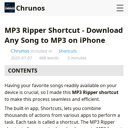
Chrunos
MP3 Ripper Shortcut - Download
Any Song to MP3 on iPhone
Chrunos
included in
Shortcuts
2025-07-07
488 words
3 minutes
CONTENTS
Get This Shortcut
Having your favorite songs readily available on your
How to Use the MP3 Ripper Shortcut
device is crucial, so I made this
MP3 Ripper shortcut
Features of the MP3 Ripper Shortcut
to make this process seamless and efficient.
Conclusion
The built-in app, Shortcuts, lets you combine
thousands of actions from various apps to perform a
task. Each task is called a shortcut. The MP3 Ripper