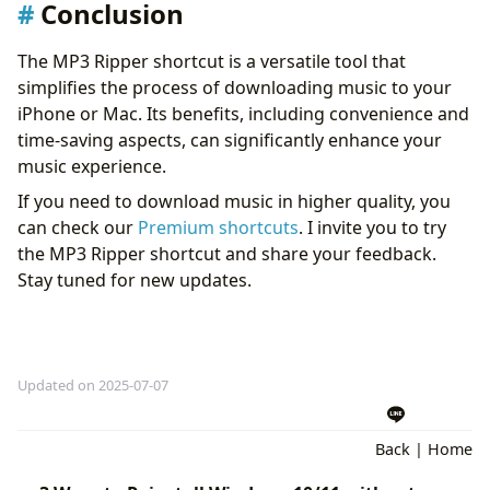
Conclusion
The MP3 Ripper shortcut is a versatile tool that
simplifies the process of downloading music to your
iPhone or Mac. Its benefits, including convenience and
time-saving aspects, can significantly enhance your
music experience.
If you need to download music in higher quality, you
can check our
Premium shortcuts
. I invite you to try
the MP3 Ripper shortcut and share your feedback.
Stay tuned for new updates.
Updated on 2025-07-07
Back
|
Home