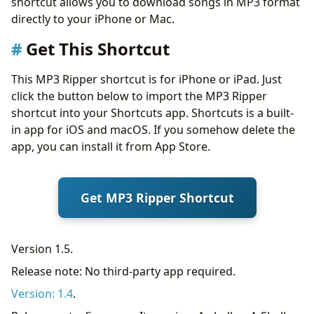
shortcut allows you to download songs in MP3 format
directly to your iPhone or Mac.
Get This Shortcut
This MP3 Ripper shortcut is for iPhone or iPad. Just
click the button below to import the MP3 Ripper
shortcut into your Shortcuts app. Shortcuts is a built-
in app for iOS and macOS. If you somehow delete the
app, you can install it from App Store.
Get MP3 Ripper Shortcut
Version 1.5.
Release note: No third-party app required.
Version: 1.4
.