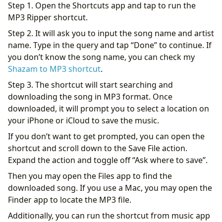
Step 1. Open the Shortcuts app and tap to run the
MP3 Ripper shortcut.
Step 2. It will ask you to input the song name and artist
name. Type in the query and tap “Done” to continue. If
you don’t know the song name, you can check my
Shazam to MP3 shortcut
.
Step 3. The shortcut will start searching and
downloading the song in MP3 format. Once
downloaded, it will prompt you to select a location on
your iPhone or iCloud to save the music.
If you don’t want to get prompted, you can open the
shortcut and scroll down to the Save File action.
Expand the action and toggle off “Ask where to save”.
Then you may open the Files app to find the
downloaded song. If you use a Mac, you may open the
Finder app to locate the MP3 file.
Additionally, you can run the shortcut from music app