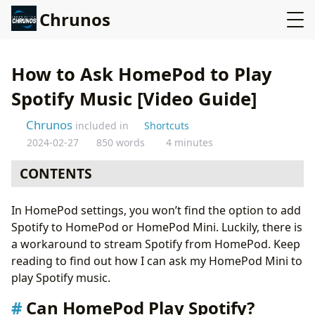
Chrunos
How to Ask HomePod to Play
Spotify Music [Video Guide]
Chrunos
included in
Shortcuts
2024-02-27
850 words
4 minutes
CONTENTS
Can HomePod Play Spotify?
In HomePod settings, you won’t find the option to add
Ask HomePod to Play a Certain Spotify Playlist, Track,
Spotify to HomePod or HomePod Mini. Luckily, there is
or Album
a workaround to stream Spotify from HomePod. Keep
Ask HomePod to Play Anything on Spotify
reading to find out how I can ask my HomePod Mini to
Conclusion
play Spotify music.
Can HomePod Play Spotify?