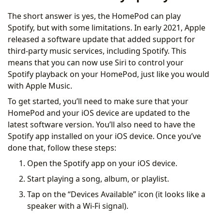
The short answer is yes, the HomePod can play
Spotify, but with some limitations. In early 2021, Apple
released a software update that added support for
third-party music services, including Spotify. This
means that you can now use Siri to control your
Spotify playback on your HomePod, just like you would
with Apple Music.
To get started, you’ll need to make sure that your
HomePod and your iOS device are updated to the
latest software version. You’ll also need to have the
Spotify app installed on your iOS device. Once you’ve
done that, follow these steps:
Open the Spotify app on your iOS device.
Start playing a song, album, or playlist.
Tap on the “Devices Available” icon (it looks like a
speaker with a Wi-Fi signal).