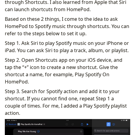
through Shortcuts. I also learned from Apple that Siri
can launch shortcuts from HomePod.
Based on these 2 things, I come to the idea to ask
HomePod to Spotify music through shortcuts. You can
refer to the steps below to set it up.
Step 1. Ask Siri to play Spotify music on your iPhone or
iPad. You can ask Siri to play a track, album, or playlist.
Step 2. Open Shortcuts app on your iOS device, and
tap the “+” icon to create a new shortcut. Give the
shortcut a name, for example, Play Spotify On
HomePod.
Step 3. Search for Spotify action and add it to your
shortcut. If you cannot find one, repeat Step 1 a
couple of times. For me, I added a Play Spotify playlist
action.