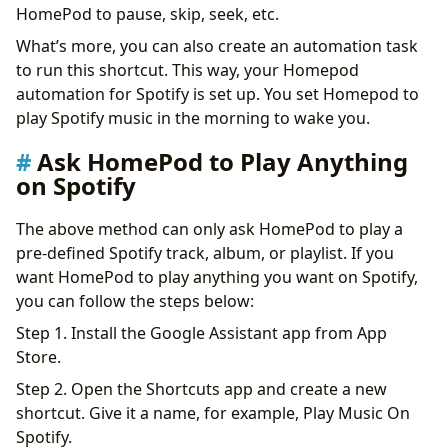
HomePod to pause, skip, seek, etc.
What’s more, you can also create an automation task
to run this shortcut. This way, your Homepod
automation for Spotify is set up. You set Homepod to
play Spotify music in the morning to wake you.
Ask HomePod to Play Anything
on Spotify
The above method can only ask HomePod to play a
pre-defined Spotify track, album, or playlist. If you
want HomePod to play anything you want on Spotify,
you can follow the steps below:
Step 1. Install the Google Assistant app from App
Store.
Step 2. Open the Shortcuts app and create a new
shortcut. Give it a name, for example, Play Music On
Spotify.