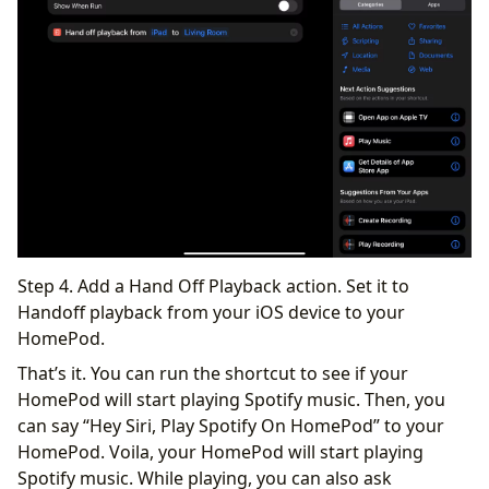
Step 4. Add a Hand Off Playback action. Set it to
Handoff playback from your iOS device to your
HomePod.
That’s it. You can run the shortcut to see if your
HomePod will start playing Spotify music. Then, you
can say “Hey Siri, Play Spotify On HomePod” to your
HomePod. Voila, your HomePod will start playing
Spotify music. While playing, you can also ask