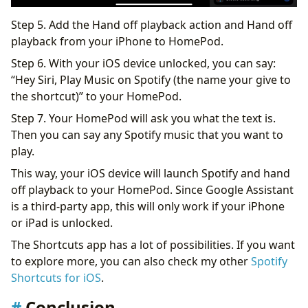
Step 5. Add the Hand off playback action and Hand off
playback from your iPhone to HomePod.
Step 6. With your iOS device unlocked, you can say:
“Hey Siri, Play Music on Spotify (the name your give to
the shortcut)” to your HomePod.
Step 7. Your HomePod will ask you what the text is.
Then you can say any Spotify music that you want to
play.
This way, your iOS device will launch Spotify and hand
off playback to your HomePod. Since Google Assistant
is a third-party app, this will only work if your iPhone
or iPad is unlocked.
The Shortcuts app has a lot of possibilities. If you want
to explore more, you can also check my other
Spotify
Shortcuts for iOS
.
Conclusion