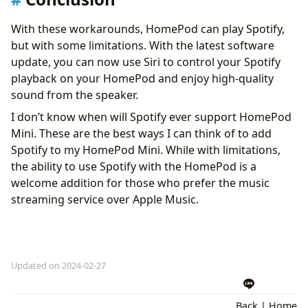
With these workarounds, HomePod can play Spotify,
but with some limitations. With the latest software
update, you can now use Siri to control your Spotify
playback on your HomePod and enjoy high-quality
sound from the speaker.
I don’t know when will Spotify ever support HomePod
Mini. These are the best ways I can think of to add
Spotify to my HomePod Mini. While with limitations,
the ability to use Spotify with the HomePod is a
welcome addition for those who prefer the music
streaming service over Apple Music.
Updated on 2024-02-27
Back
|
Home