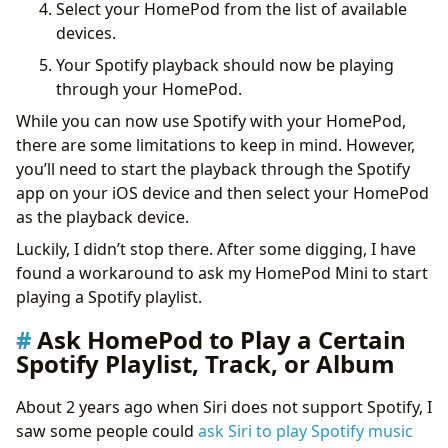
Select your HomePod from the list of available
devices.
Your Spotify playback should now be playing
through your HomePod.
While you can now use Spotify with your HomePod,
there are some limitations to keep in mind. However,
you’ll need to start the playback through the Spotify
app on your iOS device and then select your HomePod
as the playback device.
Luckily, I didn’t stop there. After some digging, I have
found a workaround to ask my HomePod Mini to start
playing a Spotify playlist.
Ask HomePod to Play a Certain
Spotify Playlist, Track, or Album
About 2 years ago when Siri does not support Spotify, I
saw some people could
ask Siri to play Spotify music