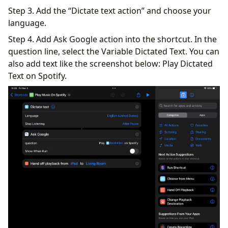
Step 3. Add the “Dictate text action” and choose your
language.
Step 4. Add Ask Google action into the shortcut. In the
question line, select the Variable Dictated Text. You can
also add text like the screenshot below: Play Dictated
Text on Spotify.