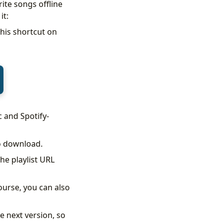
ite songs offline
it:
this shortcut on
c and Spotify-
to download.
he playlist URL
ourse, you can also
he next version, so