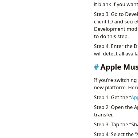
it blank if you wan
Step 3. Go to Devel
client ID and secre
Development mode.
to do this step.
Step 4. Enter the De
will detect all avai
Apple Musi
If you’re switching
new platform. Here’
Step 1: Get the “
App
Step 2: Open the A
transfer.
Step 3: Tap the “Sh
Step 4: Select the 