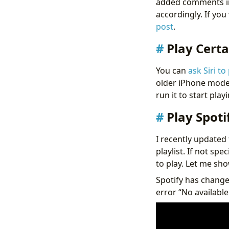
added comments in
accordingly. If yo
post
.
Play Certa
You can
ask Siri to
older iPhone models
run it to start play
Play Spoti
I recently updated 
playlist. If not spe
to play. Let me sho
Spotify has changed
error “No available