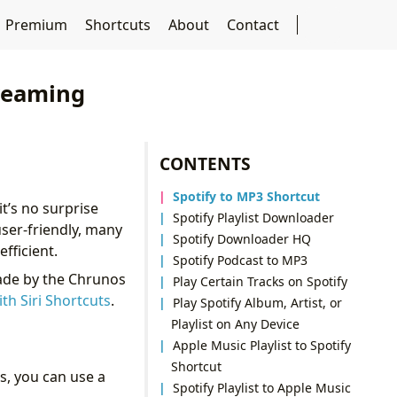
Premium
Shortcuts
About
Contact
treaming
CONTENTS
Spotify to MP3 Shortcut
t’s no surprise
Spotify Playlist Downloader
 user-friendly, many
Spotify Downloader HQ
fficient.
Spotify Podcast to MP3
made by the Chrunos
Play Certain Tracks on Spotify
ith Siri Shortcuts
.
Play Spotify Album, Artist, or
Playlist on Any Device
Apple Music Playlist to Spotify
Shortcut
es, you can use a
Spotify Playlist to Apple Music