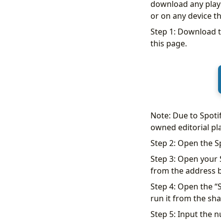
download any playli
or on any device th
Step 1: Download t
this page.
Note: Due to Spoti
owned editorial pla
Step 2: Open the S
Step 3: Open your S
from the address b
Step 4: Open the “S
run it from the sha
Step 5: Input the n