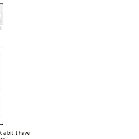
 a bit. I have