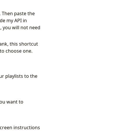
. Then paste the
ade my API in
 you will not need
lank, this shortcut
u to choose one.
r playlists to the
you want to
screen instructions