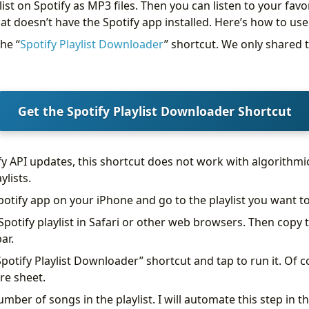
st on Spotify as MP3 files. Then you can listen to your favor
at doesn’t have the Spotify app installed. Here’s how to use 
he “
Spotify Playlist Downloader
” shortcut. We only shared 
Get the Spotify Playlist Downloader Shortcut
fy API updates, this shortcut does not work with algorithmi
ylists.
potify app on your iPhone and go to the playlist you want 
potify playlist in Safari or other web browsers. Then copy t
ar.
potify Playlist Downloader” shortcut and tap to run it. Of c
re sheet.
umber of songs in the playlist. I will automate this step in t