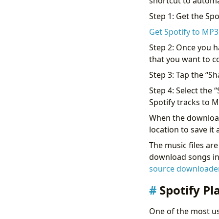
shortcut to automa
Step 1: Get the Spo
Get Spotify to MP3
Step 2: Once you h
that you want to c
Step 3: Tap the “Sh
Step 4: Select the 
Spotify tracks to 
When the download i
location to save i
The music files ar
download songs in h
source downloader
Spotify Pl
One of the most use