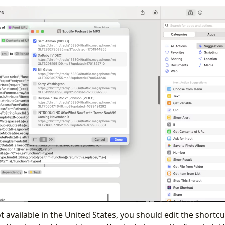
t available in the United States, you should edit the shortcut