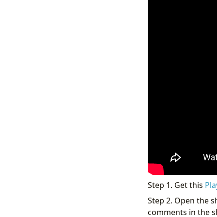
Step 1. Get this
Pla
Step 2. Open the sh
comments in the sho