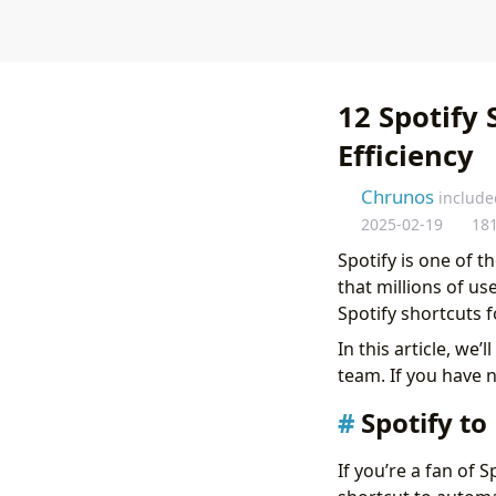
12 Spotify 
Efficiency
Chrunos
include
2025-02-19
18
Spotify is one of t
that millions of us
Spotify shortcuts 
In this article, we
team. If you have 
Spotify to
If you’re a fan of 