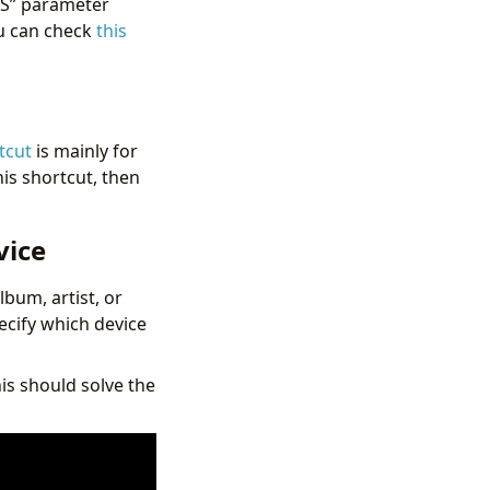
US” parameter
ou can check
this
tcut
is mainly for
his shortcut, then
vice
lbum, artist, or
pecify which device
his should solve the