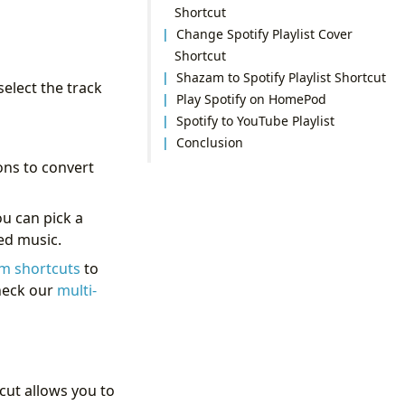
Shortcut
Change Spotify Playlist Cover
Shortcut
Shazam to Spotify Playlist Shortcut
elect the track
Play Spotify on HomePod
Spotify to YouTube Playlist
Conclusion
ons to convert
ou can pick a
ded music.
m shortcuts
to
check our
multi-
cut allows you to