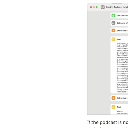
If the podcast is no