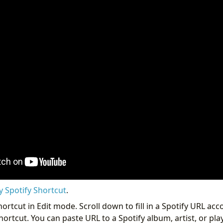
y Spotify Shortcut
.
ortcut in Edit mode. Scroll down to fill in a Spotify URL acc
rtcut. You can paste URL to a Spotify album, artist, or play