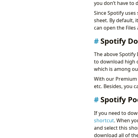
you don’t have to d
Since Spotify uses 
sheet. By default, 
can open the Files
Spotify D
The above Spotify 
to download high q
which is among o
With our Premium p
etc. Besides, you 
Spotify P
If you need to down
shortcut
. When you
and select this sho
download all of th