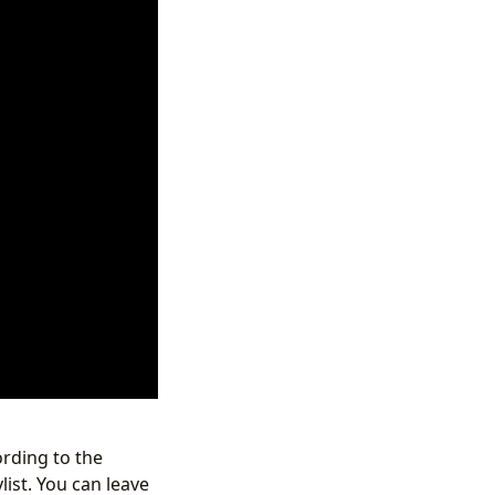
ording to the
list. You can leave