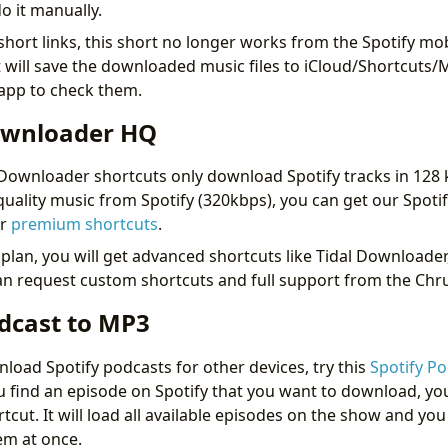
o it manually.
short links, this short no longer works from the Spotify mo
it will save the downloaded music files to iCloud/Shortcuts/M
 app to check them.
ownloader HQ
Downloader shortcuts only download Spotify tracks in 128 
uality music from Spotify (320kbps), you can get our Spot
ur
premium shortcuts
.
lan, you will get advanced shortcuts like Tidal Downloade
can request custom shortcuts and full support from the Ch
odcast to MP3
load Spotify podcasts for other devices, try this
Spotify P
 find an episode on Spotify that you want to download, yo
rtcut. It will load all available episodes on the show and yo
em at once.