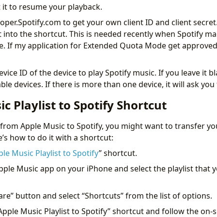
t it to resume your playback.
oper.Spotify.com to get your own client ID and client secret
t into the shortcut. This is needed recently when Spotify m
 If my application for Extended Quota Mode get approved,
vice ID of the device to play Spotify music. If you leave it b
lable devices. If there is more than one device, it will ask yo
c Playlist to Spotify Shortcut
 from Apple Music to Spotify, you might want to transfer you
s how to do it with a shortcut:
le Music Playlist to Spotify
” shortcut.
pple Music app on your iPhone and select the playlist that 
are” button and select “Shortcuts” from the list of options.
“Apple Music Playlist to Spotify” shortcut and follow the on-