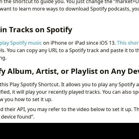
 the shortcut to guide you. You just change the “market=
u want to learn more ways to download Spotify podcasts, y
in Tracks on Spotify
 play Spotify music
on iPhone or iPad since iOS 13.
This shor
. You can copy any URL to a Spotify track and paste it to t
ing.
fy Album, Artist, or Playlist on Any De
this Play Spotify Shortcut. It allows you to play any Spotify a
cified, it will play your recently played tracks. You can also s
w you how to set it up.
 their API, you may refer to the video below to set it up. T
 device found”.