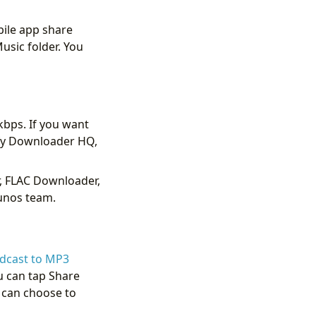
bile app share
usic folder. You
kbps. If you want
ify Downloader HQ,
r, FLAC Downloader,
runos team.
odcast to MP3
u can tap Share
u can choose to