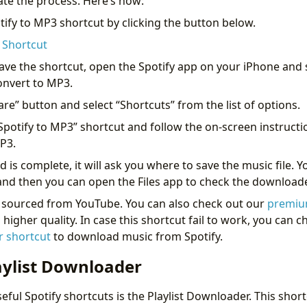
te the process. Here’s how:
tify to MP3 shortcut by clicking the button below.
 Shortcut
ave the shortcut, open the Spotify app on your iPhone and s
onvert to MP3.
are” button and select “Shortcuts” from the list of options.
“Spotify to MP3” shortcut and follow the on-screen instructi
MP3.
s complete, it will ask you where to save the music file. Y
t and then you can open the Files app to check the downloa
e sourced from YouTube. You can also check out our
premiu
igher quality. In case this shortcut fail to work, you can 
 shortcut
to download music from Spotify.
aylist Downloader
ful Spotify shortcuts is the Playlist Downloader. This short