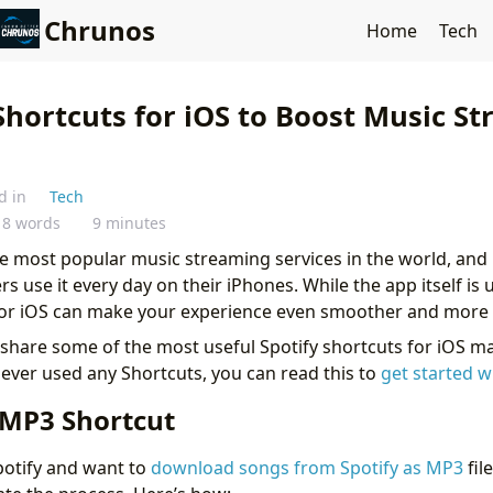
Chrunos
Home
Tech
Shortcuts for iOS to Boost Music S
d in
Tech
18 words
9 minutes
he most popular music streaming services in the world, and i
ers use it every day on their iPhones. While the app itself is
for iOS can make your experience even smoother and more e
’ll share some of the most useful Spotify shortcuts for iOS 
never used any Shortcuts, you can read this to
get started w
 MP3 Shortcut
Spotify and want to
download songs from Spotify as MP3
fil