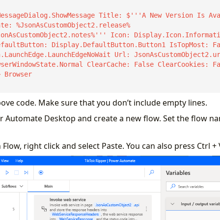
te: %JsonAsCustomObject2.release%

sonAsCustomObject2.notes%''' Icon: Display.Icon.Informat
faultButton: Display.DefaultButton.Button1 IsTopMost: Fa
wserWindowState.Normal ClearCache: False ClearCookies: F
 Browser

bove code. Make sure that you don’t include empty lines.
r Automate Desktop and create a new flow. Set the flow na
Flow, right click and select Paste. You can also press Ctrl + 