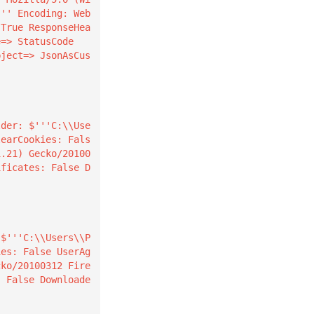
''' Encoding: Web
 True ResponseHea
=> StatusCode

learCookies: Fals
1.21) Gecko/20100
ificates: False D
ies: False UserAg
cko/20100312 Fire
: False Downloade