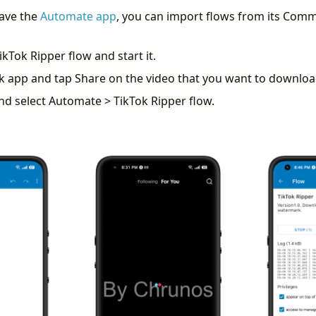
have the
Automate app
, you can import flows from its Comm
ikTok Ripper flow and start it.
k app and tap Share on the video that you want to downloa
nd select Automate > TikTok Ripper flow.