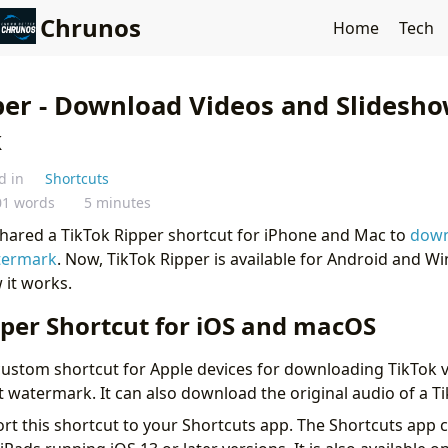
Chrunos
Home
Tech
per - Download Videos and Slidesh
k
d in
Shortcuts
01 words
5 minutes
 shared a TikTok Ripper shortcut for iPhone and Mac to
down
termark
. Now, TikTok Ripper is available for Android and 
 it works.
pper Shortcut for iOS and macOS
 custom shortcut for Apple devices for downloading TikTok 
 watermark. It can also download the original audio of a T
ort this shortcut to your Shortcuts app. The Shortcuts app 