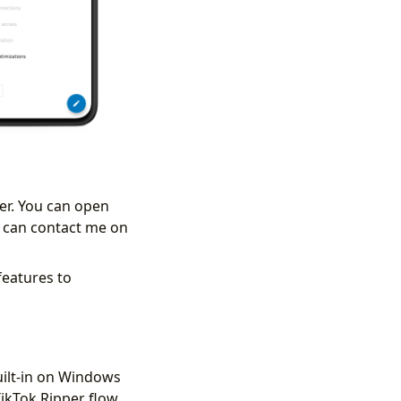
der. You can open
ou can contact me on
 features to
ilt-in on Windows
TikTok Ripper flow