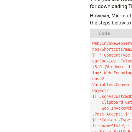
for downloading T
However, Microsoft
the steps below to 
Web.InvokeWebSer
nos/Shortcuts/ma
l''' ContentType
earCookies: Fals
/5.0 (Windows; U
ing: Web.Encodin
onse2

Variables.Conver
Object2

IF JsonAsCustomOb
    Clipboard.GetText Text=> ClipboardText

    Web.InvokeWebService.InvokeWebService Url: JsonAsCustomObject2.api Method: Web.Method
.Post Accept: $''
$'''Content-Type
filenameStyle\":
s: False FailOnE