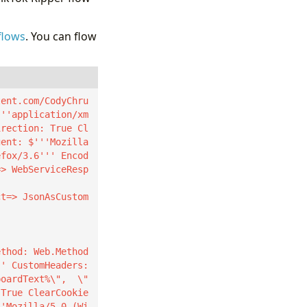
flows
. You can flow
tent.com/CodyChru
'''application/xm
irection: True Cl
gent: $'''Mozilla
efox/3.6''' Encod
=> WebServiceResp
ct=> JsonAsCustom
' CustomHeaders: 
boardText%\",  \"
 True ClearCookie
''Mozilla/5.0 (Wi