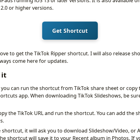
iPads running iOS 13 or later versions. It is also available 
.0 or higher versions.
Get Shortcut
ove to get the TikTok Ripper shortcut. I will also release s
lways come here for updates.
it
 you can run the shortcut from TikTok share sheet or copy 
Shortcuts app. When downloading TikTok Slideshows, be sure
py the TikTok URL and run the shortcut. You can add the 
s.
shortcut, it will ask you to download Slideshow/Video, or Au
he shortcut will save it to your Recent album in Photos. If yo