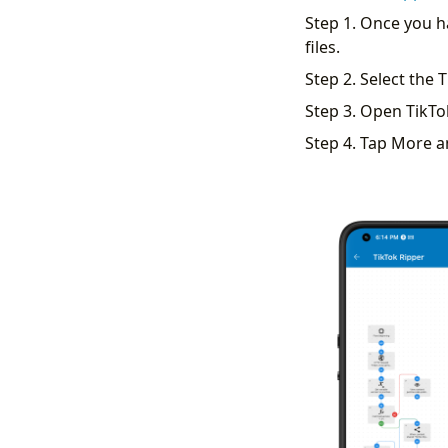
Step 1. Once you 
files.
Step 2. Select the T
Step 3. Open TikTo
Step 4. Tap More a