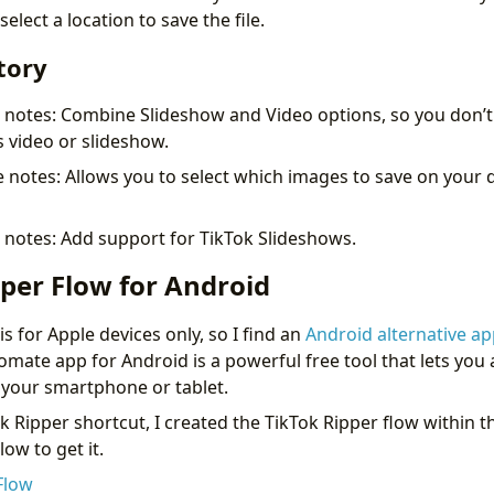
elect a location to save the file.
tory
e notes: Combine Slideshow and Video options, so you don’t
s video or slideshow.
 notes: Allows you to select which images to save on your de
 notes: Add support for TikTok Slideshows.
per Flow for Android
s for Apple devices only, so I find an
Android alternative ap
omate app for Android is a powerful free tool that lets yo
n your smartphone or tablet.
k Ripper shortcut, I created the TikTok Ripper flow within 
low to get it.
Flow