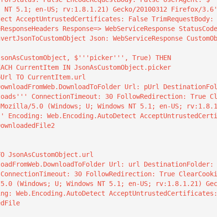
s NT 5.1; en-US; rv:1.8.1.21) Gecko/20100312 Firefox/3.6
tect AcceptUntrustedCertificates: False TrimRequestBody:
ResponseHeaders Response=> WebServiceResponse StatusCode
loads''' ConnectionTimeout: 30 FollowRedirection: True C
'Mozilla/5.0 (Windows; U; Windows NT 5.1; en-US; rv:1.8.
'' Encoding: Web.Encoding.AutoDetect AcceptUntrustedCert
ownloadedFile2

 ConnectionTimeout: 30 FollowRedirection: True ClearCook
/5.0 (Windows; U; Windows NT 5.1; en-US; rv:1.8.1.21) Ge
ing: Web.Encoding.AutoDetect AcceptUntrustedCertificates
dFile
