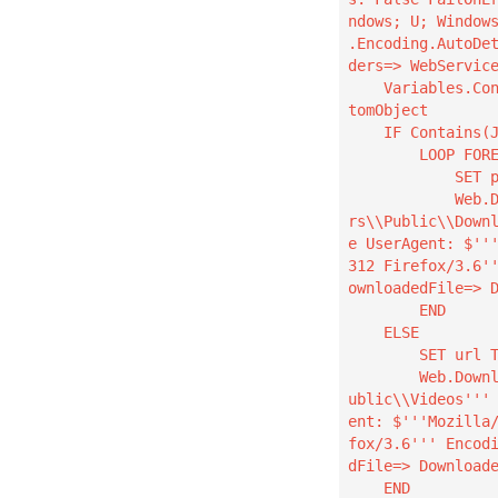
ndows; U; Window
.Encoding.AutoDe
ders=> WebService
    Variables.ConvertJsonToCustomObject Json: WebServiceResponse CustomObject=> JsonAsCus
tomObject

    IF Contains(JsonAsCustomObject, $'''picker''', True) THEN

        LOOP FOREACH CurrentItem IN JsonAsCustomObject.picker

            SET pUrl TO CurrentItem.url

            Web.DownloadFromWeb.DownloadToFolder Url: pUrl DestinationFolder: $'''C:\\Use
rs\\Public\\Down
e UserAgent: $''
312 Firefox/3.6'
ownloadedFile=> D
        END

    ELSE

        SET url TO JsonAsCustomObject.url

        Web.DownloadFromWeb.DownloadToFolder Url: url DestinationFolder: $'''C:\\Users\\P
ublic\\Videos'''
ent: $'''Mozilla
fox/3.6''' Encod
dFile=> Downloade
    END
