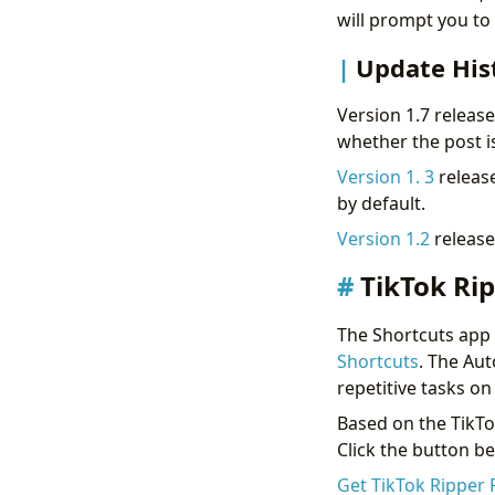
will prompt you to s
Update His
Version 1.7 releas
whether the post i
Version 1. 3
release
by default.
Version 1.2
release
TikTok Rip
The Shortcuts app i
Shortcuts
. The Aut
repetitive tasks o
Based on the TikTo
Click the button be
Get TikTok Ripper 