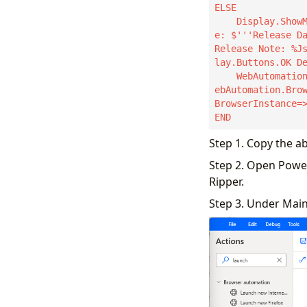
ELSE

    Display.ShowMessageDialog.ShowMessage Title: $'''A New Version Is Available''' Messag
e: $'''Release Da
Release Note: %J
lay.Buttons.OK De
    WebAutomation.LaunchEdge.LaunchEdgeNoWait Url: JsonAsCustomObject2.url WindowState: W
ebAutomation.Bro
BrowserInstance=>
END
Step 1. Copy the a
Step 2. Open Powe
Ripper.
Step 3. Under Main 