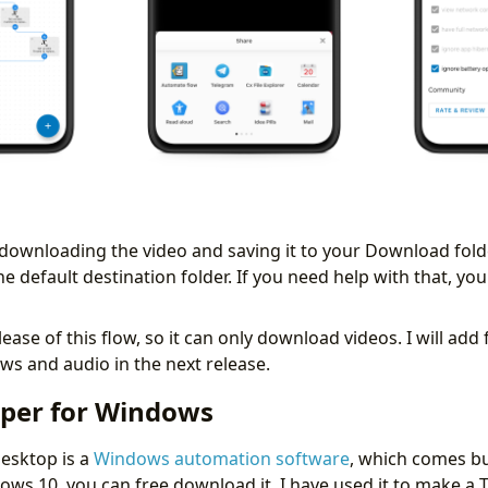
rt downloading the video and saving it to your Download fol
he default destination folder. If you need help with that, y
release of this flow, so it can only download videos. I will add
s and audio in the next release.
pper for Windows
esktop is a
Windows automation software
, which comes bu
ows 10, you can free download it. I have used it to make a 