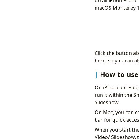
on all iPhones and 
macOS Monterey 12
Click the button ab
here, so you can a
How to use 
On iPhone or iPad,
run it within the 
Slideshow.
On Mac, you can co
bar for quick acces
When you start the 
Video/ Slideshow, t