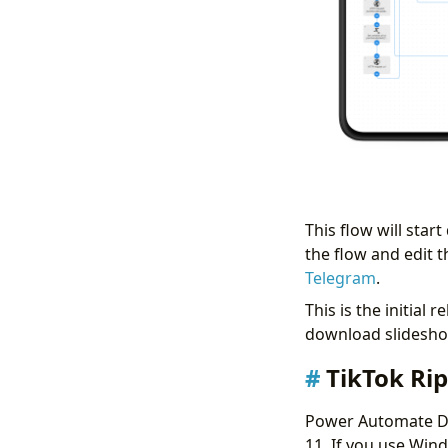
This flow will sta
the flow and edit t
Telegram
.
This is the initial 
download slideshow
TikTok Ri
Power Automate D
11. If you use Wind