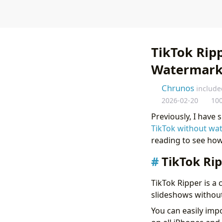
TikTok Rip
Watermar
Chrunos
include
2026-02-20
10
Previously, I have
TikTok without wa
reading to see how
TikTok Ri
TikTok Ripper is a
slideshows without
You can easily imp