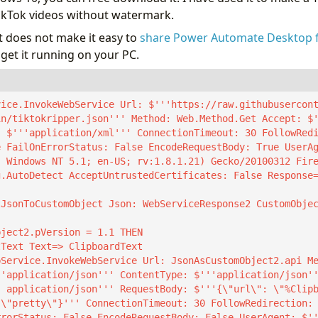
ikTok videos without watermark.
 does not make it easy to
share Power Automate Desktop 
get it running on your PC.
vice.InvokeWebService Url: $'''https://raw.githubusercon
in/tiktokripper.json''' Method: Web.Method.Get Accept: $
: $'''application/xml''' ConnectionTimeout: 30 FollowRed
e FailOnErrorStatus: False EncodeRequestBody: True UserA
; Windows NT 5.1; en-US; rv:1.8.1.21) Gecko/20100312 Fir
g.AutoDetect AcceptUntrustedCertificates: False Response
tJsonToCustomObject Json: WebServiceResponse2 CustomObje
ject2.pVersion = 1.1 THEN

'application/json''' ContentType: $'''application/json''
: application/json''' RequestBody: $'''{\"url\": \"%Clip
 \"pretty\"}''' ConnectionTimeout: 30 FollowRedirection:
rrorStatus: False EncodeRequestBody: False UserAgent: $'