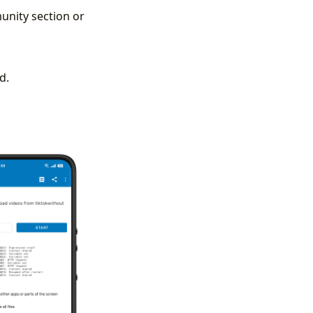
unity section or
d.