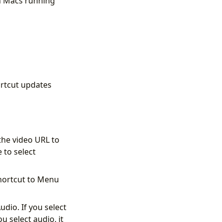
on Macs running
hortcut updates
the video URL to
 to select
shortcut to Menu
dio. If you select
u select audio, it