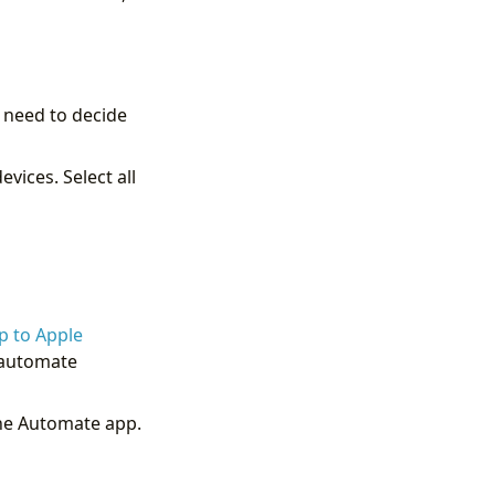
 need to decide
vices. Select all
p to Apple
u automate
the Automate app.