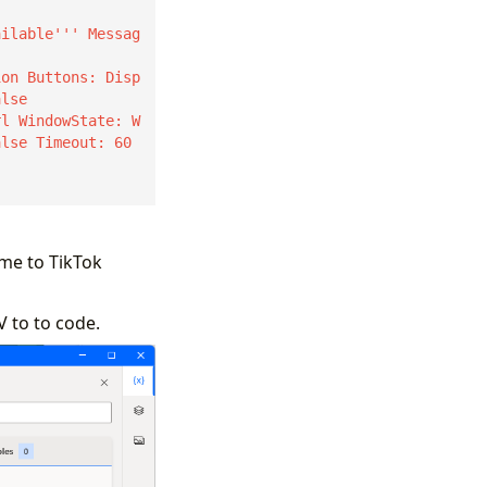
ion Buttons: Disp
lse

alse Timeout: 60 
me to TikTok
V to to code.