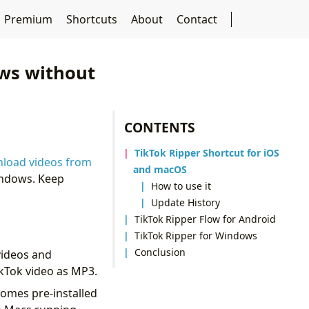
Premium
Shortcuts
About
Contact
ows without
CONTENTS
TikTok Ripper Shortcut for iOS
load videos from
and macOS
Windows. Keep
How to use it
Update History
TikTok Ripper Flow for Android
TikTok Ripper for Windows
Conclusion
videos and
ikTok video as MP3.
comes pre-installed