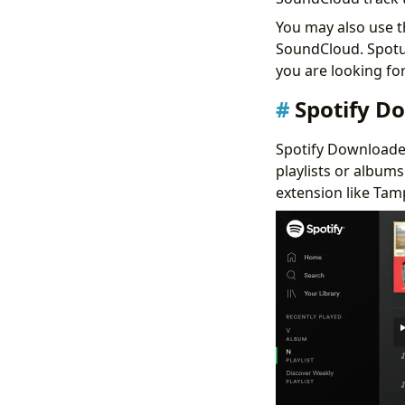
You may also use t
SoundCloud. Spotube
you are looking for
Spotify D
Spotify Downloader 
playlists or album
extension like Tamp