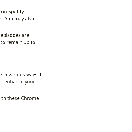
on Spotify. It
ts. You may also
.
 episodes are
 to remain up to
in various ways. I
ht enhance your
with these Chrome