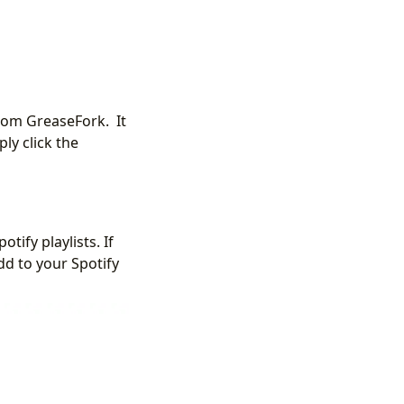
from GreaseFork. It
ly click the
ify playlists. If
add to your Spotify