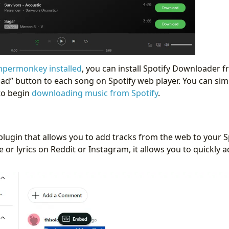
permonkey installed
, you can install Spotify Downloader 
ad” button to each song on Spotify web player. You can simp
to begin
downloading music from Spotify
.
lugin that allows you to add tracks from the web to your Spot
le or lyrics on Reddit or Instagram, it allows you to quickly 