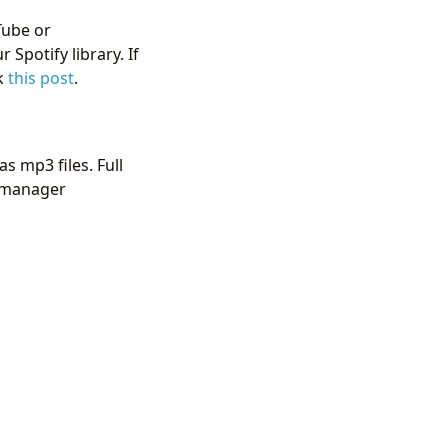
Tube or
Spotify library. If
ck
this post
.
s mp3 files. Full
t manager