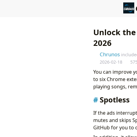
Unlock the
2026
Chrunos
include
2026-02-18
57
You can improve yo
to six Chrome exte
playing songs, rem
Spotless
If the ads interrupt
mutes and skips Spo
GitHub for you to 