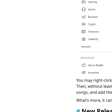
You may right-clic
Then, without leav
songs, and add the
What’s more, it ca
New Relea