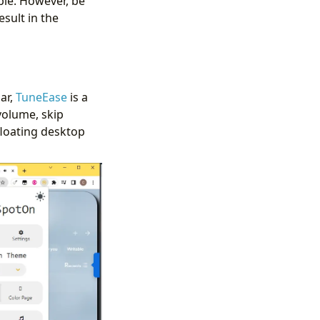
able. However, be
esult in the
ar,
TuneEase
is a
volume, skip
floating desktop