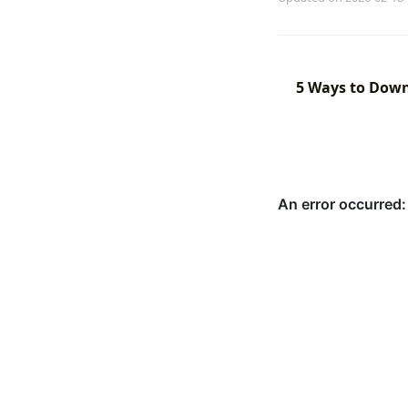
5 Ways to Down