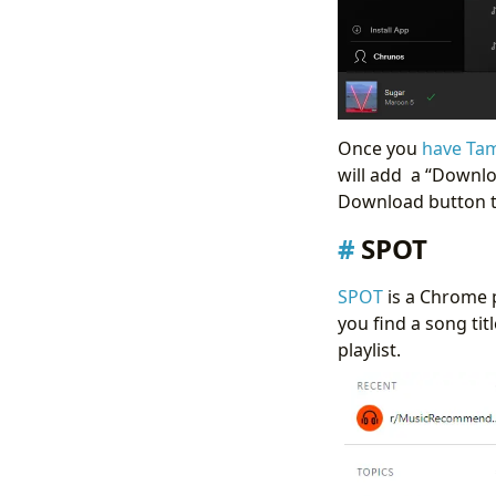
Once you
have Tam
will add a “Downlo
Download button 
SPOT
SPOT
is a Chrome p
you find a song tit
playlist.