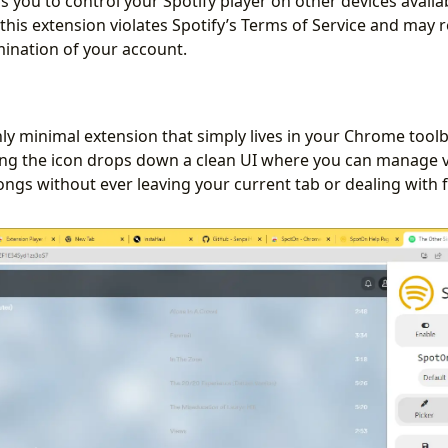
ows you to control your Spotify player on other devices avail
this extension violates Spotify’s Terms of Service and may r
ination of your account.
hly minimal extension that simply lives in your Chrome toolb
king the icon drops down a clean UI where you can manage 
songs without ever leaving your current tab or dealing with 