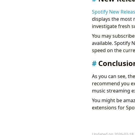
Spotify New Relea
displays the most r
investigate fresh 
You may subscribe 
available. Spotify
speed on the curre
Conclusio
As you can see, th
recommend you exp
music streaming e
You might be amaz
extensions for Spot
Updated on 2026-02-18