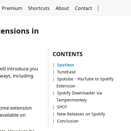
Premium
Shortcuts
About
Contact
tensions in
CONTENTS
Spotless
ill introduce you
TuneEase
ways, including
Spotube - YouTube to Spotify
Extension
Spotify Downloader via
Tampermonkey
SPOT
rome extension
New Releases on Spotify
available on
Conclusion