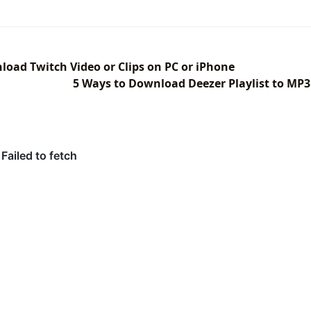
load Twitch Video or Clips on PC or iPhone
5 Ways to Download Deezer Playlist to MP3