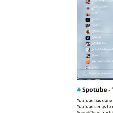
Spotube - 
YouTube has done a
YouTube songs to my
SoundCloud track to