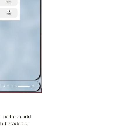
 me to do add
uTube video or