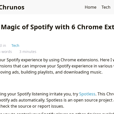
Chrunos
Home
Tech
 Magic of Spotify with 6 Chrome Ex
d in
Tech
5 words
3 minutes
ur Spotify experience by using Chrome extensions. Here I w
nsions that can improve your Spotify experience in various 
oving ads, building playlists, and downloading music.
ing your Spotify listening irritate you, try
Spotless
. This Ch
tify ads automatically. Spotless is an open source project 
check the source or report issues.