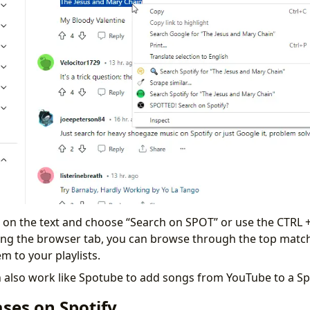
k on the text and choose “Search on SPOT” or use the CTRL +
ing the browser tab, you can browse through the top match
m to your playlists.
n also work like Spotube to add songs from YouTube to a Spo
ses on Spotify