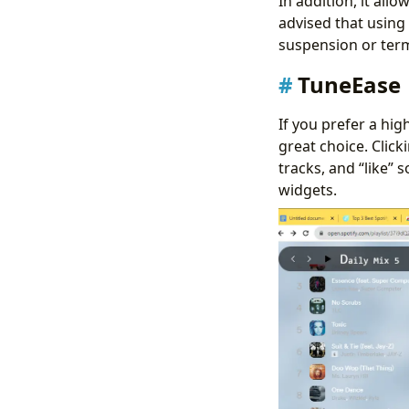
In addition, it all
advised that using 
suspension or term
TuneEase
If you prefer a hig
great choice. Clic
tracks, and “like” 
widgets.