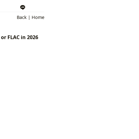
Back
|
Home
 or FLAC in 2026