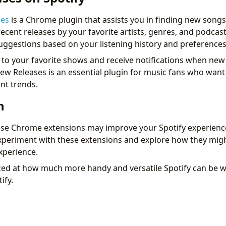
ses
is a Chrome plugin that assists you in finding new songs 
ecent releases by your favorite artists, genres, and podcas
suggestions based on your listening history and preferences
to your favorite shows and receive notifications when new
 New Releases is an essential plugin for music fans who want
nt trends.
n
ese Chrome extensions may improve your Spotify experience 
eriment with these extensions and explore how they mig
xperience.
ed at how much more handy and versatile Spotify can be 
ify.