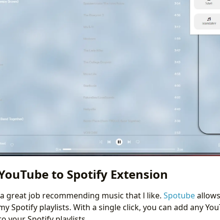
YouTube to Spotify Extension
 great job recommending music that l like.
Spotube
allows
 Spotify playlists. With a single click, you can add any Yo
 your Spotify playlists.