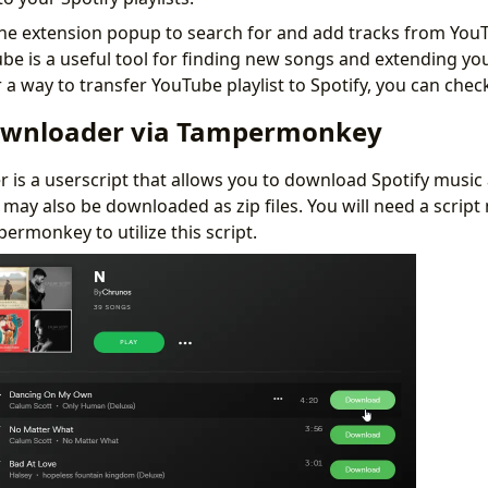
he extension popup to search for and add tracks from You
 is a useful tool for finding new songs and extending your 
 a way to transfer YouTube playlist to Spotify, you can che
ownloader via Tampermonkey
is a userscript that allows you to download Spotify music a
s may also be downloaded as zip files. You will need a scrip
ermonkey to utilize this script.