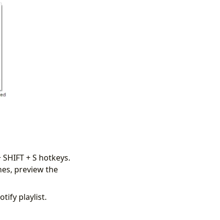
 SHIFT + S hotkeys.
es, preview the
tify playlist.