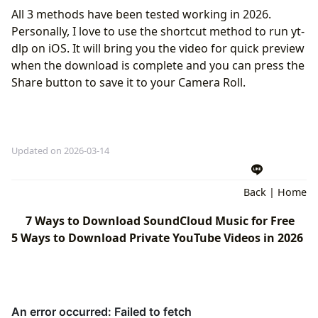
All 3 methods have been tested working in 2026.
Personally, I love to use the shortcut method to run yt-
dlp on iOS. It will bring you the video for quick preview
when the download is complete and you can press the
Share button to save it to your Camera Roll.
Updated on 2026-03-14
Back
|
Home
7 Ways to Download SoundCloud Music for Free
5 Ways to Download Private YouTube Videos in 2026