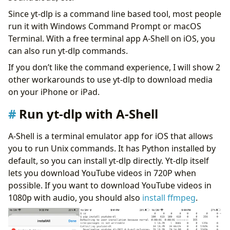
Since yt-dlp is a command line based tool, most people
run it with Windows Command Prompt or macOS
Terminal. With a free terminal app A-Shell on iOS, you
can also run yt-dlp commands.
If you don’t like the command experience, I will show 2
other workarounds to use yt-dlp to download media
on your iPhone or iPad.
Run yt-dlp with A-Shell
A-Shell is a terminal emulator app for iOS that allows
you to run Unix commands. It has Python installed by
default, so you can install yt-dlp directly. Yt-dlp itself
lets you download YouTube videos in 720P when
possible. If you want to download YouTube videos in
1080p with audio, you should also
install ffmpeg
.