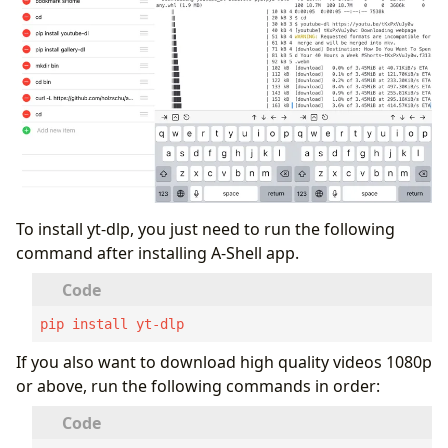
To install yt-dlp, you just need to run the following
command after installing A-Shell app.
pip install yt-dlp
If you also want to download high quality videos 1080p
or above, run the following commands in order: