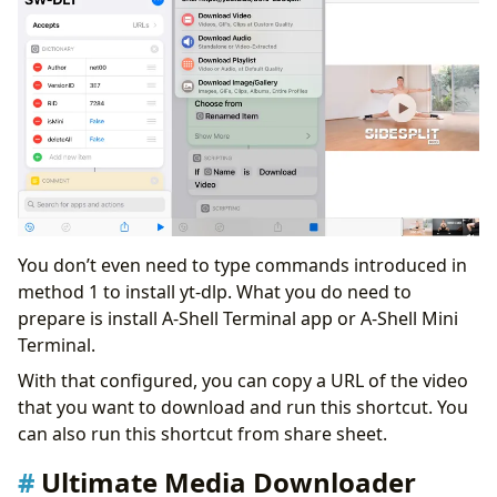
You don’t even need to type commands introduced in
method 1 to install yt-dlp. What you do need to
prepare is install A-Shell Terminal app or A-Shell Mini
Terminal.
With that configured, you can copy a URL of the video
that you want to download and run this shortcut. You
can also run this shortcut from share sheet.
Ultimate Media Downloader