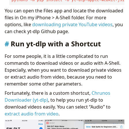
You can open the Files app and locate the downloaded
files in On my iPhone > A-Shell folder. For more
options, like
downloading private YouTube videos
, you
can check yt-dlp Github page.
Run yt-dlp with a Shortcut
For some people, it is a little complicated to run
commands to download videos or audio with A-Shell.
Especially, when you want to download private videos
or extract audio from video, because you need to
remember some other parameters.
Fortunately, there is a custom shortcut,
Chrunos
Downloader (yt-dlp)
, to help you run yt-dlp to
download videos easily. You can select “Audio” to
extract audio from video
.