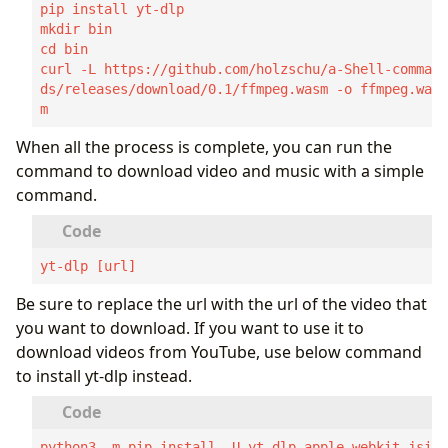
pip install yt-dlp

mkdir bin

cd bin

curl -L https://github.com/holzschu/a-Shell-comman
ds/releases/download/0.1/ffmpeg.wasm -o ffmpeg.was
m
When all the process is complete, you can run the
command to download video and music with a simple
command.
yt-dlp [url]
Be sure to replace the url with the url of the video that
you want to download. If you want to use it to
download videos from YouTube, use below command
to install yt-dlp instead.
python3 -m pip install -U yt-dlp-apple-webkit-jsi