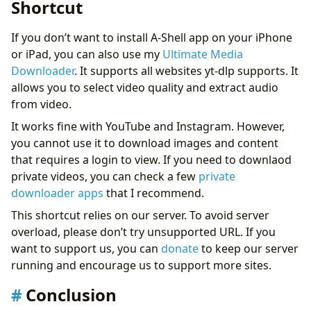
Shortcut
If you don’t want to install A-Shell app on your iPhone
or iPad, you can also use my
Ultimate Media
Downloader
. It supports all websites yt-dlp supports. It
allows you to select video quality and extract audio
from video.
It works fine with YouTube and Instagram. However,
you cannot use it to download images and content
that requires a login to view. If you need to downlaod
private videos, you can check a few
private
downloader apps
that I recommend.
This shortcut relies on our server. To avoid server
overload, please don’t try unsupported URL. If you
want to support us, you can
donate
to keep our server
running and encourage us to support more sites.
Conclusion