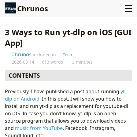
Chrunos
3 Ways to Run yt-dlp on iOS [GUI
App]
Chrunos
included in
Tech
2026-03-14
613 words
3 minutes
CONTENTS
Run yt-dlp with A-Shell
Previously, I have published a post about running
yt-
Run yt-dlp with a Shortcut
dlp on Android
. In this post, I will show you how to
Ultimate Media Downloader Shortcut
install and run yt-dlp as a replacement for youtube-dl
Conclusion
on iOS. In case you don’t know, yt-dlp is an open-
source program that allows you to download videos
and
music from YouTube
, Facebook, Instagram,
SoundCloud, etc.