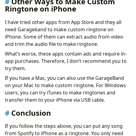
Other Ways to Make Custom
Ringtone on iPhone
I have tried other apps from App Store and they all
need Garageband to make custom ringtone on
iPhone. Some of them can extract audio from video
and trim the audio file to make ringtone.
What’s worse, these apps contain ads and require in-
app ​​purchases. Therefore, I don’t recommend you to
try them.
If you have a Mac, you can also use the GarageBand
on your Mac to make custom ringtone. For Windows
users, you can try iTunes to make ringtones and
transfer them to your iPhone via USB cable.
Conclusion
If you follow the steps above, you can put any song
from Spotify to iPhone as a ringtone. You only need