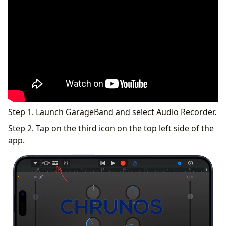
Step 1. Launch GarageBand and select Audio Recorder.
Step 2. Tap on the third icon on the top left side of the
app.