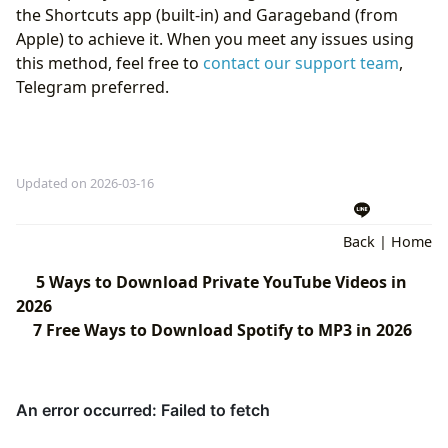
the Shortcuts app (built-in) and Garageband (from
Apple) to achieve it. When you meet any issues using
this method, feel free to
contact our support team
,
Telegram preferred.
Updated on 2026-03-16
Back
|
Home
5 Ways to Download Private YouTube Videos in
2026
7 Free Ways to Download Spotify to MP3 in 2026