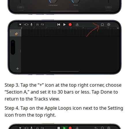
Step 3. Tap the “+” icon at the top right corner, choose
“Section A,” and set it to 30 bars or less. Tap Done to
return to the Tracks view.
Step 4. Tap on the Apple Loops icon next to the Setting
icon from the top right.