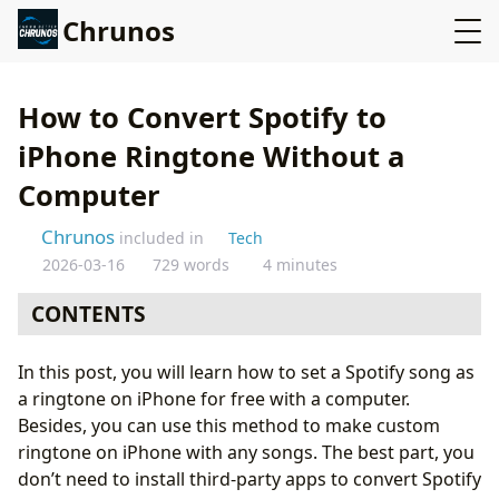
Chrunos
How to Convert Spotify to
iPhone Ringtone Without a
Computer
Chrunos
included in
Tech
2026-03-16
729 words
4 minutes
CONTENTS
Download Spotify Tracks on iPhone for Ringtone
In this post, you will learn how to set a Spotify song as
Put Custom Ringtone on iPhone
a ringtone on iPhone for free with a computer.
Other Ways to Make Custom Ringtone on iPhone
Besides, you can use this method to make custom
Conclusion
ringtone on iPhone with any songs. The best part, you
don’t need to install third-party apps to convert Spotify