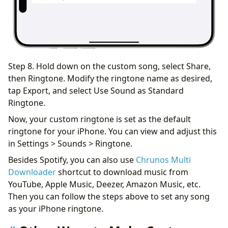
Step 8. Hold down on the custom song, select Share,
then Ringtone. Modify the ringtone name as desired,
tap Export, and select Use Sound as Standard
Ringtone.
Now, your custom ringtone is set as the default
ringtone for your iPhone. You can view and adjust this
in Settings > Sounds > Ringtone.
Besides Spotify, you can also use
Chrunos Multi
Downloader
shortcut to download music from
YouTube, Apple Music, Deezer, Amazon Music, etc.
Then you can follow the steps above to set any song
as your iPhone ringtone.