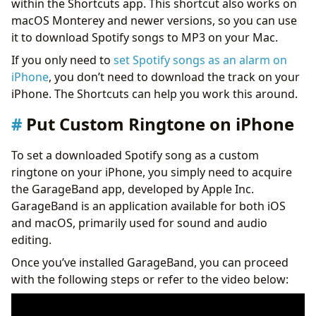
within the Shortcuts app. This shortcut also works on
macOS Monterey and newer versions, so you can use
it to download Spotify songs to MP3 on your Mac.
If you only need to
set Spotify songs as an alarm on
iPhone
, you don’t need to download the track on your
iPhone. The Shortcuts can help you work this around.
Put Custom Ringtone on iPhone
To set a downloaded Spotify song as a custom
ringtone on your iPhone, you simply need to acquire
the GarageBand app, developed by Apple Inc.
GarageBand is an application available for both iOS
and macOS, primarily used for sound and audio
editing.
Once you’ve installed GarageBand, you can proceed
with the following steps or refer to the video below: