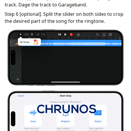
track. Dage the track to Garageband.
Step 6 [optional]. Split the slider on both sides to crop
the desired part of the song for the ringtone.