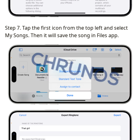
Step 7. Tap the first icon from the top left and select
My Songs. Then it will save the song in Files app.