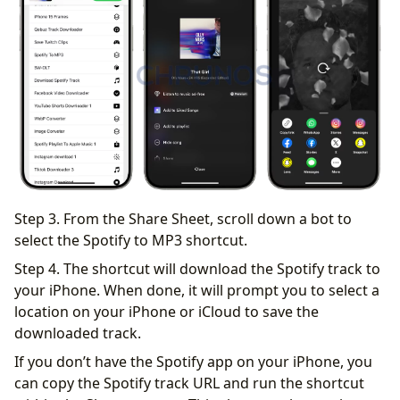
Step 3. From the Share Sheet, scroll down a bot to
select the Spotify to MP3 shortcut.
Step 4. The shortcut will download the Spotify track to
your iPhone. When done, it will prompt you to select a
location on your iPhone or iCloud to save the
downloaded track.
If you don’t have the Spotify app on your iPhone, you
can copy the Spotify track URL and run the shortcut