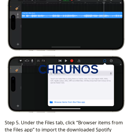
Step 5. Under the Files tab, click “Browser items from
the Files app” to import the downloaded Spotify