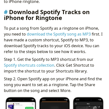
to iPhone ringtone.
Download Spotify Tracks on
iPhone for Ringtone
To put a song from Spotify as a ringtone on iPhone,
you need to
download the Spotify song as MP3
first. I
have made a custom shortcut, Spotify to MP3, to
download Spotify tracks to your iOS device. You can
refer to the steps below to see how it works.
Step 1. Get the Spotify to MP3 shortcut from our
Spotify shortcuts collection
. Click Get Shortcut to
import the shortcut to your Shortcuts library.
Step 2. Open Spotify app on your iPhone and find the
song you want to set as a ringtone. Tap the Share
button on the song and select More.