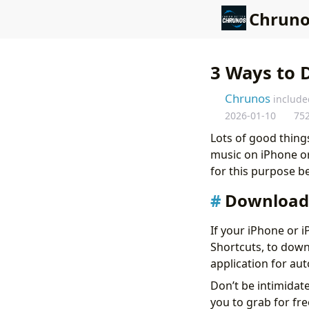
Chruno
3 Ways to 
Chrunos
include
2026-01-10
75
Lots of good things
music on iPhone or 
for this purpose b
Download 
If your iPhone or i
Shortcuts, to down
application for au
Don’t be intimidat
you to grab for fre