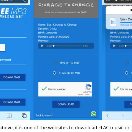
above, it is one of the websites to download FLAC music on