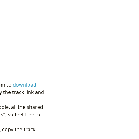
hem to
download
y the track link and
ple, all the shared
”, so feel free to
 copy the track