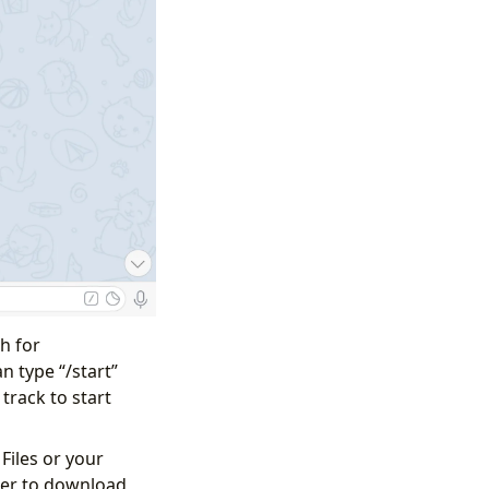
h for
n type “/start”
track to start
Files or your
ter to download