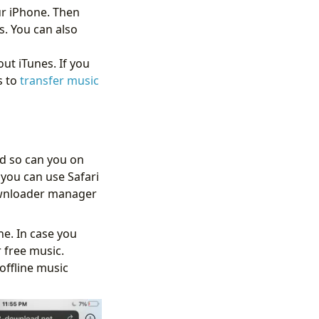
ur iPhone. Then
s. You can also
t iTunes. If you
s to
transfer music
d so can you on
you can use Safari
downloader manager
e. In case you
 free music.
offline music