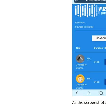
As the screenshot 