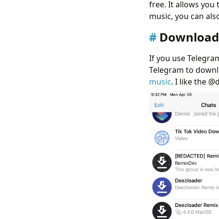
free. It allows you
music, you can als
Download 
If you use Telegra
Telegram to downlo
music
. I like the