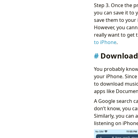
Step 3. Once the p
you can save it to
save them to your i
However, you canno
really want to get
to iPhone
.
Download 
You probably know
your iPhone. Since
to download music 
apps like Documen
A Google search ca
don’t know, you c
Similarly, you can
listening on iPhone