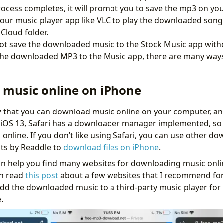
rocess completes, it will prompt you to save the mp3 on yo
 your music player app like VLC to play the downloaded song
Cloud folder.
t save the downloaded music to the Stock Music app withou
 the downloaded MP3 to the Music app, there are many way
music online on iPhone
 that you can download music online on your computer, an
 iOS 13, Safari has a downloader manager implemented, so 
online. If you don’t like using Safari, you can use other 
ts by Readdle to
download files on iPhone
.
n help you find many websites for downloading music onlin
an read
this post
about a few websites that I recommend for
 add the downloaded music to a third-party music player for 
.