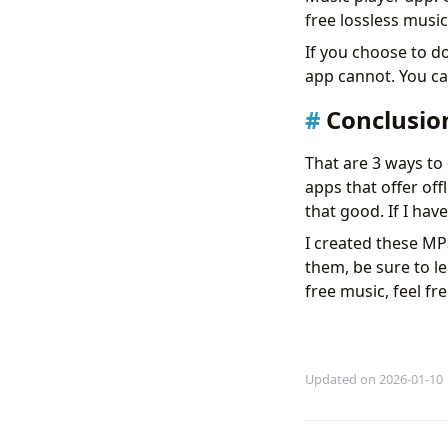
free lossless musi
If you choose to d
app cannot. You c
Conclusio
That are 3 ways to
apps that offer offl
that good. If I ha
I created these MP
them, be sure to 
free music, feel fr
Updated on 2026-01-10