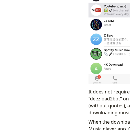
It does not requir
“deezload2bot” on T
(without quotes), a
downloading music 
When the download 
Music player app. 