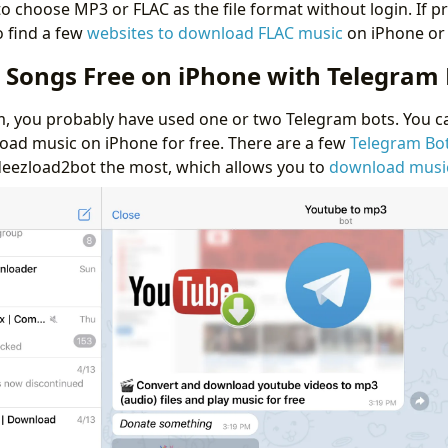
 to choose MP3 or FLAC as the file format without login. If pr
o find a few
websites to download FLAC music
on iPhone or 
Songs Free on iPhone with Telegram 
m, you probably have used one or two Telegram bots. You c
ad music on iPhone for free. There are a few
Telegram Bo
 @deezload2bot the most, which allows you to
download musi