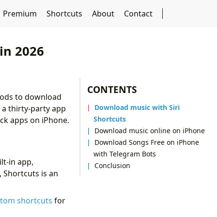
Premium
Shortcuts
About
Contact
in 2026
CONTENTS
ethods to download
Download music with Siri
 a thirty-party app
Shortcuts
ock apps on iPhone.
Download music online on iPhone
Download Songs Free on iPhone
with Telegram Bots
lt-in app,
Conclusion
 Shortcuts is an
stom shortcuts
for