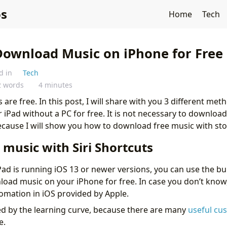
s
Home
Tech
Download Music on iPhone for Free 
d in
Tech
2 words
4 minutes
 are free. In this post, I will share with you 3 different m
iPad without a PC for free. It is not necessary to download
ecause I will show you how to download free music with st
music with Siri Shortcuts
Pad is running iOS 13 or newer versions, you can use the bui
load music on your iPhone for free. In case you don’t know,
tomation in iOS provided by Apple.
ed by the learning curve, because there are many
useful cu
e.