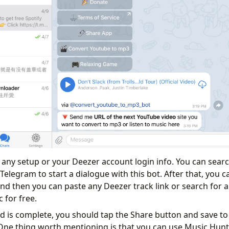
e any setup or your Deezer account login info. You can searc
elegram to start a dialogue with this bot. After that, you ca
nd then you can paste any Deezer track link or search for a 
for free.
is complete, you should tap the Share button and save to 
One thing worth mentioning is that you can use Music Hun