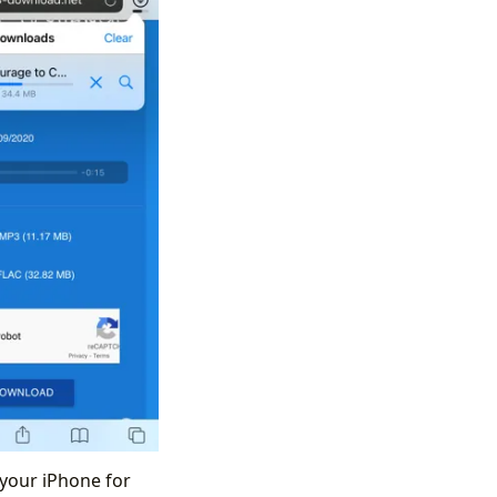
 your iPhone for