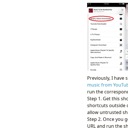
Previously, I have
music from YouTu
run the correspond
Step 1. Get this sh
shortcuts outside o
allow untrusted sh
Step 2. Once you g
URL and run the sh