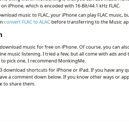
c on iPhone, which is encoded with 16-Bit/44.1 kHz FLAC.
ownload music to FLAC, your iPhone can play FLAC music, bu
an
convert FLAC to ALAC
before transferring to the Music ap
n
 download music for free on iPhone. Of course, you can als
ine music listening. I tried a few, but all come with ads and t
ve to pick one, I recommend MonkingMe.
3 download shortcuts for iPhone or iPad. If you have any q
leave a comment down below. If you know other ways or ap
ee to share them.