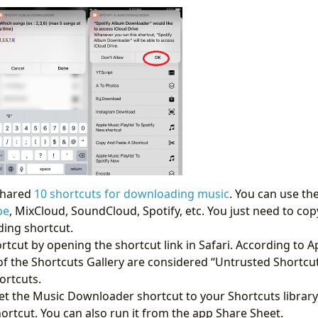
 shared
10 shortcuts for downloading music
. You can use t
be
, MixCloud, SoundCloud, Spotify, etc. You just need to cop
ing shortcut.
ortcut by opening the shortcut link in Safari. According to Ap
f the Shortcuts Gallery are considered “Untrusted Shortcuts
ortcuts.
et the Music Downloader shortcut to your Shortcuts library,
ortcut. You can also run it from the app Share Sheet.