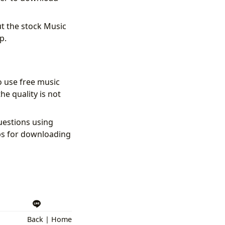
t the stock Music
p.
o use free music
he quality is not
uestions using
ps for downloading
Back
|
Home