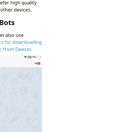
efer high quality
other devices.
Bots
an also use
ts for downloading
c from Deezer
.