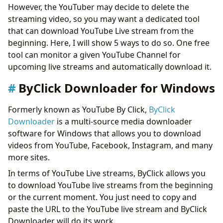
However, the YouTuber may decide to delete the
streaming video, so you may want a dedicated tool
that can download YouTube Live stream from the
beginning. Here, I will show 5 ways to do so. One free
tool can monitor a given YouTube Channel for
upcoming live streams and automatically download it.
ByClick Downloader for Windows
Formerly known as YouTube By Click,
ByClick
Downloader
is a multi-source media downloader
software for Windows that allows you to download
videos from YouTube, Facebook, Instagram, and many
more sites.
In terms of YouTube Live streams, ByClick allows you
to download YouTube live streams from the beginning
or the current moment. You just need to copy and
paste the URL to the YouTube live stream and ByClick
Downloader will do its work.