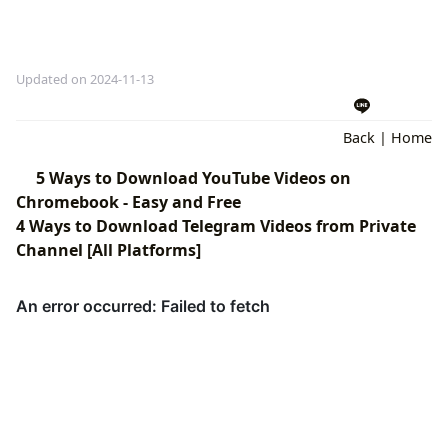
Updated on 2024-11-13
Back
|
Home
5 Ways to Download YouTube Videos on
Chromebook - Easy and Free
4 Ways to Download Telegram Videos from Private
Channel [All Platforms]