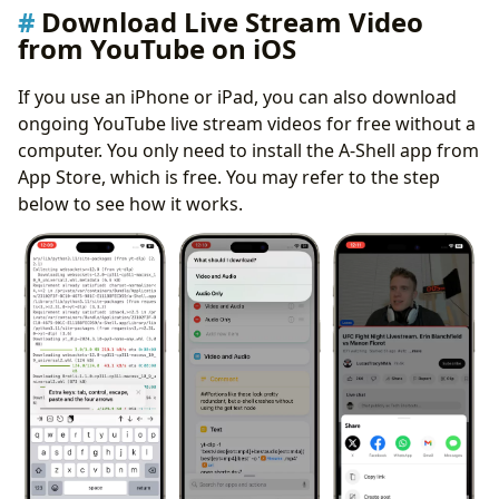
Download Live Stream Video
from YouTube on iOS
If you use an iPhone or iPad, you can also download
ongoing YouTube live stream videos for free without a
computer. You only need to install the A-Shell app from
App Store, which is free. You may refer to the step
below to see how it works.