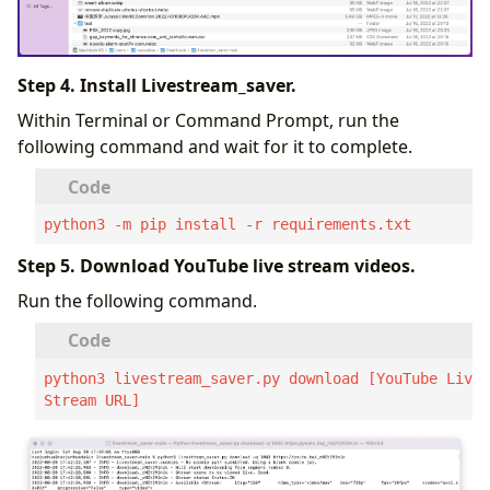
Step 4. Install Livestream_saver.
Within Terminal or Command Prompt, run the
following command and wait for it to complete.
python3 -m pip install -r requirements.txt
Step 5. Download YouTube live stream videos.
Run the following command.
python3 livestream_saver.py download [YouTube Live 
Stream URL]