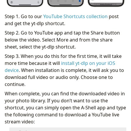
Step 1. Go to our
YouTube Shortcuts collection
post
and get the yt-dlp shortcut.
Step 2. Go to YouTube app and tap the Share button
below the video. Select More and from the share
sheet, select the yt-dlp shortcut.
Step 3. When you do this for the first time, it will take
more time because it will
install yt-dlp on your iOS
device
. When installation is complete, it will ask you to
download full video or audio only. Choose one to
continue.
When complete, you can find the downloaded video in
your photo library. If you don’t want to use the
shortcut, you can simply open the A-Shell app and type
the following command to download a YouTube live
stream video: