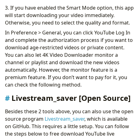
3. If you have enabled the Smart Mode option, this app
will start downloading your video immediately.
Otherwise, you need to select the quality and format.
In Preference > General, you can click YouTube Log In
and complete the authorization process if you want to
download age-restricted videos or private content.
You can also let 4K Video Downloader monitor a
channel or playlist and download the new videos
automatically. However, the monitor feature is a
premium feature. If you don’t want to pay for it, you
can check the following method.
Livestream_saver [Open Source]
Besides these 2 tools above, you can also use the open
source program
Livestream_saver
, which is available
on GitHub. This requires a little setup. You can follow
the steps below to free download YouTube live