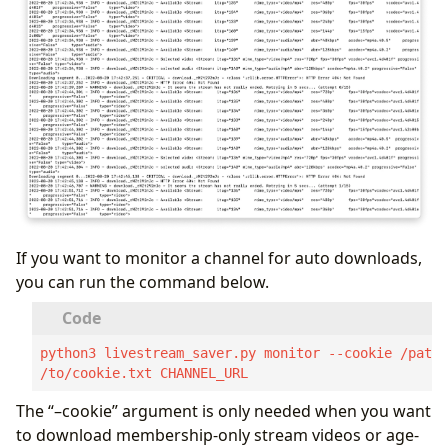
If you want to monitor a channel for auto downloads,
you can run the command below.
python3 livestream_saver.py monitor --cookie /path
/to/cookie.txt CHANNEL_URL
The “–cookie” argument is only needed when you want
to download membership-only stream videos or age-