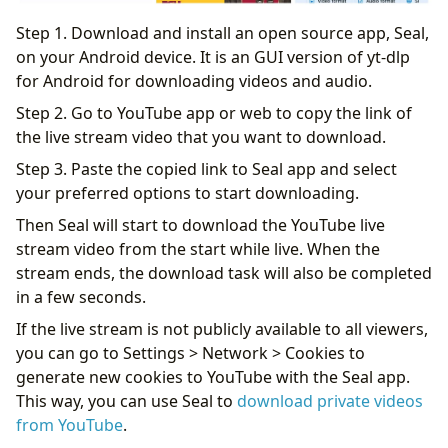
Step 1. Download and install an open source app, Seal,
on your Android device. It is an GUI version of yt-dlp
for Android for downloading videos and audio.
Step 2. Go to YouTube app or web to copy the link of
the live stream video that you want to download.
Step 3. Paste the copied link to Seal app and select
your preferred options to start downloading.
Then Seal will start to download the YouTube live
stream video from the start while live. When the
stream ends, the download task will also be completed
in a few seconds.
If the live stream is not publicly available to all viewers,
you can go to Settings > Network > Cookies to
generate new cookies to YouTube with the Seal app.
This way, you can use Seal to
download private videos
from YouTube
.