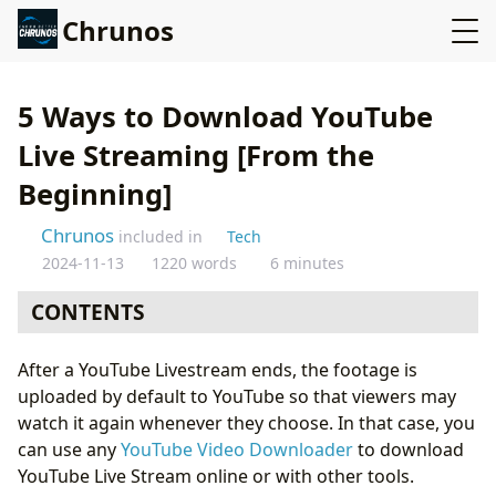
Chrunos
5 Ways to Download YouTube
Live Streaming [From the
Beginning]
Chrunos
included in
Tech
2024-11-13
1220 words
6 minutes
CONTENTS
ByClick Downloader for Windows
After a YouTube Livestream ends, the footage is
4K Video Downloader for Mac
uploaded by default to YouTube so that viewers may
Livestream_saver [Open Source]
watch it again whenever they choose. In that case, you
YouTube Live Stream Downloader for Android
can use any
YouTube Video Downloader
to download
Download Live Stream Video from YouTube on iOS
YouTube Live Stream online or with other tools.
Conclusion