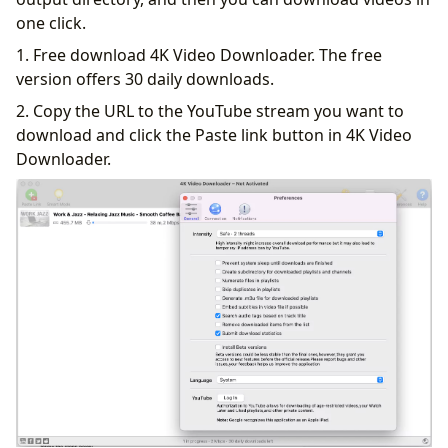
one click.
1. Free download 4K Video Downloader. The free
version offers 30 daily downloads.
2. Copy the URL to the YouTube stream you want to
download and click the Paste link button in 4K Video
Downloader.