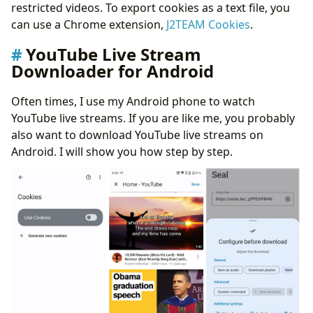
restricted videos. To export cookies as a text file, you
can use a Chrome extension,
J2TEAM Cookies
.
YouTube Live Stream
Downloader for Android
Often times, I use my Android phone to watch
YouTube live streams. If you are like me, you probably
also want to download YouTube live streams on
Android. I will show you how step by step.