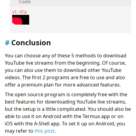
yt-dlp 
Conclusion
You can choose any of these 5 methods to download
YouTube live streams from the beginning. Of course,
you can also use them to download other YouTube
videos. The first 2 programs are free to use and also
offer a premium plan for more advanced features.
The open source program is completely free with the
best features for downloading YouTube live streams,
but the setup is a little complicated. You should also be
able to use it on Android with the Termux app or on
iOS with the A-Shell app. To set it up on Android, you
may refer to
this post
.