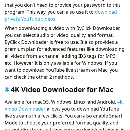
that you don’t need to provide your password to this
program. This way, you can also use it to
download
private YouTube videos
.
When downloading a video with ByClick Downloader,
you can select audio or video, quality, and format.
ByClick Downloader is free to use. It also provides a
premium plan for advanced features like downloading
all videos from a channel, adding ID3 tags for MP3,
etc. However, it is only available for Windows. If you
want to download YouTube live stream on Mac, you
can check the other 2 methods.
4K Video Downloader for Mac
Available for macOS, Windows, Linux, and Android,
4K
Video Downloader
allows you to download YouTube
live streams in a few clicks. You can also enable Smart
Mode to choose your preferred format, quality, and
output directory, and then you can download videos in