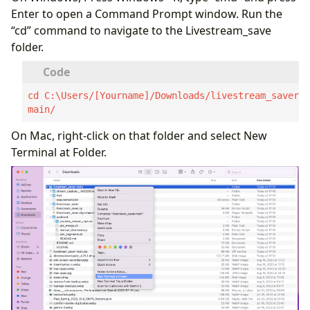
Enter to open a Command Prompt window. Run the
“cd” command to navigate to the Livestream_save
folder.
cd C:\Users/[Yourname]/Downloads/livestream_saver-
main/
On Mac, right-click on that folder and select New
Terminal at Folder.