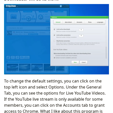
To change the default settings, you can click on the
top left icon and select Options. Under the General
Tab, you can see the options for Live YouTube Videos.
If the YouTube live stream is only available for some
members, you can click on the Accounts tab to grant
access to Chrome. What I like about this program is