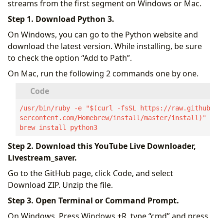
streams from the first segment on Windows or Mac.
Step 1. Download Python 3.
On Windows, you can go to the Python website and
download the latest version. While installing, be sure
to check the option “Add to Path”.
On Mac, run the following 2 commands one by one.
/usr/bin/ruby -e "$(curl -fsSL https://raw.githubu
sercontent.com/Homebrew/install/master/install)"

brew install python3
Step 2. Download this YouTube Live Downloader,
Livestream_saver.
Go to the GitHub page, click Code, and select
Download ZIP. Unzip the file.
Step 3. Open Terminal or Command Prompt.
On Windows, Press Windows +R, type “cmd” and press