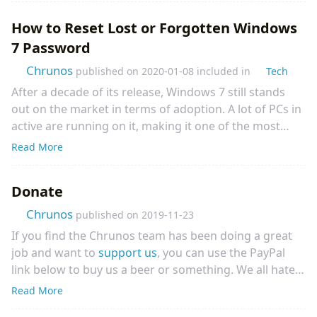
In this article, I will show how to display full synced
How to Reset Lost or Forgotten Windows
lyrics to the Spotify track that is playing. Whether you
7 Password
prefer to play Spotify music on the web, with a mobile
app, or desktop app, you will find a solution to display
Chrunos
published on
2020-01-08
included in
Tech
synced Spotify Lyrics.
After a decade of its release, Windows 7 still stands
out on the market in terms of adoption. A lot of PCs in
active are running on it, making it one of the most
popular desktop OS ever announced to the public.
Read More
One of the best features of Windows 7 lies in the
ability to create password reset disk, which should
Donate
come in handy for those who have forgotten their passw
Chrunos
published on
2019-11-23
If you find the Chrunos team has been doing a great
job and want to
support us
, you can use the PayPal
link below to buy us a beer or something. We all hate
ads, so we have decided not to show ads on our website.
Read More
We try hard to provide you with useful tools and