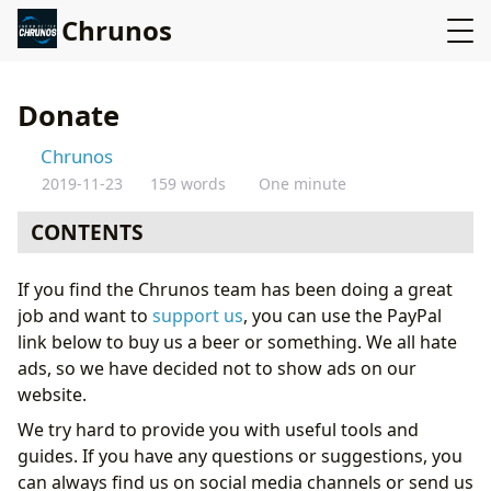
Chrunos
Donate
Chrunos
2019-11-23
159 words
One minute
CONTENTS
If you find the Chrunos team has been doing a great
job and want to
support us
, you can use the PayPal
link below to buy us a beer or something. We all hate
ads, so we have decided not to show ads on our
website.
We try hard to provide you with useful tools and
guides. If you have any questions or suggestions, you
can always find us on social media channels or send us