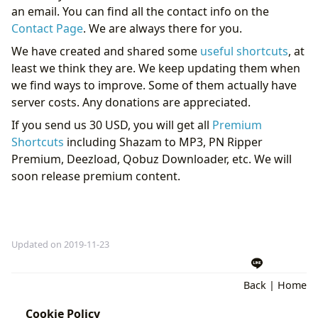
an email. You can find all the contact info on the
Contact Page
. We are always there for you.
We have created and shared some
useful shortcuts
, at
least we think they are. We keep updating them when
we find ways to improve. Some of them actually have
server costs. Any donations are appreciated.
If you send us 30 USD, you will get all
Premium
Shortcuts
including Shazam to MP3, PN Ripper
Premium, Deezload, Qobuz Downloader, etc. We will
soon release premium content.
Updated on 2019-11-23
Back
|
Home
Cookie Policy