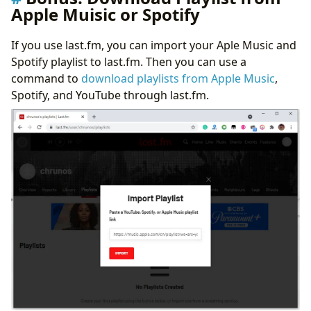
Apple Muisic or Spotify
If you use last.fm, you can import your Aple Music and
Spotify playlist to last.fm. Then you can use a
command to
download playlists from Apple Music
,
Spotify, and YouTube through last.fm.