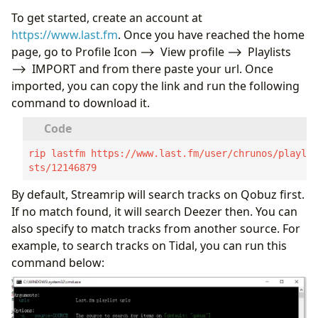
To get started, create an account at
https://www.last.fm
. Once you have reached the home
page, go to Profile Icon ⟶ View profile ⟶ Playlists
⟶ IMPORT and from there paste your url. Once
imported, you can copy the link and run the following
command to download it.
rip lastfm https://www.last.fm/user/chrunos/playli
sts/12146879
By default, Streamrip will search tracks on Qobuz first.
If no match found, it will search Deezer then. You can
also specify to match tracks from another source. For
example, to search tracks on Tidal, you can run this
command below: