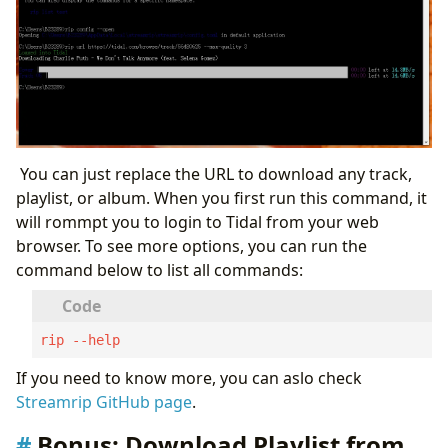
You can just replace the URL to download any track,
playlist, or album. When you first run this command, it
will rommpt you to login to Tidal from your web
browser. To see more options, you can run the
command below to list all commands:
rip --help
If you need to know more, you can aslo check
Streamrip GitHub page
.
Bonus: Download Playlist from