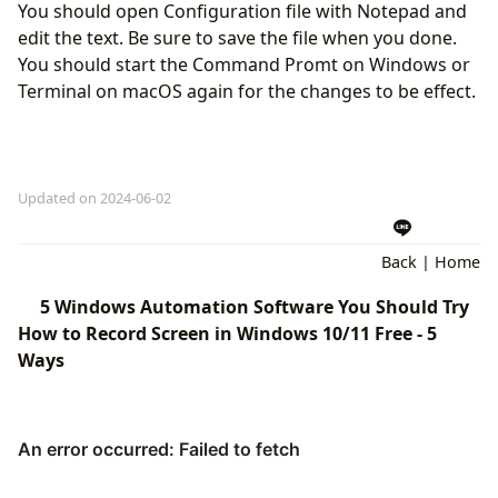
You should open Configuration file with Notepad and
edit the text. Be sure to save the file when you done.
You should start the Command Promt on Windows or
Terminal on macOS again for the changes to be effect.
Updated on 2024-06-02
Back
|
Home
5 Windows Automation Software You Should Try
How to Record Screen in Windows 10/11 Free - 5
Ways