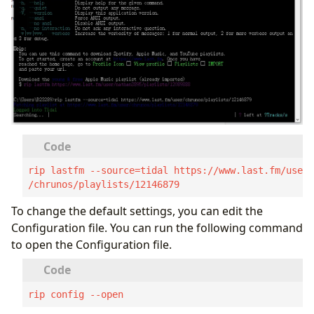
rip lastfm --source=tidal https://www.last.fm/user
/chrunos/playlists/12146879
To change the default settings, you can edit the
Configuration file. You can run the following command
to open the Configuration file.
rip config --open