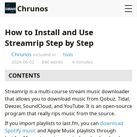
Chrunos
How to Install and Use
Streamrip Step by Step
Chrunos
included in
Tools
2024-06-02
646 words
4 minutes
CONTENTS
Install Streamrip on Windows
Streamrip is a multi-course stream music downloader
Install Streamrip on macOS
that allows you to download music from Qobuz, Tidal,
Usage
Deezer, SoundCloud, and YouTube. It is an open-source
Bonus: Download Playlist from Apple Muisic or Spotify
program that really rips music from the source.
If you import playlists to last.fm, you can
download
Spotify music
and Apple Music playlists through