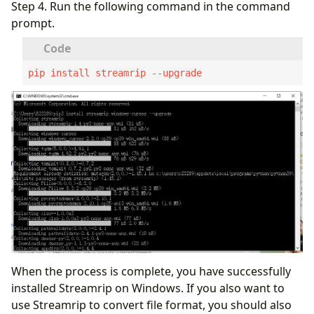
Step 4. Run the following command in the command
prompt.
pip install streamrip --upgrade
When the process is complete, you have successfully
installed Streamrip on Windows. If you also want to
use Streamrip to convert file format, you should also