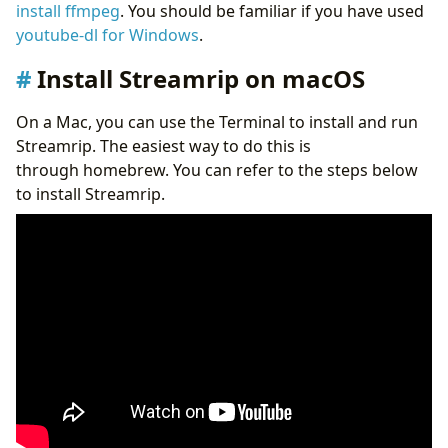
install ffmpeg
. You should be familiar if you have used
youtube-dl for Windows
.
Install Streamrip on macOS
On a Mac, you can use the Terminal to install and run
Streamrip. The easiest way to do this is
through homebrew. You can refer to the steps below
to install Streamrip.