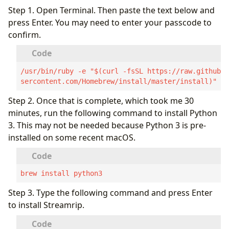
Step 1. Open Terminal. Then paste the text below and
press Enter. You may need to enter your passcode to
confirm.
/usr/bin/ruby -e "$(curl -fsSL https://raw.githubu
sercontent.com/Homebrew/install/master/install)"
Step 2. Once that is complete, which took me 30
minutes, run the following command to install Python
3. This may not be needed because Python 3 is pre-
installed on some recent macOS.
brew install python3
Step 3. Type the following command and press Enter
to install Streamrip.