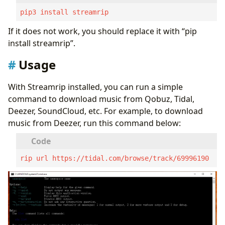
pip3 install streamrip
If it does not work, you should replace it with “pip
install streamrip”.
Usage
With Streamrip installed, you can run a simple
command to download music from Qobuz, Tidal,
Deezer, SoundCloud, etc. For example, to download
music from Deezer, run this command below:
rip url https://tidal.com/browse/track/69996190