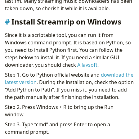
last.fm. Many streaming music downloaders has been
taken down, so cherish it while it is available.
Install Streamrip on Windows
Since it is a scriptable tool, you can run it from
Windows command prompt. It is based on Python, so
you need to install Python first. You can follow the
steps below to install it. If you need a similar GUI
downloader, you should check
Allavsoft
.
Step 1. Go to Python official website and
download the
latest version
. During the installation, check the option
“Add Python to Path”. If you miss it, you need to add
the path manually after finishing the installation.
Step 2. Press Windows + R to bring up the Run
window.
Step 3. Type “cmd” and press Enter to open a
command prompt.