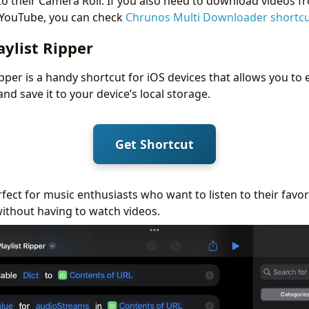
o their Camera Roll. If you also need to download videos f
 YouTube, you can check
Chrunos Multi Downloader shortc
ylist Ripper
pper is a handy shortcut for iOS devices that allows you to
and save it to your device’s local storage.
Get Shortcut
rfect for music enthusiasts who want to listen to their favo
without having to watch videos.