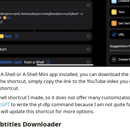
A-Shell or A-Shell Mini app installed, you can download the 
the shortcut, simply copy the link to the YouTube video yo
shortcut.
-Shell shortcut I made, so it does not offer many customizati
tGPT
to write the yt-dlp command because I am not quite fam
 will update this shortcut for more options.
btitles Downloader