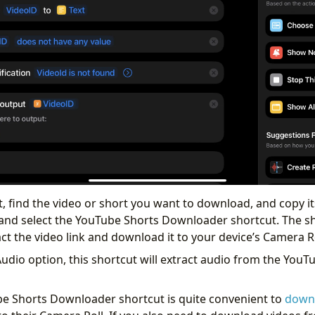
, find the video or short you want to download, and copy it
and select the YouTube Shorts Downloader shortcut. The sh
ct the video link and download it to your device’s Camera Ro
Audio option, this shortcut will extract audio from the YouT
be Shorts Downloader shortcut is quite convenient to
down