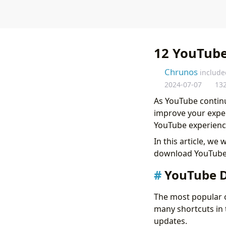
12 YouTube
Chrunos
include
2024-07-07
13
As YouTube continu
improve your exper
YouTube experienc
In this article, we
download YouTube 
YouTube D
The most popular o
many shortcuts in 
updates.