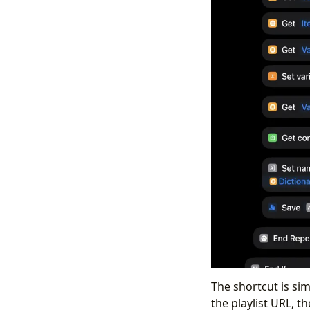
The shortcut is sim
the playlist URL, t