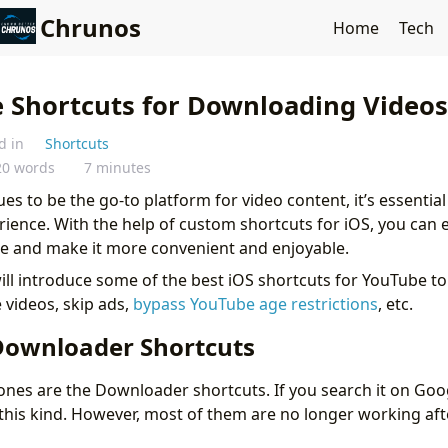
Chrunos
Home
Tech
 Shortcuts for Downloading Video
d in
Shortcuts
20 words
7 minutes
es to be the go-to platform for video content, it’s essentia
ience. With the help of custom shortcuts for iOS, you can
e and make it more convenient and enjoyable.
 will introduce some of the best iOS shortcuts for YouTube t
videos, skip ads,
bypass YouTube age restrictions
, etc.
ownloader Shortcuts
nes are the Downloader shortcuts. If you search it on Goog
this kind. However, most of them are no longer working af