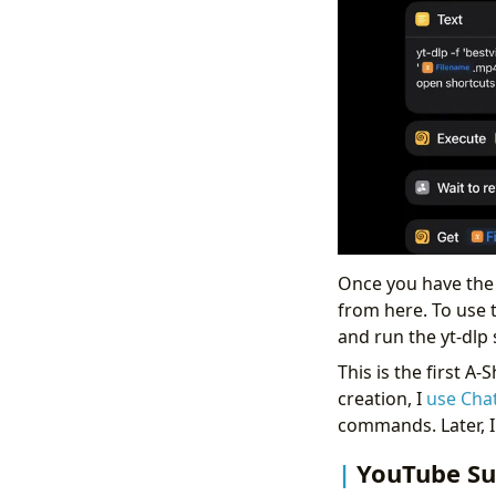
Once you have the 
from here. To use 
and run the yt-dlp 
This is the first A
creation, I
use Cha
commands. Later, I
YouTube Su