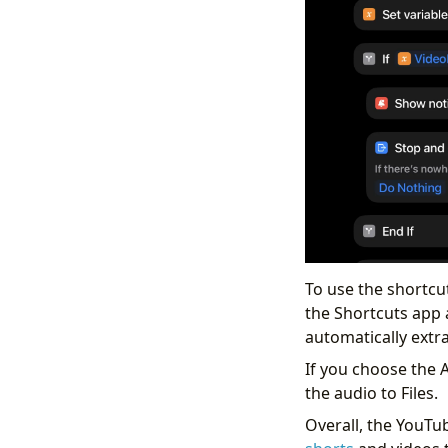
To use the shortcut
the Shortcuts app 
automatically extra
If you choose the 
the audio to Files.
Overall, the YouTu