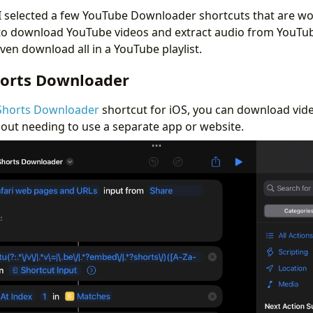
, I selected a few YouTube Downloader shortcuts that are wo
to download YouTube videos and extract audio from YouTub
ven download all in a YouTube playlist.
orts Downloader
Shorts Downloader
shortcut for iOS, you can download vid
ut needing to use a separate app or website.