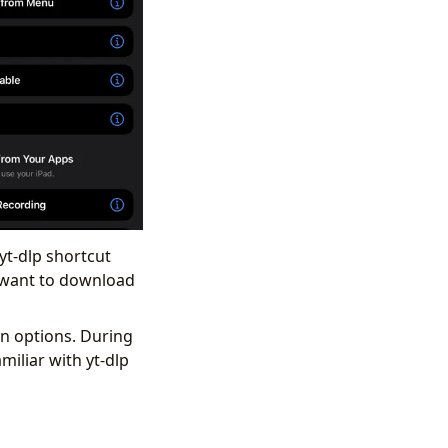
yt-dlp shortcut
u want to download
on options. During
iliar with yt-dlp