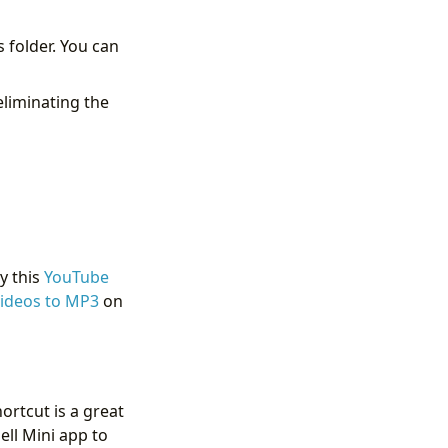
 folder. You can
eliminating the
y this
YouTube
ideos to MP3
on
ortcut is a great
ell Mini app to