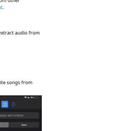
rom other
ut
.
 extract audio from
rite songs from