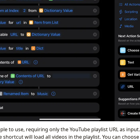
ple to use, requiring only the YouTube playlist URL as input
he shortcut will load all videos in the playlist. You can choos