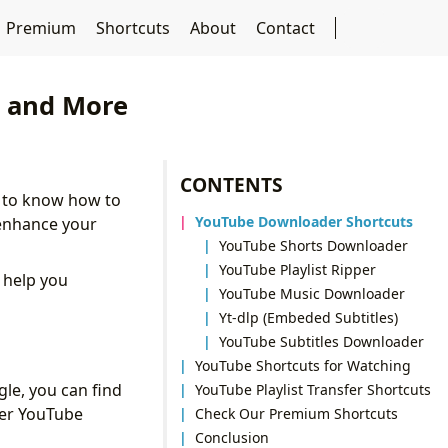
Premium
Shortcuts
About
Contact
s and More
CONTENTS
l to know how to
YouTube Downloader Shortcuts
 enhance your
YouTube Shorts Downloader
YouTube Playlist Ripper
o help you
YouTube Music Downloader
Yt-dlp (Embeded Subtitles)
YouTube Subtitles Downloader
YouTube Shortcuts for Watching
le, you can find
YouTube Playlist Transfer Shortcuts
ter YouTube
Check Our Premium Shortcuts
Conclusion