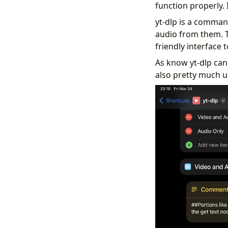
function properly. 
yt-dlp is a comman
audio from them. T
friendly interface t
As know yt-dlp ca
also pretty much u