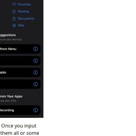
. Once you input
e them all or some