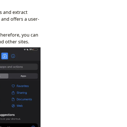
s and extract
and offers a user-
herefore, you can
d other sites.