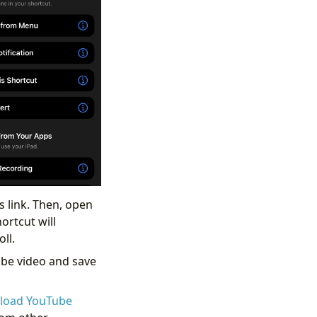
s link. Then, open
ortcut will
ll.
ube video and save
load YouTube