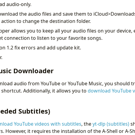
ad audio-only.
l download the audio files and save them to iCloud>Downloads
e action to change the destination folder.
pper allows you to keep all your audio files on your device, 
t connection to listen to your favorite songs.
n 1.2 fix errors and add update kit.
r.
usic Downloader
nload audio from YouTube or YouTube Music, you should tr
shortcut. Additionally, it allows you to
download YouTube v
eded Subtitles)
load YouTube videos with subtitles
, the
yt-dlp (subtitles)
sh
s. However, it requires the installation of the A-Shell or A-Sh