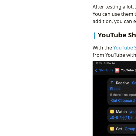
After testing a lot
You can use them 
addition, you can e
YouTube Sh
With the
YouTube 
from YouTube witho