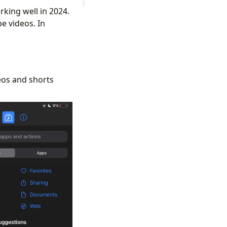
rking well in 2024.
e videos. In
eos and shorts