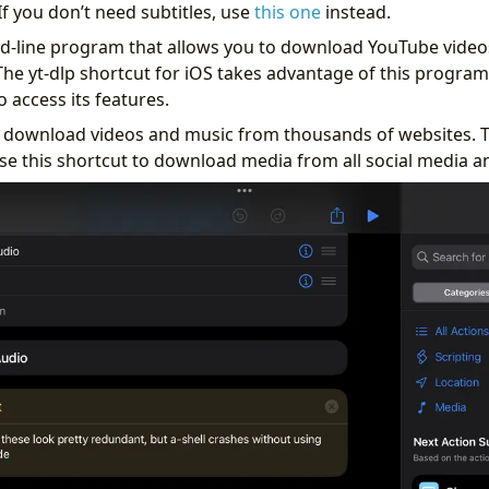
If you don’t need subtitles, use
this one
instead.
d-line program that allows you to download YouTube video
he yt-dlp shortcut for iOS takes advantage of this program 
o access its features.
n download videos and music from thousands of websites. T
se this shortcut to download media from all social media an