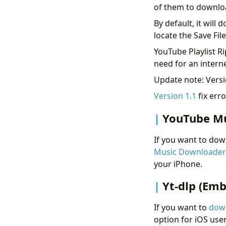
of them to downlo
By default, it wil
locate the Save Fil
YouTube Playlist Ri
need for an interne
Update note: Versio
Version 1.1
fix erro
YouTube M
If you want to dow
Music Downloader
your iPhone.
Yt-dlp (Emb
If you want to
down
option for iOS user