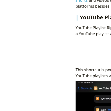
shorts
and videos t
platforms besides
YouTube Pla
YouTube Playlist Ri
a YouTube playlist 
This shortcut is pe
YouTube playlists 