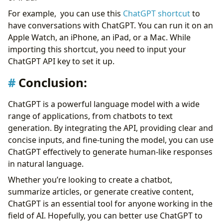
For example, you can use this
ChatGPT shortcut
to
have conversations with ChatGPT. You can run it on an
Apple Watch, an iPhone, an iPad, or a Mac. While
importing this shortcut, you need to input your
ChatGPT API key to set it up.
Conclusion:
ChatGPT is a powerful language model with a wide
range of applications, from chatbots to text
generation. By integrating the API, providing clear and
concise inputs, and fine-tuning the model, you can use
ChatGPT effectively to generate human-like responses
in natural language.
Whether you’re looking to create a chatbot,
summarize articles, or generate creative content,
ChatGPT is an essential tool for anyone working in the
field of AI. Hopefully, you can better use ChatGPT to