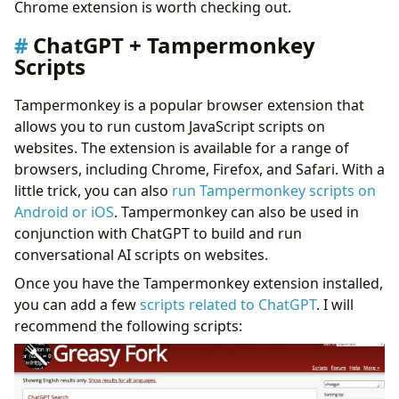
Chrome extension is worth checking out.
ChatGPT + Tampermonkey
Scripts
Tampermonkey is a popular browser extension that
allows you to run custom JavaScript scripts on
websites. The extension is available for a range of
browsers, including Chrome, Firefox, and Safari. With a
little trick, you can also
run Tampermonkey scripts on
Android or iOS
. Tampermonkey can also be used in
conjunction with ChatGPT to build and run
conversational AI scripts on websites.
Once you have the Tampermonkey extension installed,
you can add a few
scripts related to ChatGPT
. I will
recommend the following scripts: