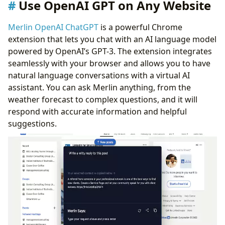
Use OpenAI GPT on Any Website
Merlin OpenAI ChatGPT
is a powerful Chrome
extension that lets you chat with an AI language model
powered by OpenAI’s GPT-3. The extension integrates
seamlessly with your browser and allows you to have
natural language conversations with a virtual AI
assistant. You can ask Merlin anything, from the
weather forecast to complex questions, and it will
respond with accurate information and helpful
suggestions.