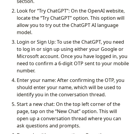
section.
Look for “Try ChatGPT”: On the OpenAI website,
locate the “Try ChatGPT” option. This option will
allow you to try out the ChatGPT AI language
model.
Login or Sign Up: To use the ChatGPT, you need
to log in or sign up using either your Google or
Microsoft account. Once you have logged in, you
need to confirm a 6-digit OTP sent to your mobile
number.
Enter your name: After confirming the OTP, you
should enter your name, which will be used to
identify you in the conversation thread.
Start a new chat: On the top left corner of the
page, tap on the “New Chat” option. This will
open up a conversation thread where you can
ask questions and prompts.