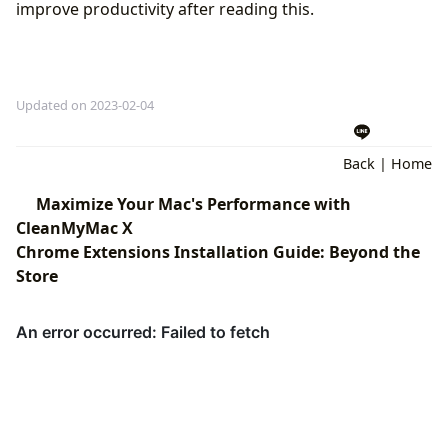
improve productivity after reading this.
Updated on 2023-02-04
Back
|
Home
Maximize Your Mac's Performance with
CleanMyMac X
Chrome Extensions Installation Guide: Beyond the
Store