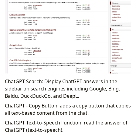
ChatGPT Search: Display ChatGPT answers in the
sidebar on search engines including Google, Bing,
Baidu, DuckDuckGo, and DeepL.
ChatGPT - Copy Button: adds a copy button that copies
all text-based content from the chat.
ChatGPT Text-to-Speech Function: read the answer of
ChatGPT (text-to-speech).