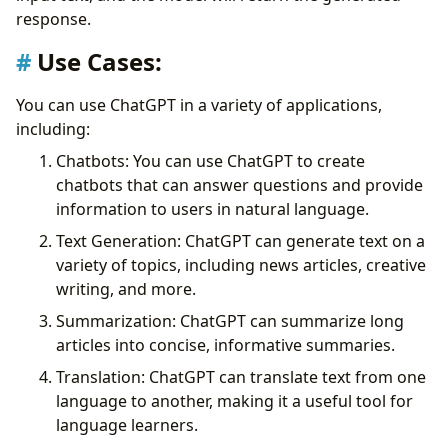
response.
Use Cases:
You can use ChatGPT in a variety of applications,
including:
Chatbots: You can use ChatGPT to create
chatbots that can answer questions and provide
information to users in natural language.
Text Generation: ChatGPT can generate text on a
variety of topics, including news articles, creative
writing, and more.
Summarization: ChatGPT can summarize long
articles into concise, informative summaries.
Translation: ChatGPT can translate text from one
language to another, making it a useful tool for
language learners.