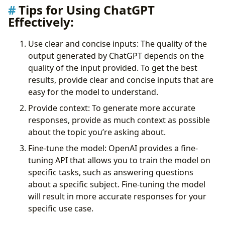
Tips for Using ChatGPT
Effectively:
Use clear and concise inputs: The quality of the
output generated by ChatGPT depends on the
quality of the input provided. To get the best
results, provide clear and concise inputs that are
easy for the model to understand.
Provide context: To generate more accurate
responses, provide as much context as possible
about the topic you’re asking about.
Fine-tune the model: OpenAI provides a fine-
tuning API that allows you to train the model on
specific tasks, such as answering questions
about a specific subject. Fine-tuning the model
will result in more accurate responses for your
specific use case.