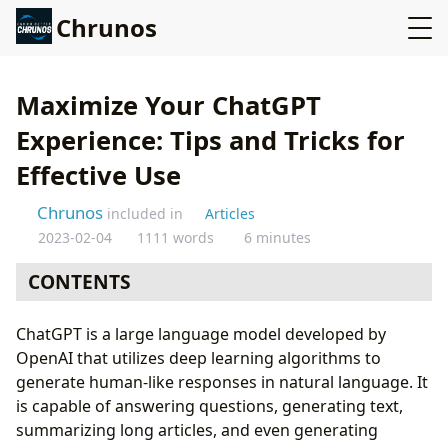
Chrunos
Maximize Your ChatGPT
Experience: Tips and Tricks for
Effective Use
Chrunos
included in
Articles
2023-02-04
1111 words
6 minutes
CONTENTS
How to Use ChatGPT
ChatGPT is a large language model developed by
API Integration:
OpenAI that utilizes deep learning algorithms to
Use Cases:
generate human-like responses in natural language. It
Tips for Using ChatGPT Effectively:
is capable of answering questions, generating text,
Use OpenAI GPT on Any Website
summarizing long articles, and even generating
ChatGPT + Tampermonkey Scripts