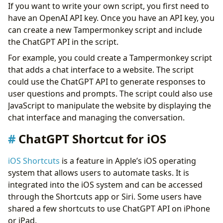
If you want to write your own script, you first need to
have an OpenAI API key. Once you have an API key, you
can create a new Tampermonkey script and include
the ChatGPT API in the script.
For example, you could create a Tampermonkey script
that adds a chat interface to a website. The script
could use the ChatGPT API to generate responses to
user questions and prompts. The script could also use
JavaScript to manipulate the website by displaying the
chat interface and managing the conversation.
ChatGPT Shortcut for iOS
iOS Shortcuts
is a feature in Apple’s iOS operating
system that allows users to automate tasks. It is
integrated into the iOS system and can be accessed
through the Shortcuts app or Siri. Some users have
shared a few shortcuts to use ChatGPT API on iPhone
or iPad.