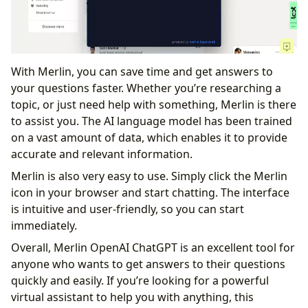
With Merlin, you can save time and get answers to
your questions faster. Whether you’re researching a
topic, or just need help with something, Merlin is there
to assist you. The AI language model has been trained
on a vast amount of data, which enables it to provide
accurate and relevant information.
Merlin is also very easy to use. Simply click the Merlin
icon in your browser and start chatting. The interface
is intuitive and user-friendly, so you can start
immediately.
Overall, Merlin OpenAI ChatGPT is an excellent tool for
anyone who wants to get answers to their questions
quickly and easily. If you’re looking for a powerful
virtual assistant to help you with anything, this