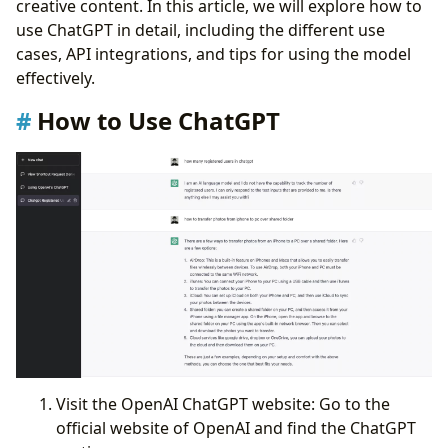
creative content. In this article, we will explore how to
ChatGPT Shortcut for iOS
use ChatGPT in detail, including the different use
Conclusion:
cases, API integrations, and tips for using the model
effectively.
How to Use ChatGPT
Visit the OpenAI ChatGPT website: Go to the
official website of OpenAI and find the ChatGPT