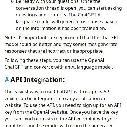
Be ready with your questions: Once the
conversation thread is open, you can start asking
questions and prompts. The ChatGPT AI
language model will generate responses based
on the information it has been trained on.
Note: It’s important to keep in mind that the ChatGPT
model could be better and may sometimes generate
responses that are incorrect or inappropriate.
Following these steps, you can use the OpenAI
ChatGPT and converse with an AI language model.
API Integration:
The easiest way to use ChatGPT is through its API,
which can be integrated into any application or
website. To use the API, you need to sign up for an API
key from the OpenAI website. Once you have the key,
you can send requests to the API endpoint with your
input text, and the model will return the generated