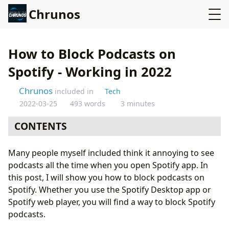
Chrunos
How to Block Podcasts on
Spotify - Working in 2022
Chrunos
included in
Tech
2022-03-25
493 words
3 minutes
CONTENTS
Block podcasts on the Spotify desktop app
Many people myself included think it annoying to see
Remove podcasts on Spotify Web Player
podcasts all the time when you open Spotify app. In
Vote for an option to disable Podcasts
this post, I will show you how to block podcasts on
Conclusion
Spotify. Whether you use the Spotify Desktop app or
Spotify web player, you will find a way to block Spotify
podcasts.