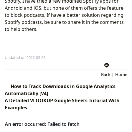
Spotify. I have tried a few modified Spotify apps for
Android and iOS, but none of them offers the feature
to block podcasts. If have a better solution regarding
Spotify podcasts, be sure to share it in the comments
to help others.
Updated on 2022-03-25
Back
|
Home
How to Track Downloads in Google Analytics
Automatically [V4]
A Detailed VLOOKUP Google Sheets Tutorial With
Examples