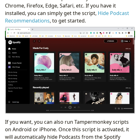
Chrome, Firefox, Edge, Safari, etc. If you have it
installed, you can simply get the script,
Hide Podcast
Recommendations
, to get started.
If you want, you can also run Tampermonkey scripts
on Android or iPhone. Once this script is activated, it
will automatically hide Podcasts from the Spotify