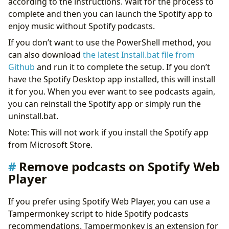
according to the instructions. Wait for the process to
complete and then you can launch the Spotify app to
enjoy music without Spotify podcasts.
If you don’t want to use the PowerShell method, you
can also download
the latest Install.bat file from
Github
and run it to complete the setup. If you don’t
have the Spotify Desktop app installed, this will install
it for you. When you ever want to see podcasts again,
you can reinstall the Spotify app or simply run the
uninstall.bat.
Note: This will not work if you install the Spotify app
from Microsoft Store.
Remove podcasts on Spotify Web
Player
If you prefer using Spotify Web Player, you can use a
Tampermonkey script to hide Spotify podcasts
recommendations. Tampermonkey is an extension for