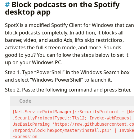
Block podcasts on the Spotify
desktop app
SpotX is a modified Spotify Client for Windows that can
block podcasts completely. In addition, it blocks all
banner, video, and audio Ads, lifts skip restrictions,
activates the full-screen mode, and more. Sounds
good to you? You can follow the steps below to set it
up on your Windows PC.
Step 1. Type “PowerShell” in the Windows Search box
and select “Windows PowerShell” to launch it.
Step 2. Paste the following command and press Enter.
[Net.ServicePointManager]::SecurityProtocol = [Net
.SecurityProtocolType]::Tls12; Invoke-WebRequest -
UseBasicParsing 'https://raw.githubusercontent.com
/mrpond/BlockTheSpot/master/install.ps1' | Invoke-
Expression