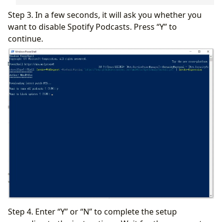
Step 3. In a few seconds, it will ask you whether you
want to disable Spotify Podcasts. Press “Y” to
continue.
Step 4. Enter “Y” or “N” to complete the setup