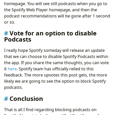
homepage. You will see still podcasts when you go to
the Spotify Web Player homepage, and then the
podcast recommendations will be gone after 1 second
or so.
Vote for an option to disable
Podcasts
I really hope Spotify someday will release an update
that we can choose to disable Spotify Podcasts within
the app. If you share the same thoughts, you can vote
it
here
. Spotify team has officially relied to this
feedback. The more upvotes this post gets, the more
likely we are going to see the option to block Spotify
podcasts.
Conclusion
That is all I find regarding blocking podcasts on