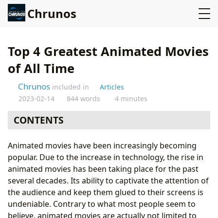
Chrunos
Top 4 Greatest Animated Movies
of All Time
Chrunos
included in
Articles
2023-02-14
844 words
4 minutes
CONTENTS
Up (2009)
Animated movies have been increasingly becoming
Finding Nemo (2003)
popular. Due to the increase in technology, the rise in
Coco (2017)
animated movies has been taking place for the past
Coraline (2009)
several decades. Its ability to captivate the attention of
Wrapping Up
the audience and keep them glued to their screens is
undeniable. Contrary to what most people seem to
believe, animated movies are actually not limited to