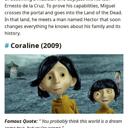
Ernesto de la Cruz. To prove his capabilities, Miguel
crosses the portal and goes into the Land of the Dead.
In that land, he meets a man named Hector that soon
changes everything he knows about his family and its
history.
Coraline (2009)
Famous Quote:
“ You probably think this world is a dream