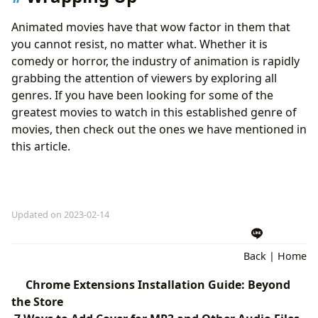
Animated movies have that wow factor in them that
you cannot resist, no matter what. Whether it is
comedy or horror, the industry of animation is rapidly
grabbing the attention of viewers by exploring all
genres. If you have been looking for some of the
greatest movies to watch in this established genre of
movies, then check out the ones we have mentioned in
this article.
Updated on 2023-02-14
Back
|
Home
Chrome Extensions Installation Guide: Beyond
the Store