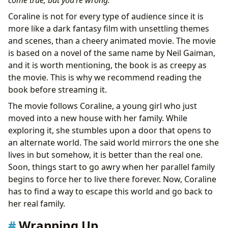
come true, but you’re wrong.”
Coraline is not for every type of audience since it is
more like a dark fantasy film with unsettling themes
and scenes, than a cheery animated movie. The movie
is based on a novel of the same name by Neil Gaiman,
and it is worth mentioning, the book is as creepy as
the movie. This is why we recommend reading the
book before streaming it.
The movie follows Coraline, a young girl who just
moved into a new house with her family. While
exploring it, she stumbles upon a door that opens to
an alternate world. The said world mirrors the one she
lives in but somehow, it is better than the real one.
Soon, things start to go awry when her parallel family
begins to force her to live there forever. Now, Coraline
has to find a way to escape this world and go back to
her real family.
Wrapping Up