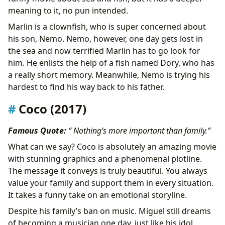
meaning to it, no pun intended.
Marlin is a clownfish, who is super concerned about
his son, Nemo. Nemo, however, one day gets lost in
the sea and now terrified Marlin has to go look for
him. He enlists the help of a fish named Dory, who has
a really short memory. Meanwhile, Nemo is trying his
hardest to find his way back to his father.
Coco (2017)
Famous Quote:
“ Nothing’s more important than family.”
What can we say? Coco is absolutely an amazing movie
with stunning graphics and a phenomenal plotline.
The message it conveys is truly beautiful. You always
value your family and support them in every situation.
It takes a funny take on an emotional storyline.
Despite his family’s ban on music. Miguel still dreams
of becoming a musician one day, just like his idol