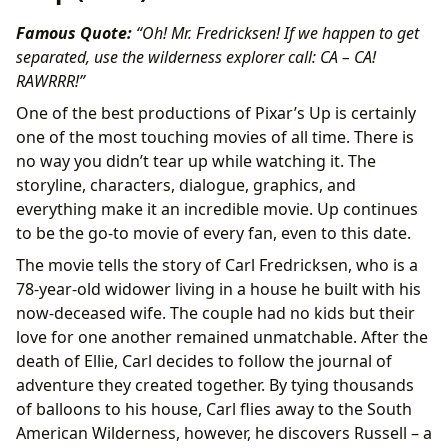
Famous Quote:
“Oh! Mr. Fredricksen! If we happen to get
separated, use the wilderness explorer call: CA – CA!
RAWRRR!”
One of the best productions of Pixar’s Up is certainly
one of the most touching movies of all time. There is
no way you didn’t tear up while watching it. The
storyline, characters, dialogue, graphics, and
everything make it an incredible movie. Up continues
to be the go-to movie of every fan, even to this date.
The movie tells the story of Carl Fredricksen, who is a
78-year-old widower living in a house he built with his
now-deceased wife. The couple had no kids but their
love for one another remained unmatchable. After the
death of Ellie, Carl decides to follow the journal of
adventure they created together. By tying thousands
of balloons to his house, Carl flies away to the South
American Wilderness, however, he discovers Russell – a