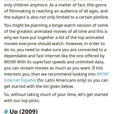
only children anymore. As a matter of fact, this genre
of filmmaking is reaching an audience of all ages, and
the subject is also not only limited to a certain plotline.
You might be planning a binge-watch session of some
of the greatest animated movies of all time and this is
why we have put together a list of the top animated
movies everyone should watch. However, in order to
do so, you need to make sure you are connected to a
dependable and fast internet like the one offered by
WOW! With its superfast speeds and unlimited data,
you can stream movies as much as you want. If this
interests you, then we recommend looking into
WOW!
Internet Español
(for Latin Americans only) so you can
get started with the list given below.
So, without taking much of your time, let’s get started
with our top picks.
Up (2009)