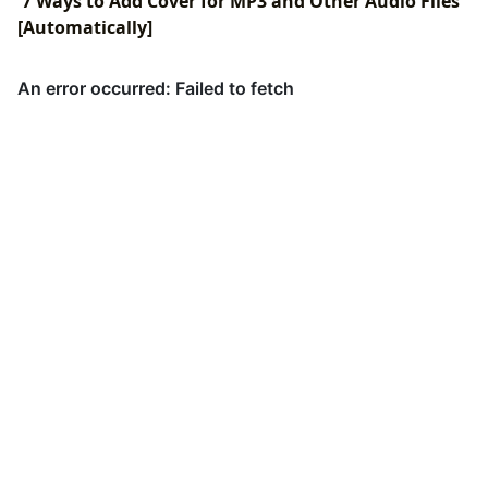
7 Ways to Add Cover for MP3 and Other Audio Files
[Automatically]