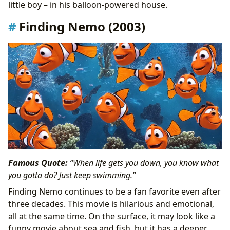
little boy – in his balloon-powered house.
Finding Nemo (2003)
Famous Quote:
“When life gets you down, you know what
you gotta do? Just keep swimming.”
Finding Nemo continues to be a fan favorite even after
three decades. This movie is hilarious and emotional,
all at the same time. On the surface, it may look like a
funny movie about sea and fish, but it has a deeper