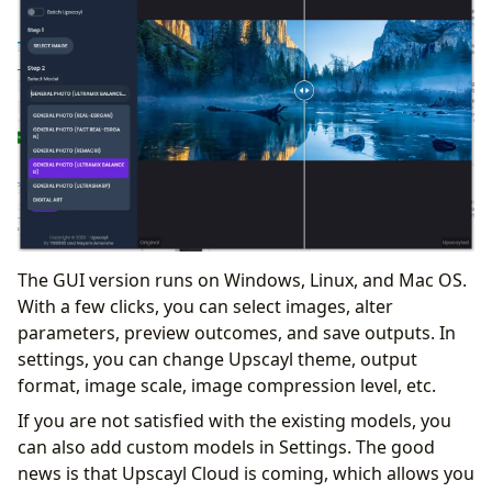
The GUI version runs on Windows, Linux, and Mac OS.
With a few clicks, you can select images, alter
parameters, preview outcomes, and save outputs. In
settings, you can change Upscayl theme, output
format, image scale, image compression level, etc.
If you are not satisfied with the existing models, you
can also add custom models in Settings. The good
news is that Upscayl Cloud is coming, which allows you