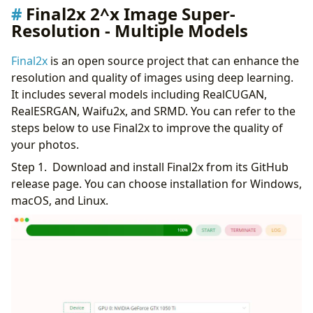
Final2x 2^x Image Super-
Resolution - Multiple Models
Final2x
is an open source project that can enhance the
resolution and quality of images using deep learning.
It includes several models including RealCUGAN,
RealESRGAN, Waifu2x, and SRMD. You can refer to the
steps below to use Final2x to improve the quality of
your photos.
Step 1. Download and install Final2x from its GitHub
release page. You can choose installation for Windows,
macOS, and Linux.