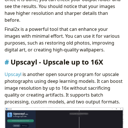
see the results. You should notice that your images
have higher resolution and sharper details than
before.
Final2x is a powerful tool that can enhance your
images with minimal effort. You can use it for various
purposes, such as restoring old photos, improving
digital art, or creating high-quality wallpapers.
Upscayl - Upscale up to 16X
Upscayl
is another open source program for upscale
photographs using deep learning models. It can boost
image resolution by up to 16x without sacrificing
quality or creating artifacts. It supports batch
processing, custom models, and two output formats.