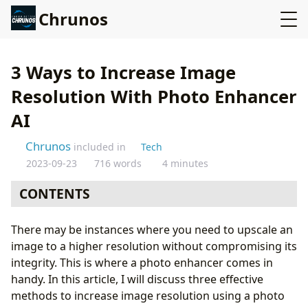
Chrunos
3 Ways to Increase Image
Resolution With Photo Enhancer
AI
Chrunos
included in
Tech
2023-09-23
716 words
4 minutes
CONTENTS
Understanding Image Resolution
There may be instances where you need to upscale an
Increase Image Resolution Online
image to a higher resolution without compromising its
Final2x 2^x Image Super-Resolution - Multiple Models
integrity. This is where a photo enhancer comes in
Upscayl - Upscale up to 16X
handy. In this article, I will discuss three effective
Conclusion
methods to increase image resolution using a photo