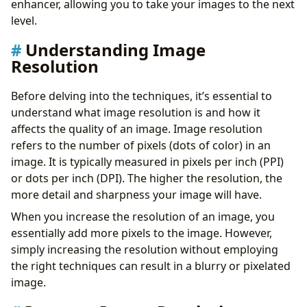
enhancer, allowing you to take your images to the next
level.
Understanding Image
Resolution
Before delving into the techniques, it’s essential to
understand what image resolution is and how it
affects the quality of an image. Image resolution
refers to the number of pixels (dots of color) in an
image. It is typically measured in pixels per inch (PPI)
or dots per inch (DPI). The higher the resolution, the
more detail and sharpness your image will have.
When you increase the resolution of an image, you
essentially add more pixels to the image. However,
simply increasing the resolution without employing
the right techniques can result in a blurry or pixelated
image.