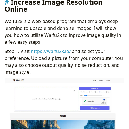
Increase Image Resolution
Online
Waifu2x is a web-based program that employs deep
learning to upscale and denoise images. I will show
you how to utilize Waifu2x to inprove image quality in
a few easy steps.
Step 1. Visit
https://waifu2x.io/
and select your
preference. Upload a picture from your computer. You
may also choose output quality, noise reduction, and
image style.