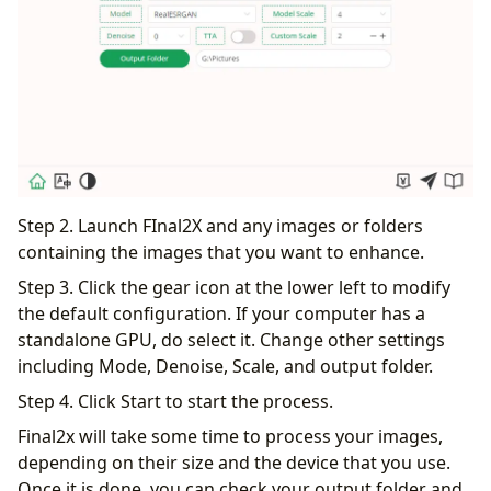
Step 2. Launch FInal2X and any images or folders
containing the images that you want to enhance.
Step 3. Click the gear icon at the lower left to modify
the default configuration. If your computer has a
standalone GPU, do select it. Change other settings
including Mode, Denoise, Scale, and output folder.
Step 4. Click Start to start the process.
Final2x will take some time to process your images,
depending on their size and the device that you use.
Once it is done, you can check your output folder and