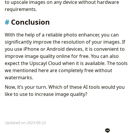
to upscale images on any device without hardware
requirements.
Conclusion
With the help of a reliable photo enhancer, you can
significantly improve the resolution of your images. If
you use iPhone or Android devices, it is convenient to
improve image quality online for free. You can also
expect the Upscayl Cloud when it is available. The tools
we mentioned here are completely free without
watermarks.
Now, it’s your turn. Which of these AI tools would you
like to use to increase image quality?
Updated on 2023-09-23