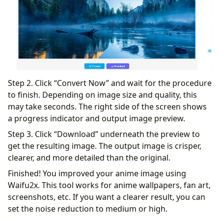
Step 2. Click “Convert Now” and wait for the procedure
to finish. Depending on image size and quality, this
may take seconds. The right side of the screen shows
a progress indicator and output image preview.
Step 3. Click “Download” underneath the preview to
get the resulting image. The output image is crisper,
clearer, and more detailed than the original.
Finished! You improved your anime image using
Waifu2x. This tool works for anime wallpapers, fan art,
screenshots, etc. If you want a clearer result, you can
set the noise reduction to medium or high.