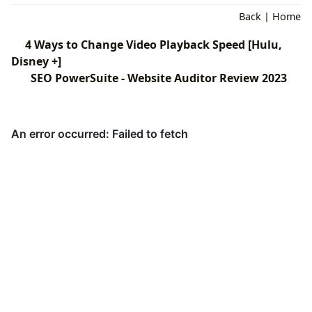
Back
|
Home
4 Ways to Change Video Playback Speed [Hulu,
Disney +]
SEO PowerSuite - Website Auditor Review 2023